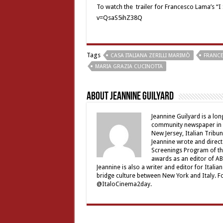
To watch the trailer for Francesco Lama’s “I
v=QsaS5ihZ38Q
Tags
CASA ITALIANA ZERILLI MARIMÒ
FRANC
MARIA GRAZIA CUCINOTTA
About Jeannine Guilyard
Jeannine Guilyard is a lo
community newspaper in Ro
New Jersey, Italian Tribu
Jeannine wrote and direct
Screenings Program of th
awards as an editor of ABC
Jeannine is also a writer and editor for Ital
bridge culture between New York and Italy. F
@ItaloCinema2day.