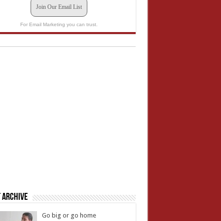
Join Our Email List
For Email Marketing you can trust.
 Archive
Go big or go home