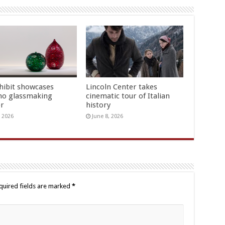
hibit showcases
Lincoln Center takes
o glassmaking
cinematic tour of Italian
er
history
, 2026
June 8, 2026
quired fields are marked
*