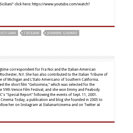
 Siciliani” click here: https://www.youtube.com/watch?
ESCO LAMA
I SICILIANI
JEANNINE GUILYARD
ngtime correspondent for Fra Noi and the Italian-American
chester, N.Y. She has also contributed to the Italian Tribune of
ne of Michigan and L'Italo Americano of Southern California.
ed the short film "Gelsomina," which was selected for the
e 59th Venice Film Festival, and she won Emmy and Peabody
's "Special Report" following the events of Sept. 11, 2001.
ian Cinema Today, a publication and blog she founded in 2005 to
ollow her on Instagram at Italianartcinema and on Twitter at