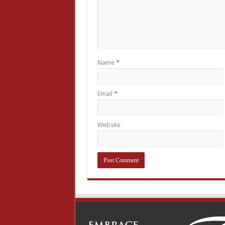
Name
*
Email
*
Website