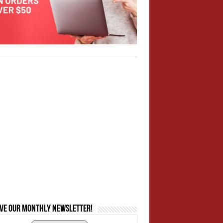
ive our monthly newsletter!