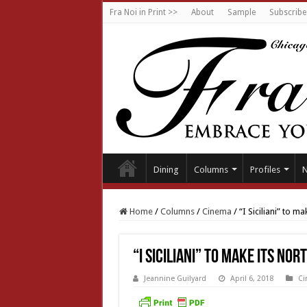
Fra Noi in Print >>
About
Sample
Subscribe
Dining
Columns
Profiles
Home
/
Columns
/
Cinema
/
“I Siciliani” to 
“I Siciliani” to make its No
Jeannine Guilyard
April 6, 2018
Ci