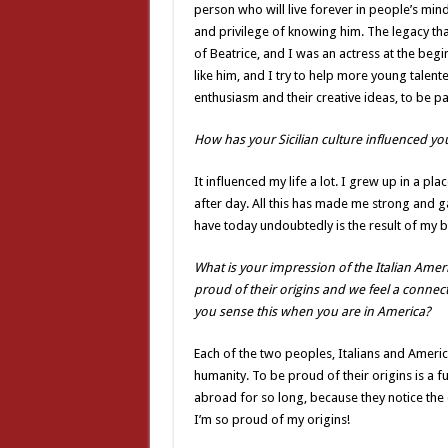
person who will live forever in people’s mind
and privilege of knowing him. The legacy that
of Beatrice, and I was an actress at the begi
like him, and I try to help more young talen
enthusiasm and their creative ideas, to be pa
How has your Sicilian culture influenced your
It influenced my life a lot. I grew up in a p
after day. All this has made me strong and 
have today undoubtedly is the result of my be
What is your impression of the Italian Ameri
proud of their origins and we feel a connecti
you sense this when you are in America?
Each of the two peoples, Italians and America
humanity. To be proud of their origins is a
abroad for so long, because they notice the
I’m so proud of my origins!