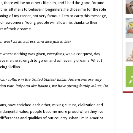
s, there will be no others like him, and I had the good fortune
 he left me is to believe in beginners: he chose me for the role
nning of my career, not very famous. I try to carry this message,
ted newcomers. Young people will allow me, thanks to their
rt of their dreams!
 work as an actress, and also just in life?
lace where nothing was given, everything was a conquest, day
gave me the strength to go on and achieve my dreams. What I
ing Sicilian.
can culture in the United States? Italian Americans are very
on with Italy and like Italians, we have strong family values. Do
ns, have enriched each other, mixing culture, civilization and
 fundamental value, people become more proud when they live
 differences and qualities of our country. When I’m in America…