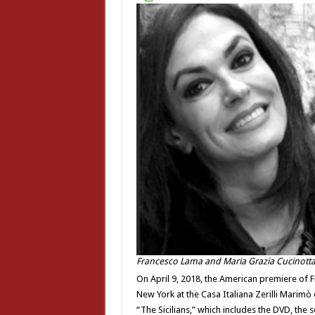
Francesco Lama and Maria Grazia Cucinott
On April 9, 2018, the American premiere of Fr
New York at the Casa Italiana Zerilli Marimò 
“The Sicilians,” which includes the DVD, the