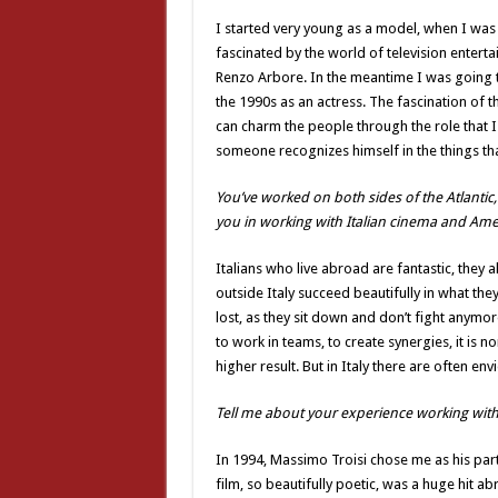
I started very young as a model, when I was 
fascinated by the world of television enterta
Renzo Arbore. In the meantime I was going to 
the 1990s as an actress. The fascination of th
can charm the people through the role that I 
someone recognizes himself in the things tha
You’ve worked on both sides of the Atlantic,
you in working with Italian cinema and Am
Italians who live abroad are fantastic, they a
outside Italy succeed beautifully in what they 
lost, as they sit down and don’t fight anymore
to work in teams, to create synergies, it is n
higher result. But in Italy there are often e
Tell me about your experience working with 
In 1994, Massimo Troisi chose me as his partne
film, so beautifully poetic, was a huge hit a