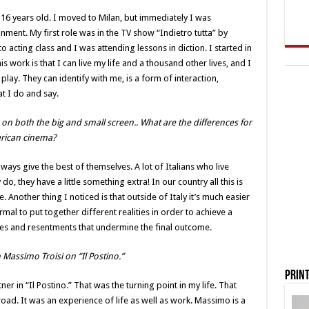
16 years old. I moved to Milan, but immediately I was
inment. My first role was in the TV show “Indietro tutta” by
acting class and I was attending lessons in diction. I started in
is work is that I can live my life and a thousand other lives, and I
play. They can identify with me, is a form of interaction,
t I do and say.
 on both the big and small screen.. What are the differences for
erican cinema?
lways give the best of themselves. A lot of Italians who live
do, they have a little something extra! In our country all this is
. Another thing I noticed is that outside of Italy it’s much easier
ormal to put together different realities in order to achieve a
nvies and resentments that undermine the final outcome.
Massimo Troisi on “Il Postino.”
Print
r in “Il Postino.” That was the turning point in my life. That
broad. It was an experience of life as well as work. Massimo is a