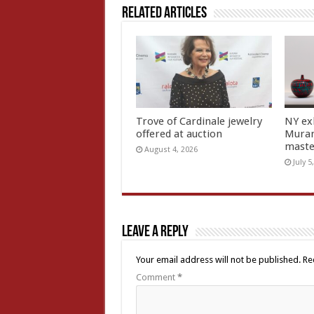
Related Articles
Trove of Cardinale jewelry
NY ex
offered at auction
Muran
mast
August 4, 2026
July 5
Leave a Reply
Your email address will not be published.
Re
Comment
*