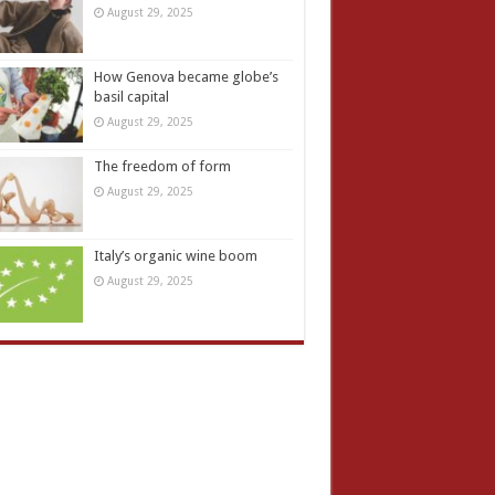
August 29, 2025
How Genova became globe’s
basil capital
August 29, 2025
The freedom of form
August 29, 2025
Italy’s organic wine boom
August 29, 2025