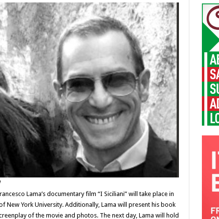
a
ancesco Lama’s documentary film “I Siciliani” will take place in
of New York University. Additionally, Lama will present his book
 screenplay of the movie and photos. The next day, Lama will hold