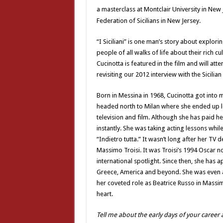
a masterclass at Montclair University in New 
Federation of Sicilians in New Jersey.
“I Siciliani” is one man’s story about explorin
people of all walks of life about their rich c
Cucinotta is featured in the film and will att
revisiting our 2012 interview with the Sicilia
Born in Messina in 1968, Cucinotta got into 
headed north to Milan where she ended up le
television and film. Although she has paid 
instantly. She was taking acting lessons while
“Indietro tutta.” It wasn’t long after her TV 
Massimo Troisi. It was Troisi’s 1994 Oscar no
international spotlight. Since then, she has
Greece, America and beyond. She was even a B
her coveted role as Beatrice Russo in Massimo 
heart.
Tell me about the early days of your career