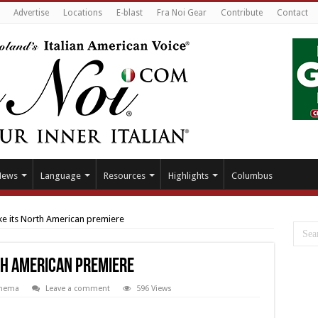
Advertise
Locations
E-blast
Fra Noi Gear
Contribute
Contact
News
Language
Resources
Highlights
Columbus
make its North American premiere
rth American premiere
nema
Leave a comment
596 Views