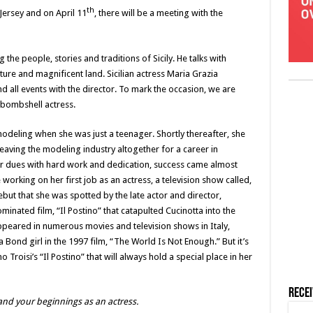
th
Jersey and on April 11
, there will be a meeting with the
g the people, stories and traditions of Sicily. He talks with
ulture and magnificent land. Sicilian actress Maria Grazia
end all events with the director. To mark the occasion, we are
n bombshell actress.
modeling when she was just a teenager. Shortly thereafter, she
aving the modeling industry altogether for a career in
her dues with hard work and dedication, success came almost
 working on her first job as an actress, a television show called,
debut that she was spotted by the late actor and director,
minated film, “Il Postino” that catapulted Cucinotta into the
 appeared in numerous movies and television shows in Italy,
ond girl in the 1997 film, “The World Is Not Enough.” But it’s
Troisi’s “Il Postino” that will always hold a special place in her
Rece
 and your beginnings as an actress.