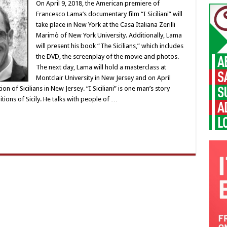
On April 9, 2018, the American premiere of
Francesco Lama’s documentary film “I Siciliani” will
take place in New York at the Casa Italiana Zerilli
Marimò of New York University. Additionally, Lama
will present his book “The Sicilians,” which includes
the DVD, the screenplay of the movie and photos.
The next day, Lama will hold a masterclass at
Montclair University in New Jersey and on April
on of Sicilians in New Jersey. “I Siciliani” is one man’s story
tions of Sicily. He talks with people of …