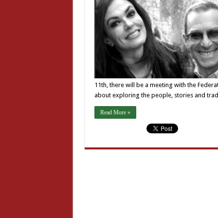
11th, there will be a meeting with the Federati
about exploring the people, stories and tradi
Read More »