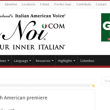
Advertise
Locations
E-blast
Fra Noi Gear
Contribute
Contact
News
Language
Resources
Highlights
Columbus
orth American premiere