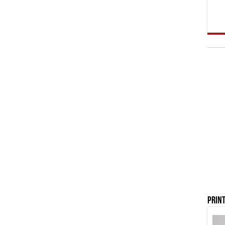
Print