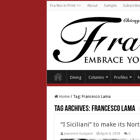
Fra Noi in Print >>
About
Sample
Subscribe
Dining
Columns
Profiles
Home
/
Tag:
Francesco Lama
Tag Archives:
Francesco Lama
“I Siciliani” to make its N
Jeannine Guilyard
April 6, 2018
0