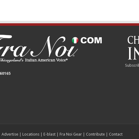
Subscri
 60165
|
Advertise
|
Locations
|
E-blast
|
Fra Noi Gear
|
Contribute
|
Contact