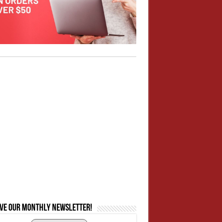
ive our monthly newsletter!