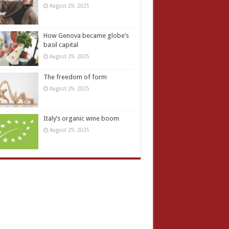
August 29, 2025
How Genova became globe’s
basil capital
August 29, 2025
The freedom of form
August 29, 2025
Italy’s organic wine boom
August 29, 2025