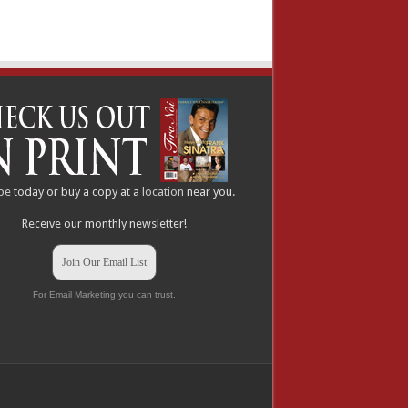
be
today or buy a copy at a
location
near you.
Receive our monthly newsletter!
Join Our Email List
For Email Marketing you can trust.