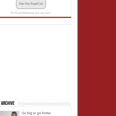
Join Our Email List
For Email Marketing you can trust.
 Archive
Go big or go home