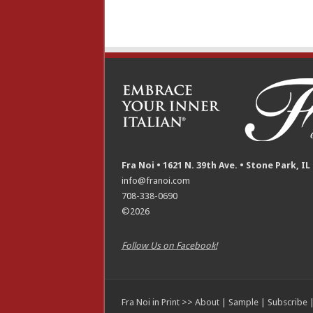
Fra Noi • 1621 N. 39th Ave. • Stone Park, IL
info@franoi.com
708-338-0690
©2026
Follow Us on Facebook!
Fra Noi in Print >>
About
|
Sample
|
Subscribe