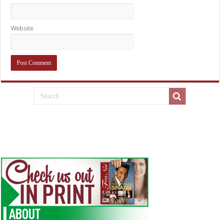
Website