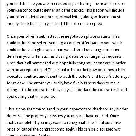
you find the one you are interested in purchasing, the next step is for
your Realtor to put together an offer packet. This packet will include
your offer in detail and pre-approval letter, along with an earnest
money check that is only cashed if the offer is accepted.
Once your offer is submitted, the negotiation process starts. This
could include the sellers sending a counteroffer back to you, which
could include a higher price than you offered or changes in other
details in your offer such as closing dates or contingency requests.
Once that’s all hammered out, hopefully congratulations are in order
with an accepted offer! That initial offer packet now becomes a fully
executed contract and is sent to both the seller’s and buyer’s attorneys
for review. The attorneys usually have five business days to make
changes to the contract or they may also declare the contract null and
void during that time period.
This is now the time to send in your inspectors to check for any hidden
defects in the property or issues you may not have noticed. Once
that’s completed, you may want to renegotiate the initial purchase
price or cancel the contract completely. This can be discussed with
your attorney and Realtor.