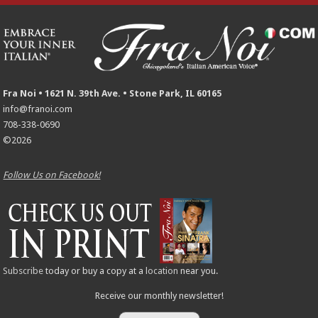
Fra Noi • 1621 N. 39th Ave. • Stone Park, IL 60165
info@franoi.com
708-338-0690
©2026
Follow Us on Facebook!
Subscribe
today or buy a copy at a
location
near you.
Receive our monthly newsletter!