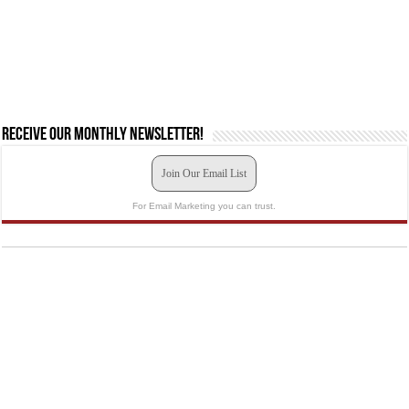
Receive our monthly newsletter!
Join Our Email List
For Email Marketing you can trust.