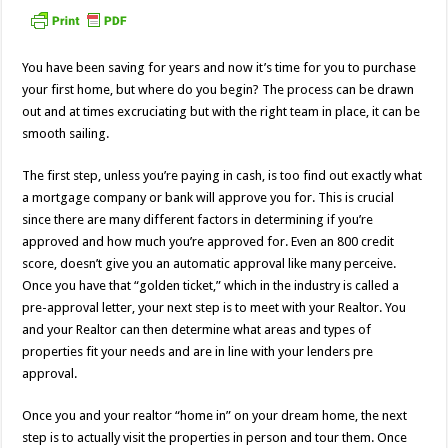
You have been saving for years and now it’s time for you to purchase
your first home, but where do you begin? The process can be drawn
out and at times excruciating but with the right team in place, it can be
smooth sailing.
The first step, unless you’re paying in cash, is too find out exactly what
a mortgage company or bank will approve you for. This is crucial
since there are many different factors in determining if you’re
approved and how much you’re approved for. Even an 800 credit
score, doesn’t give you an automatic approval like many perceive.
Once you have that “golden ticket,” which in the industry is called a
pre-approval letter, your next step is to meet with your Realtor. You
and your Realtor can then determine what areas and types of
properties fit your needs and are in line with your lenders pre
approval.
Once you and your realtor “home in” on your dream home, the next
step is to actually visit the properties in person and tour them. Once