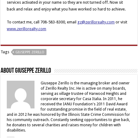
services activated in your name so they are not turned off. Now sit
back and relax and enjoy what you have worked so hard to achieve.
To contact me, call 708-583-8300, email
gz@zerillorealty.com
or visit
www.zerillorealty.com
Tags
GIUSEPPE ZERILLO
About Giuseppe Zerillo
Giuseppe Zerillo is the managing broker and owner
of Zerillo Realty Inc. He is active on many boards,
serving as village trustee of Harwood Heights and
corporate secretary for Casa Italia. In 2011, he
received the IANU Foundation's 2011 David Award
for outstanding promise in the field of real estate,
and in 2012 he was honored by the Illinois State Crime Commission for
his community outreach. Constantly seeking opportunities to give back,
he donates to several charities and raises money for children with
disabilities.