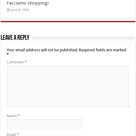
Facciamo shopping!
June 8, 2026
Leave a Reply
Your email address will not be published.
Required fields are marked
*
Comment
*
Name
*
Email
*