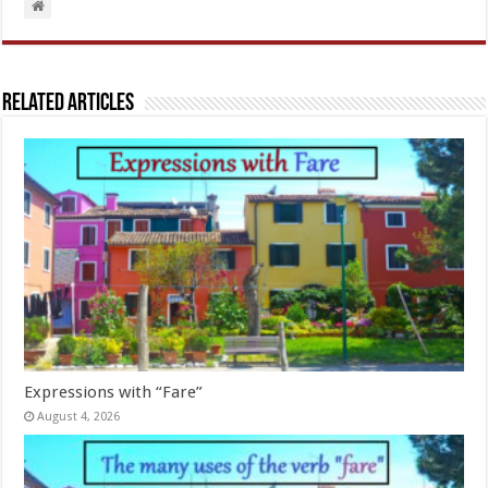
Related Articles
Expressions with “Fare”
August 4, 2026