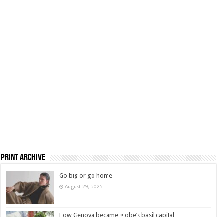
Print Archive
Go big or go home
August 29, 2025
How Genova became globe’s basil capital