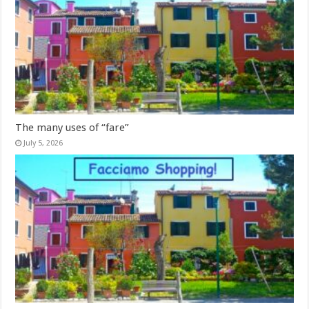
The many uses of “fare”
July 5, 2026