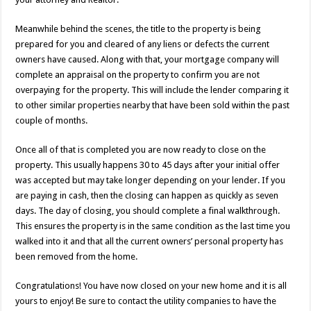
Meanwhile behind the scenes, the title to the property is being
prepared for you and cleared of any liens or defects the current
owners have caused. Along with that, your mortgage company will
complete an appraisal on the property to confirm you are not
overpaying for the property. This will include the lender comparing it
to other similar properties nearby that have been sold within the past
couple of months.
Once all of that is completed you are now ready to close on the
property. This usually happens 30 to 45 days after your initial offer
was accepted but may take longer depending on your lender. If you
are paying in cash, then the closing can happen as quickly as seven
days. The day of closing, you should complete a final walkthrough.
This ensures the property is in the same condition as the last time you
walked into it and that all the current owners’ personal property has
been removed from the home.
Congratulations! You have now closed on your new home and it is all
yours to enjoy! Be sure to contact the utility companies to have the