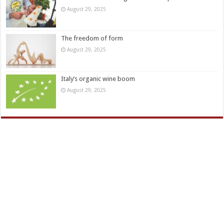
August 29, 2025
The freedom of form
August 29, 2025
Italy’s organic wine boom
August 29, 2025