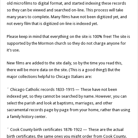
old microfilms to digital format, and started indexing these records
so they can be viewed and searched on-line. This process will take
many years to complete. Many films have not been digitized yet, and
not every film that is digitized on-line is indexed yet.
Please keep in mind that everything on the site is 100% free! The site is
supported by the Mormon church so they do not charge anyone for
it’s use.
New films are added to the site daily, so by the time you read this,
there will be more data on the site. (This is a good thing!) But the
major collections helpful to Chicago Italians are:
´ Chicago Catholic records 1833-1915 — These have not been
indexed yet, so they cannot be searched by name. However, you can
select the parish and look at baptisms, marriages, and other
sacramental records page by page from your home, rather than using
a family history center.
´ Cook County birth certificates 1878-1922 — These are the actual
birth certificates, the same ones you might order from Cook County.