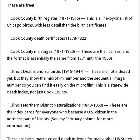
These are free!
´ Cook County birth register (1871-1915) — This is a line-by-line list of
Chicago births, with less detail than the birth certificates
´ Cook County death certificates (1878-1922)
´ Cook County marriages (1871-1920) — These are the licenses, and
the format is essentially the same from 1871 until the 1950s.
´ Illinois Deaths and Stillbirths (1916-1947) — These are not indexed
yet, but they show the microfilm number and the sequential image
number so you can find it easily on the microfilm. This is a statewide
death index, not just Cook County.
´ Illinois Northern District Naturalizations (1840-1950) — These are
the index cards for everyone who because a U.S. citizen in the
northern part of Illinois. (See my February column for more
information.)
There are birth, marriage and death indexes for many other US States