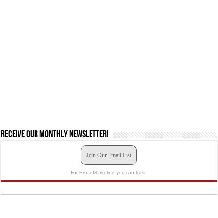
Receive our monthly newsletter!
Join Our Email List
For Email Marketing you can trust.