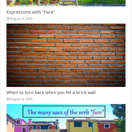
Expressions with “Fare”
August 4, 2026
When to turn back when you hit a brick wall
August 4, 2026