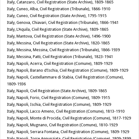
Italy, Catanzaro, Civil Registration (State Archive), 1809-1865
Italy, Cuneo, Alba, Civil Registration (Tribunale), 1866-1910
Italy, Cuneo, Civil Registration (State Archive), 1795-1915
Italy, Genova, Chiavari, Civil Registration (Tribunale), 1866-1941
Italy, L’Aquila, Civil Registration (State Archive), 1809-1865
Italy, Mantova, Civil Registration (State Archive), 1496-1900
Italy, Messina, Civil Registration (State Archive), 1820-1865
Italy, Messina, Messina, Civil Registration (Tribunale), 1866-1939
Italy, Messina, Patti, Civil Registration (Tribunale), 1823-1941
Italy, Napoli, Acerra, Civil Registration (Comune), 1809-1929
Italy, Napoli, Barano d’Ischia, Civil Registration (Comune), 1809-1929
Italy, Napoli, Castellammare di Stabia, Civil Registration (Comune),
1809-1936
Italy, Napoli, Civil Registration (State Archive), 1809-1865
Italy, Napoli, Forio, Civil Registration (Comune), 1809-1915
Italy, Napoli, Ischia, Civil Registration (Comune), 1809-1929
Italy, Napoli, Lacco Ameno, Civil Registration (Comune), 1813-1910
Italy, Napoli, Monte di Procida, Civil Registration (Comune), 1817-1929
Italy, Napoli, Mugnano, Civil Registration (Comune), 1810-1929
Italy, Napoli, Serrara Fontana, Civil Registration (Comune), 1809-1929
Italy, Napoli, Torre Annunziata, Civil Registration (Comune), 1809-1899