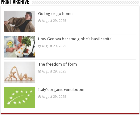
Print Archive
Go big or go home
August 29, 2025
How Genova became globe’s basil capital
August 29, 2025
The freedom of form
August 29, 2025
Italy’s organic wine boom
August 29, 2025