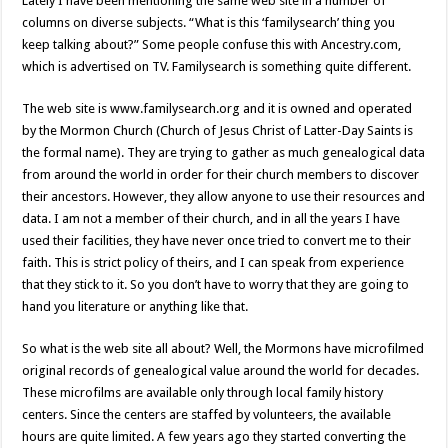
Lately I have been mentioning the same web site in a number of
columns on diverse subjects. “What is this ‘familysearch’ thing you
keep talking about?” Some people confuse this with Ancestry.com,
which is advertised on TV. Familysearch is something quite different.
The web site is www.familysearch.org and it is owned and operated
by the Mormon Church (Church of Jesus Christ of Latter-Day Saints is
the formal name). They are trying to gather as much genealogical data
from around the world in order for their church members to discover
their ancestors. However, they allow anyone to use their resources and
data. I am not a member of their church, and in all the years I have
used their facilities, they have never once tried to convert me to their
faith. This is strict policy of theirs, and I can speak from experience
that they stick to it. So you don’t have to worry that they are going to
hand you literature or anything like that.
So what is the web site all about? Well, the Mormons have microfilmed
original records of genealogical value around the world for decades.
These microfilms are available only through local family history
centers. Since the centers are staffed by volunteers, the available
hours are quite limited. A few years ago they started converting the