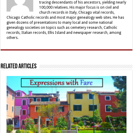
tracing descendants of his ancestors, yielding nearly
100,000 relatives. His major focus is on civil and
church records in Italy, Chicago vital records,
Chicago Catholic records and most major genealogy web sites. He has
given dozens of presentations to many local and some national
genealogy societies on topics such as cemetery research, Catholic
records, Italian records, Ellis Island and newspaper research, among
others.
Related Articles