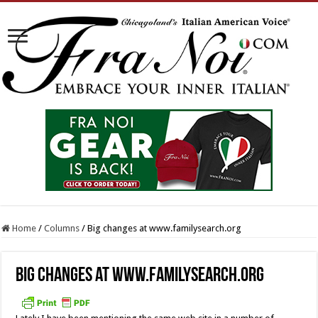
Home
/
Columns
/
Big changes at www.familysearch.org
Big changes at www.familysearch.org