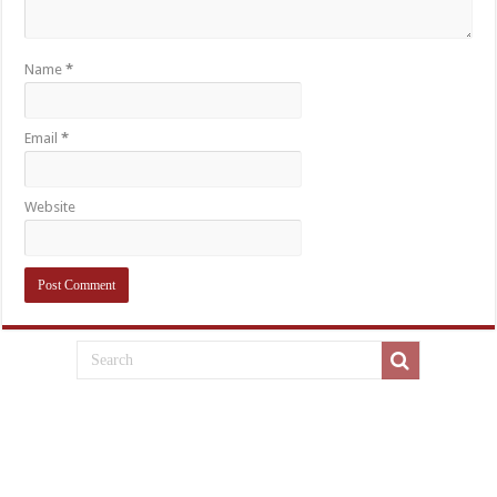
Name
*
Email
*
Website