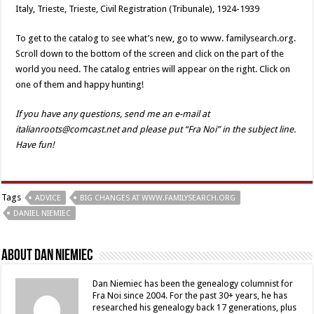
Italy, Trieste, Trieste, Civil Registration (Tribunale), 1924-1939
To get to the catalog to see what’s new, go to www. familysearch.org.
Scroll down to the bottom of the screen and click on the part of the
world you need. The catalog entries will appear on the right. Click on
one of them and happy hunting!
If you have any questions, send me an e-mail at
italianroots@comcast.net and please put “Fra Noi” in the subject line.
Have fun!
Tags
ADVICE
BIG CHANGES AT WWW.FAMILYSEARCH.ORG
DANIEL NIEMIEC
About Dan Niemiec
Dan Niemiec has been the genealogy columnist for
Fra Noi since 2004. For the past 30+ years, he has
researched his genealogy back 17 generations, plus