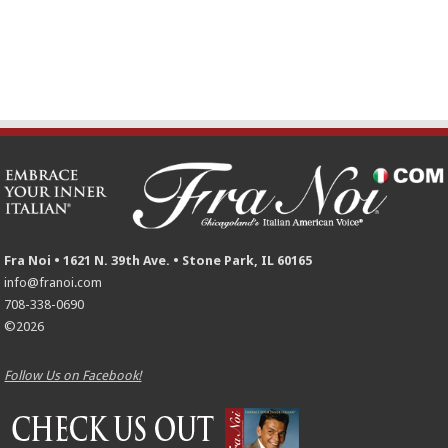
Fra Noi • 1621 N. 39th Ave. • Stone Park, IL 60165
info@franoi.com
708-338-0690
©2026
Follow Us on Facebook!