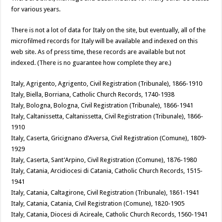
for various years.
There is not a lot of data for Italy on the site, but eventually, all of the
microfilmed records for Italy will be available and indexed on this
web site. As of press time, these records are available but not
indexed. (There is no guarantee how complete they are.)
Italy, Agrigento, Agrigento, Civil Registration (Tribunale), 1866-1910
Italy, Biella, Borriana, Catholic Church Records, 1740-1938
Italy, Bologna, Bologna, Civil Registration (Tribunale), 1866-1941
Italy, Caltanissetta, Caltanissetta, Civil Registration (Tribunale), 1866-
1910
Italy, Caserta, Gricignano d’Aversa, Civil Registration (Comune), 1809-
1929
Italy, Caserta, Sant’Arpino, Civil Registration (Comune), 1876-1980
Italy, Catania, Arcidiocesi di Catania, Catholic Church Records, 1515-
1941
Italy, Catania, Caltagirone, Civil Registration (Tribunale), 1861-1941
Italy, Catania, Catania, Civil Registration (Comune), 1820-1905
Italy, Catania, Diocesi di Acireale, Catholic Church Records, 1560-1941