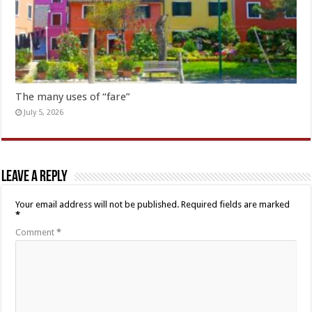
The many uses of “fare”
July 5, 2026
Leave a Reply
Your email address will not be published.
Required fields are marked
*
Comment
*