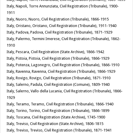
Italy, Napoli, Torre Annunziata, Civil Registration (Tribunale), 1900-
1911
Italy, Nuoro, Nuoro, Civil Registration (Tribunale), 1866-1915
Italy, Oristano, Oristano, Civil Registration (Tribunale), 1911-1940
Italy, Padova, Padova, Civil Registration (Tribunale), 1871-1929
Italy, Palermo, Termini Imerese, Civil Registration (Tribunale), 1862-
1910
Italy, Pescara, Civil Registration (State Archive), 1866-1942
Italy, Pistoia, Pistoia, Civil Registration (Tribunale), 1866-1929
Italy, Potenza, Lagonegro, Civil Registration (Tribunale), 1866-1910
Italy, Ravenna, Ravenna, Civil Registration (Tribunale), 1866-1929
Italy, Rovigo, Rovigo, Civil Registration (Tribunale), 1871-1910
Italy, Salerno, Padula, Civil Registration (Comune), 1809-1940
Italy, Salerno, Vallo della Lucania, Civil Registration (Tribunale), 1866-
1929
Italy, Teramo, Teramo, Civil Registration (Tribunale), 1866-1940
Italy, Torino, Torino, Civil Registration (Tribunale), 1866-1899
Italy, Toscana, Civil Registration (State Archive), 1745-1900
Italy, Treviso, Civil Registration (State Archive), 1806-1815
Italy, Treviso, Treviso, Civil Registration (Tribunale), 1871-1941