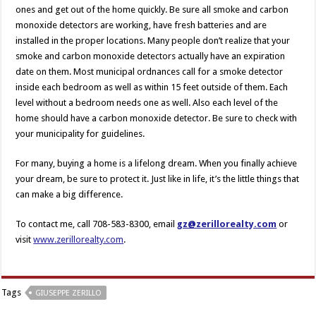
ones and get out of the home quickly. Be sure all smoke and carbon
monoxide detectors are working, have fresh batteries and are
installed in the proper locations. Many people don’t realize that your
smoke and carbon monoxide detectors actually have an expiration
date on them. Most municipal ordnances call for a smoke detector
inside each bedroom as well as within 15 feet outside of them. Each
level without a bedroom needs one as well. Also each level of the
home should have a carbon monoxide detector. Be sure to check with
your municipality for guidelines.
For many, buying a home is a lifelong dream. When you finally achieve
your dream, be sure to protect it. Just like in life, it’s the little things that
can make a big difference.
To contact me, call 708-583-8300, email
gz@zerillorealty.com
or
visit
www.zerillorealty.com
.
Tags
GIUSEPPE ZERILLO