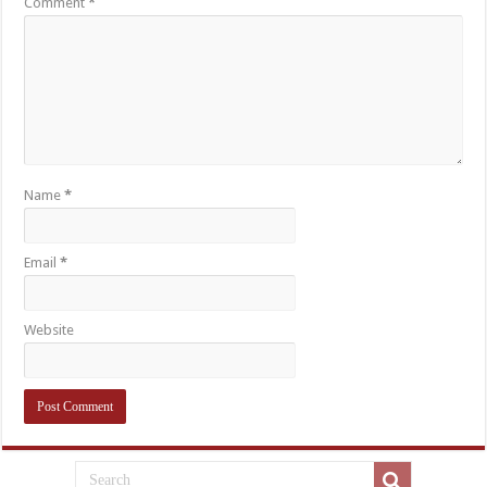
Comment
*
Name
*
Email
*
Website