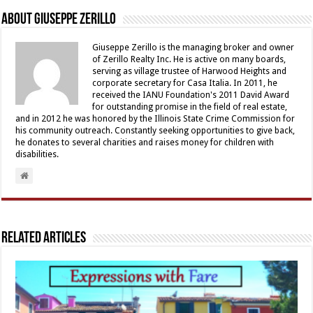
About Giuseppe Zerillo
Giuseppe Zerillo is the managing broker and owner
of Zerillo Realty Inc. He is active on many boards,
serving as village trustee of Harwood Heights and
corporate secretary for Casa Italia. In 2011, he
received the IANU Foundation's 2011 David Award
for outstanding promise in the field of real estate,
and in 2012 he was honored by the Illinois State Crime Commission for
his community outreach. Constantly seeking opportunities to give back,
he donates to several charities and raises money for children with
disabilities.
Related Articles