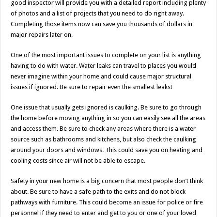
good inspector will provide you with a detailed report including plenty
of photos and a list of projects that you need to do right away.
Completing those items now can save you thousands of dollars in
major repairs later on.
One of the most important issues to complete on your list is anything
having to do with water. Water leaks can travel to places you would
never imagine within your home and could cause major structural
issues if ignored. Be sure to repair even the smallest leaks!
One issue that usually gets ignored is caulking. Be sure to go through
the home before moving anything in so you can easily see all the areas
and access them. Be sure to check any areas where there is a water
source such as bathrooms and kitchens, but also check the caulking
around your doors and windows. This could save you on heating and
cooling costs since air will not be able to escape.
Safety in your new home is a big concern that most people don’t think
about. Be sure to have a safe path to the exits and do not block
pathways with furniture. This could become an issue for police or fire
personnel if they need to enter and get to you or one of your loved