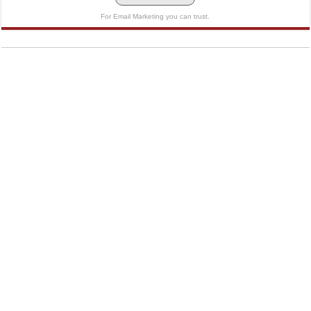
For Email Marketing you can trust.