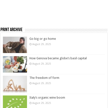
Print Archive
Go big or go home
August 29, 2025
How Genova became globe’s basil capital
August 29, 2025
The freedom of form
August 29, 2025
Italy’s organic wine boom
August 29, 2025