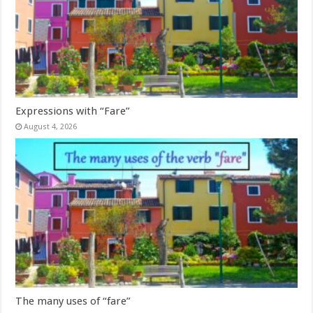
Expressions with “Fare”
August 4, 2026
The many uses of “fare”