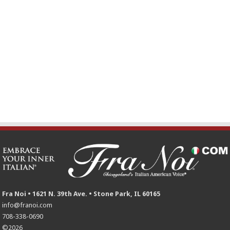
Fra Noi • 1621 N. 39th Ave. • Stone Park, IL 60165
info@franoi.com
708-338-0690
©2026