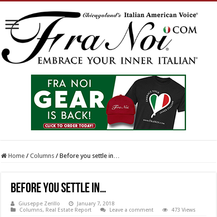
Home
/
Columns
/
Before you settle in…
Before you settle in…
Giuseppe Zerillo
January 7, 2018
Columns
,
Real Estate Report
Leave a comment
473 Views