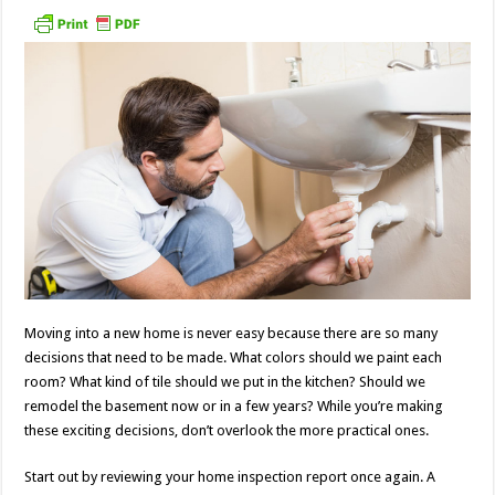
Moving into a new home is never easy because there are so many
decisions that need to be made. What colors should we paint each
room? What kind of tile should we put in the kitchen? Should we
remodel the basement now or in a few years? While you’re making
these exciting decisions, don’t overlook the more practical ones.
Start out by reviewing your home inspection report once again. A