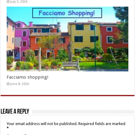
July 5, 2026
Facciamo shopping!
June 8, 2026
Leave a Reply
Your email address will not be published.
Required fields are marked
*