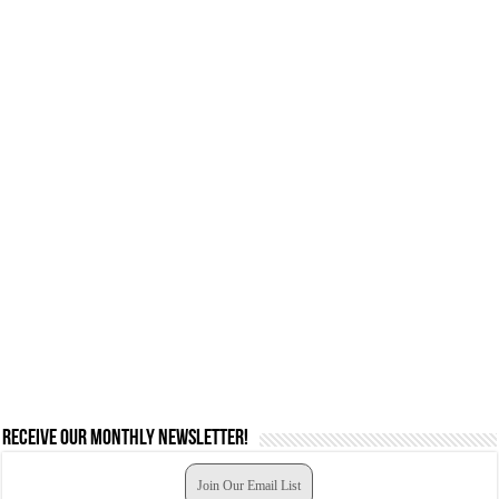
Receive our monthly newsletter!
Join Our Email List