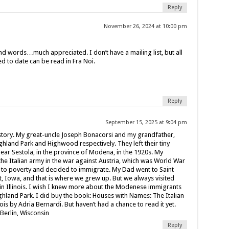
Reply
November 26, 2024 at 10:00 pm
nd words…much appreciated. I don’t have a mailing list, but all
d to date can be read in Fra Noi.
Reply
September 15, 2025 at 9:04 pm
story. My great-uncle Joseph Bonacorsi and my grandfather,
Highland Park and Highwood respectively. They left their tiny
near Sestola, in the province of Modena, in the 1920s. My
he Italian army in the war against Austria, which was World War
 to poverty and decided to immigrate. My Dad went to Saint
 Iowa, and that is where we grew up. But we always visited
n Illinois. I wish I knew more about the Modenese immigrants
hland Park. I did buy the book: Houses with Names: The Italian
is by Adria Bernardi. But haven’t had a chance to read it yet.
 Berlin, Wisconsin
Reply