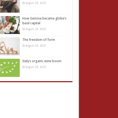
August 29, 2025
How Genova became globe’s
basil capital
August 29, 2025
The freedom of form
August 29, 2025
Italy’s organic wine boom
August 29, 2025