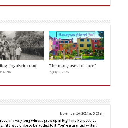
ing linguistic road
The many uses of “fare”
t 4, 2026
July 5, 2026
November 26, 2024 at 5:55 am
read in a very long while. I grew up in Highland Park at that
 list I would like to be added to it. You’re a talented writer!