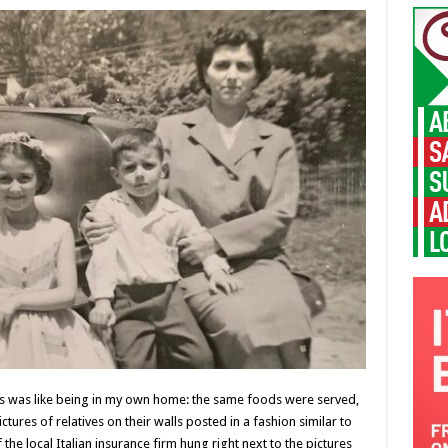
ds was like being in my own home: the same foods were served,
ctures of relatives on their walls posted in a fashion similar to
he local Italian insurance firm hung right next to the pictures