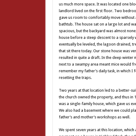
us much more space. It was located one bloc
landlord lived on the first floor. Two bedro
gave us room to comfortably move without a
bathtub. The house sat on a large lot and wa
spacious, but the backyard was almost nonexi
house before a steep descent to a sparsely
eventually be leveled, the lagoon drained, t
that sit there today. Our stone house was ver
resulted in quite a draft. In the deep winter
next to a swampy area meant mice would fre
remember my father’s daily task, in which I f
resetting the traps.
Two years at that location led to a better-su
the church owned the property, and thus in 
was a single-family house, which gave us ev
We also had a basement where we could pl
father’s and mother’s workshops as well.
We spent seven years at this location, whi