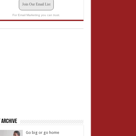
Join Our Email List
For Email Marketing you can trust.
 Archive
Go big or go home