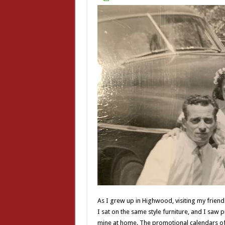
As I grew up in Highwood, visiting my frien
I sat on the same style furniture, and I saw pi
mine at home. The promotional calendars of t