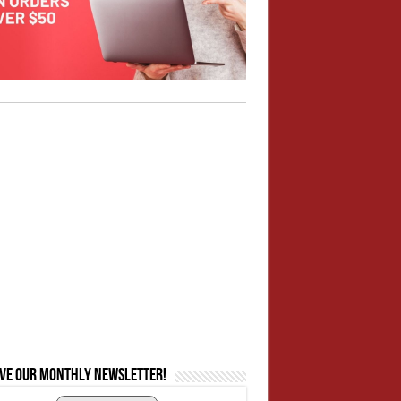
ive our monthly newsletter!