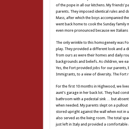
of the pope in all our kitchens. My friends’ 
parents. They imposed identical rules and do
Mass, after which the boys accompanied their
went back home to cook the Sunday family mea
even more pronounced because we Italians a
The only wrinkle to this homogeneity was For
play. They provided a different look and a di
from ours as were their homes and daily rout
backgrounds and beliefs. As children, we e
Yes, the Fort provided jobs for our parents, b
Immigrants, to a view of diversity. The Fort
For the first 10 months in Highwood, we live
aunt’s garage in her back lot. They had cons
bathroom with a pedestal sink … but absen
when needed. My parents slept on a pullout c
stored upright against the wall when not in u
also served as the living room. The total s
just left in Italy and provided a comfortabl