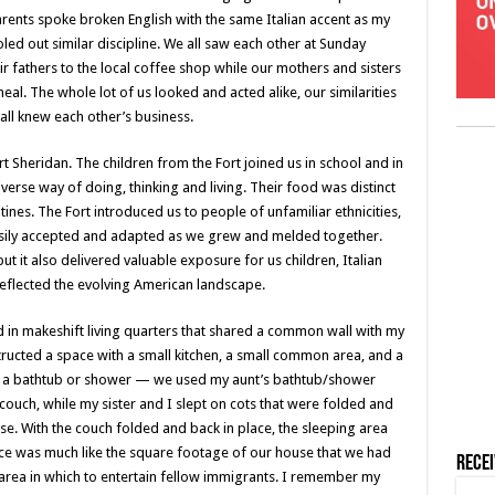
parents spoke broken English with the same Italian accent as my
led out similar discipline. We all saw each other at Sunday
 fathers to the local coffee shop while our mothers and sisters
l. The whole lot of us looked and acted alike, our similarities
ll knew each other’s business.
t Sheridan. The children from the Fort joined us in school and in
verse way of doing, thinking and living. Their food was distinct
ines. The Fort introduced us to people of unfamiliar ethnicities,
asily accepted and adapted as we grew and melded together.
ut it also delivered valuable exposure for us children, Italian
 reflected the evolving American landscape.
d in makeshift living quarters that shared a common wall with my
tructed a space with a small kitchen, a small common area, and a
t a bathtub or shower — we used my aunt’s bathtub/shower
ouch, while my sister and I slept on cots that were folded and
se. With the couch folded and back in place, the sleeping area
pace was much like the square footage of our house that we had
Rece
e area in which to entertain fellow immigrants. I remember my