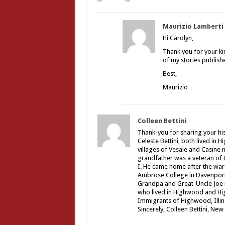
Maurizio Lamberti
Hi Carolyn,
Thank you for your ki
of my stories publishe
Best,
Maurizio
Colleen Bettini
Thank-you for sharing your hi
Celeste Bettini, both lived in 
villages of Vesale and Casine 
grandfather was a veteran of t
I. He came home after the war
Ambrose College in Davenport,
Grandpa and Great-Uncle Joe i
who lived in Highwood and Hig
Immigrants of Highwood, Illino
Sincerely, Colleen Bettini, New