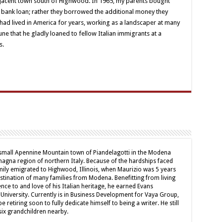
djacent town south of Highwood. In 1965, my parents bought
a bank loan; rather they borrowed the additional money they
had lived in America for years, working as a landscaper at many
ne that he gladly loaned to fellow Italian immigrants at a
s.
 small Apennine Mountain town of Piandelagotti in the Modena
magna region of northern Italy. Because of the hardships faced
amily emigrated to Highwood, Illinois, when Maurizio was 5 years
tination of many families from Modena. Benefitting from living
nce to and love of his Italian heritage, he earned Evans
University. Currently is in Business Development for Vaya Group,
 retiring soon to fully dedicate himself to being a writer. He still
six grandchildren nearby.