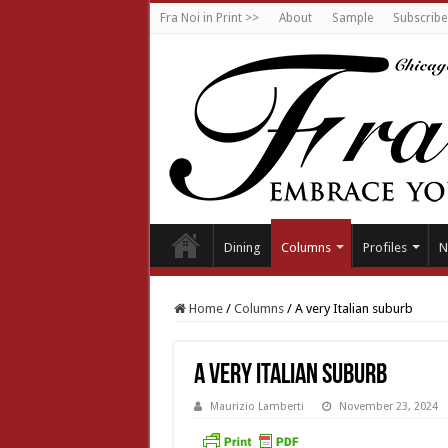
Fra Noi in Print >>
About
Sample
Subscribe
Dining
Columns
Profiles
N
Home
/
Columns
/
A very Italian suburb
A very Italian suburb
Maurizio Lamberti
November 23, 2024