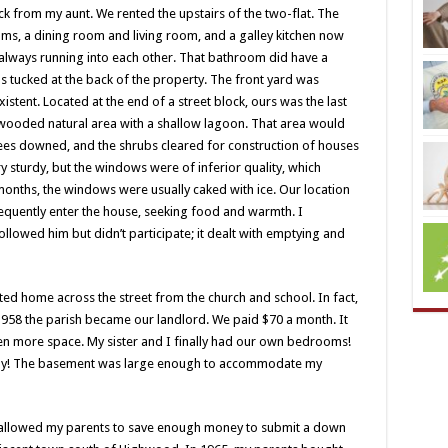
k from my aunt. We rented the upstairs of the two-flat. The
oms, a dining room and living room, and a galley kitchen now
lways running into each other. That bathroom did have a
s tucked at the back of the property. The front yard was
stent. Located at the end of a street block, ours was the last
 wooded natural area with a shallow lagoon. That area would
rees downed, and the shrubs cleared for construction of houses
y sturdy, but the windows were of inferior quality, which
 months, the windows were usually caked with ice. Our location
quently enter the house, seeking food and warmth. I
ollowed him but didn’t participate; it dealt with emptying and
ited home across the street from the church and school. In fact,
1958 the parish became our landlord. We paid $70 a month. It
en more space. My sister and I finally had our own bedrooms!
ay! The basement was large enough to accommodate my
ch allowed my parents to save enough money to submit a down