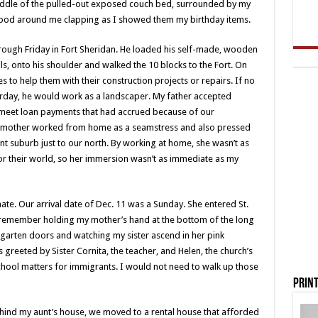
middle of the pulled-out exposed couch bed, surrounded by my
tood around me clapping as I showed them my birthday items.
ough Friday in Fort Sheridan. He loaded his self-made, wooden
ols, onto his shoulder and walked the 10 blocks to the Fort. On
s to help them with their construction projects or repairs. If no
turday, he would work as a landscaper. My father accepted
 meet loan payments that had accrued because of our
 mother worked from home as a seamstress and also pressed
nt suburb just to our north. By working at home, she wasn’t as
r their world, so her immersion wasn’t as immediate as my
ate. Our arrival date of Dec. 11 was a Sunday. She entered St.
I remember holding my mother’s hand at the bottom of the long
ergarten doors and watching my sister ascend in her pink
greeted by Sister Cornita, the teacher, and Helen, the church’s
chool matters for immigrants. I would not need to walk up those
Print
hind my aunt’s house, we moved to a rental house that afforded