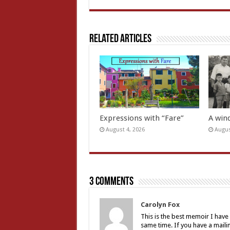
Related Articles
Expressions with “Fare”
A wind
August 4, 2026
Augus
3 comments
Carolyn Fox
This is the best memoir I have 
same time. If you have a mailing