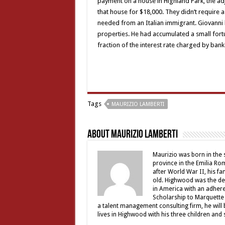
payment on a house in Highland Park, the a
that house for $18,000. They didn’t require 
needed from an Italian immigrant. Giovanni 
properties. He had accumulated a small fortu
fraction of the interest rate charged by bank
Tags
MAURIZIO LAMBERTI
About Maurizio Lamberti
Maurizio was born in the
province in the Emilia Ro
after World War II, his f
old. Highwood was the des
in America with an adhere
Scholarship to Marquette 
a talent management consulting firm, he will be
lives in Highwood with his three children and 