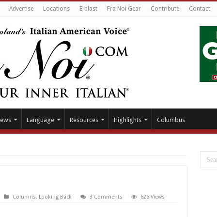
Advertise
Locations
E-blast
Fra Noi Gear
Contribute
Contact
ews
Language
Resources
Highlights
Columbus
Columns
,
Looking Back
3 Comments
626 Views