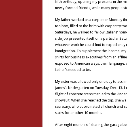
fifth birthday, opening my presents in the 
newly formed friends, while many people s
My father worked as a carpenter Monday thr
toolbox, filled to the brim with carpentry to
Saturdays, he walked to fellow Italians’ home
side job presented itself on a particular Sa
whatever work he could find to expediently
immigration. To supplement the income, my
shirts for business executives from an afflue
exposed to American ways, their language, o
father’s needed to be.
My sister was allowed only one day to acclim
James’s kindergarten on Tuesday, Dec. 13. 
flight of concrete steps that led to the kind
snowsuit. When she reached the top, she was 
secretary, who coordinated all church and s
stairs for another 10 months.
After eight months of sharing the garage be