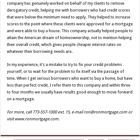
company has genuinely worked on behalf of my clients to remove
derogatory credit, helping me with borrowers who had credit scores
that were below the minimum need to apply. They helped to increase
scores to the point where these clients were approved for a mortgage
and were able to buy a house. This company actually helped people to
attain the American dream of homeownership, not to mention helping
their overall credit, which gives people cheaper interest rates on
whatever their borrowing needs are.
In my experience, it’s a mistake to try to fix your credit problems
yourself, or to wait for the problem to fix itself via the passage of
time. When I get serious borrowers who want to buy a home, but have
less than perfect credit, I refer them to this company and within three
to four months we usually have results good enough to move forward
on a mortgage.
For more, call 773-557-1000 ext. 15, e-mail ron@ronmortgage.com or
visit www.ronmortgage.com.