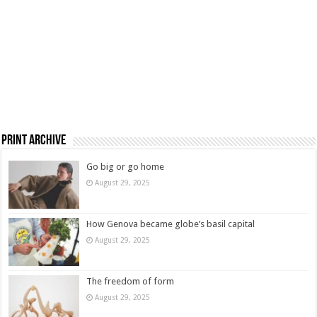
Print Archive
Go big or go home
August 29, 2025
How Genova became globe’s basil capital
August 29, 2025
The freedom of form
August 29, 2025