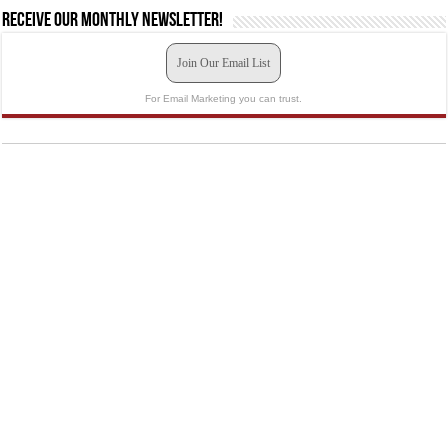
Receive our monthly newsletter!
Join Our Email List
For Email Marketing you can trust.