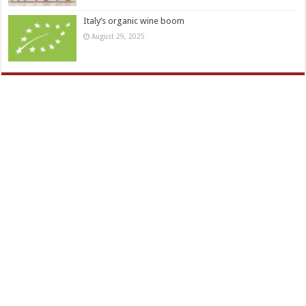
Italy’s organic wine boom
August 29, 2025