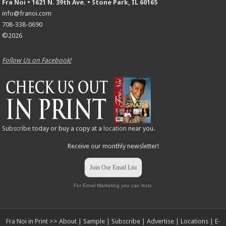
Fra Noi • 1621 N. 39th Ave. • Stone Park, IL 60165
info@franoi.com
708-338-0690
©2026
Follow Us on Facebook!
Subscribe
today or buy a copy at a
location
near you.
Receive our monthly newsletter!
Join Our Email List
For Email Marketing you can trust.
Fra Noi in Print >>
About
|
Sample
|
Subscribe
|
Advertise
|
Locations
|
E-