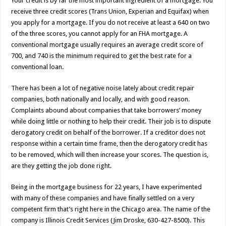
Your credit is by far the most important ingredient of a mortgage. You
receive three credit scores (Trans Union, Experian and Equifax) when
you apply for a mortgage. If you do not receive at least a 640 on two
of the three scores, you cannot apply for an FHA mortgage. A
conventional mortgage usually requires an average credit score of
700, and 740 is the minimum required to get the best rate for a
conventional loan.
There has been a lot of negative noise lately about credit repair
companies, both nationally and locally, and with good reason.
Complaints abound about companies that take borrowers’ money
while doing little or nothing to help their credit. Their job is to dispute
derogatory credit on behalf of the borrower. If a creditor does not
response within a certain time frame, then the derogatory credit has
to be removed, which will then increase your scores. The question is,
are they getting the job done right.
Being in the mortgage business for 22 years, I have experimented
with many of these companies and have finally settled on a very
competent firm that’s right here in the Chicago area. The name of the
company is Illinois Credit Services (Jim Droske, 630-427-8500). This