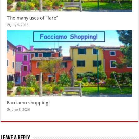
The many uses of “fare”
July 5, 2026
Facciamo shopping!
June 8, 2026
Leave a Reply