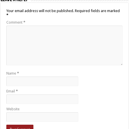
Your email address will not be published.
Required fields are marked
*
Comment
*
Name
*
Email
*
Website