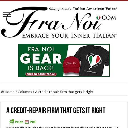
Home
/
Columns
/
A credit-repair firm that gets it right
A credit-repair firm that gets it right