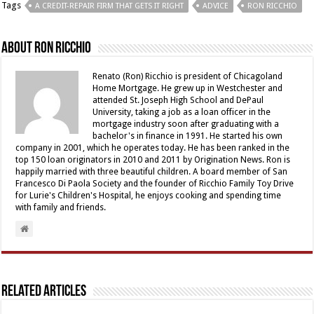
Tags
A CREDIT-REPAIR FIRM THAT GETS IT RIGHT
ADVICE
RON RICCHIO
About Ron Ricchio
Renato (Ron) Ricchio is president of Chicagoland
Home Mortgage. He grew up in Westchester and
attended St. Joseph High School and DePaul
University, taking a job as a loan officer in the
mortgage industry soon after graduating with a
bachelor's in finance in 1991. He started his own
company in 2001, which he operates today. He has been ranked in the
top 150 loan originators in 2010 and 2011 by Origination News. Ron is
happily married with three beautiful children. A board member of San
Francesco Di Paola Society and the founder of Ricchio Family Toy Drive
for Lurie's Children's Hospital, he enjoys cooking and spending time
with family and friends.
Related Articles