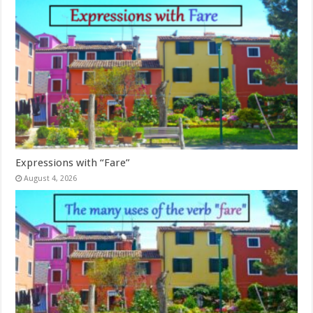
Expressions with “Fare”
August 4, 2026