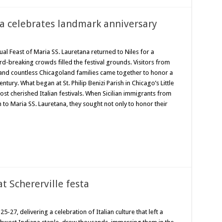
na celebrates landmark anniversary
l Feast of Maria SS. Lauretana returned to Niles for a
rd-breaking crowds filled the festival grounds. Visitors from
y and countless Chicagoland families came together to honor a
tury. What began at St. Philip Benizi Parish in Chicago’s Little
ost cherished Italian festivals. When Sicilian immigrants from
ion to Maria SS. Lauretana, they sought not only to honor their
at Schererville festa
5-27, delivering a celebration of Italian culture that left a