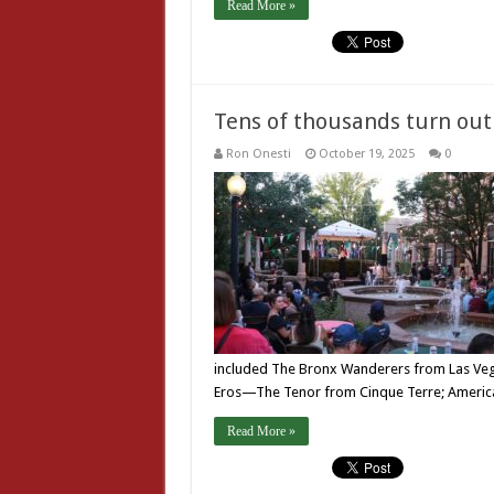
Read More »
Tens of thousands turn out 
Ron Onesti
October 19, 2025
0
included The Bronx Wanderers from Las Vegas
Eros—The Tenor from Cinque Terre; America
Read More »