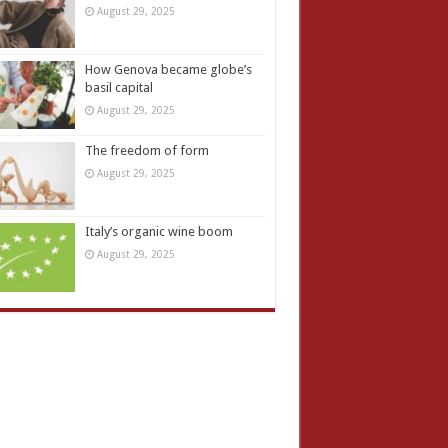
August 29, 2025
How Genova became globe’s
basil capital
August 29, 2025
The freedom of form
August 29, 2025
Italy’s organic wine boom
August 29, 2025