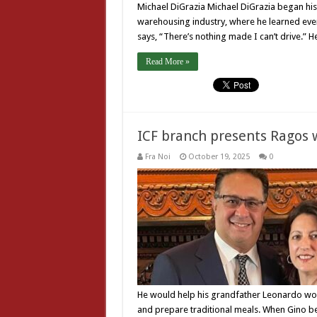
Michael DiGrazia Michael DiGrazia began his 
warehousing industry, where he learned ever
says, “There’s nothing made I can’t drive.” 
Read More »
ICF branch presents Ragos 
Fra Noi
October 19, 2025
0
He would help his grandfather Leonardo wo
and prepare traditional meals. When Gino beg