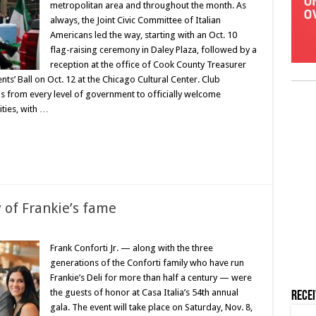
metropolitan area and throughout the month. As
always, the Joint Civic Committee of Italian
Americans led the way, starting with an Oct. 10
flag-raising ceremony in Daley Plaza, followed by a
reception at the office of Cook County Treasurer
ts’ Ball on Oct. 12 at the Chicago Cultural Center. Club
als from every level of government to officially welcome
ities, with …
 of Frankie’s fame
Frank Conforti Jr. — along with the three
generations of the Conforti family who have run
Frankie’s Deli for more than half a century — were
the guests of honor at Casa Italia’s 54th annual
Rece
gala. The event will take place on Saturday, Nov. 8,