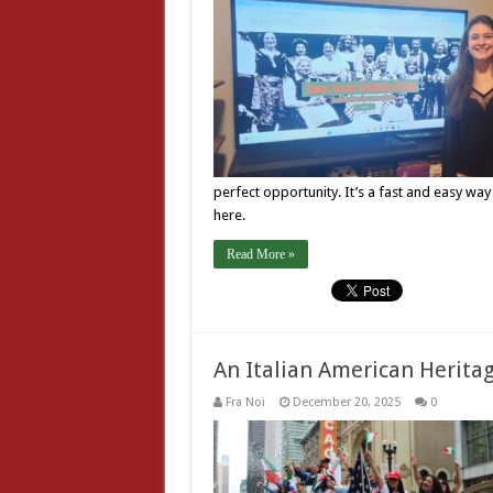
perfect opportunity. It’s a fast and easy way
here.
Read More »
An Italian American Herit
Fra Noi
December 20, 2025
0