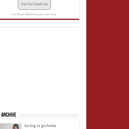
Join Our Email List
For Email Marketing you can trust.
 Archive
Go big or go home