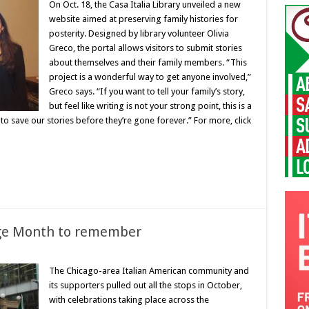
On Oct. 18, the Casa Italia Library unveiled a new
website aimed at preserving family histories for
posterity. Designed by library volunteer Olivia
Greco, the portal allows visitors to submit stories
about themselves and their family members. “This
project is a wonderful way to get anyone involved,”
Greco says. “If you want to tell your family’s story,
but feel like writing is not your strong point, this is a
 to save our stories before they’re gone forever.” For more, click
age Month to remember
The Chicago-area Italian American community and
its supporters pulled out all the stops in October,
with celebrations taking place across the