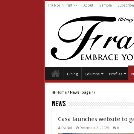
Fra Noi in Print >>
About
Sample
Subscribe
Dining
Columns
Profiles
N
Home
/
News (page 4)
News
Casa launches website to ga
Fra Noi
December 21, 2025
0