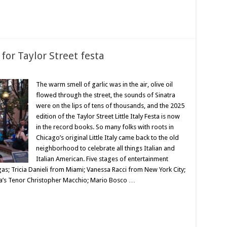
for Taylor Street festa
The warm smell of garlic was in the air, olive oil
flowed through the street, the sounds of Sinatra
were on the lips of tens of thousands, and the 2025
edition of the Taylor Street Little Italy Festa is now
in the record books. So many folks with roots in
Chicago’s original Little Italy came back to the old
neighborhood to celebrate all things Italian and
Italian American. Five stages of entertainment
; Tricia Danieli from Miami; Vanessa Racci from New York City;
’s Tenor Christopher Macchio; Mario Bosco …