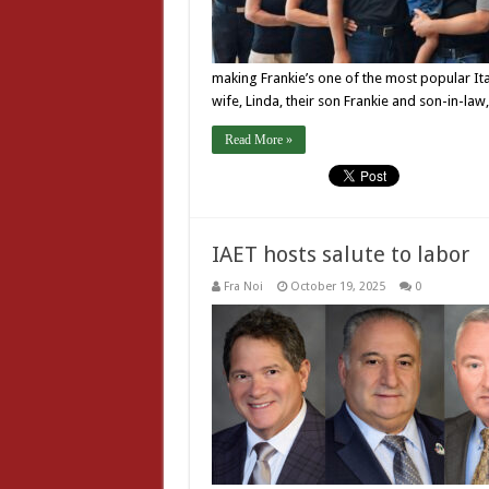
making Frankie’s one of the most popular It
wife, Linda, their son Frankie and son-in-l
Read More »
IAET hosts salute to labor
Fra Noi
October 19, 2025
0