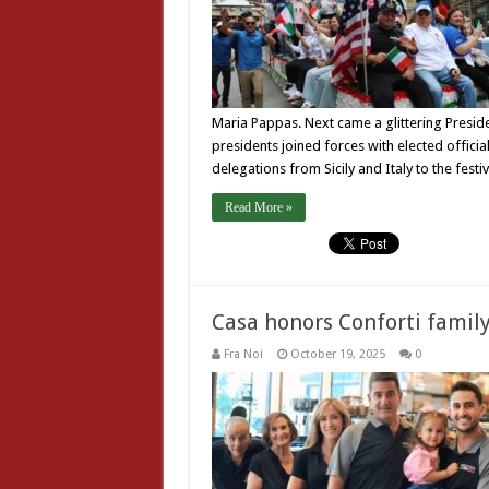
Maria Pappas. Next came a glittering Presiden
presidents joined forces with elected offici
delegations from Sicily and Italy to the festiv
Read More »
Casa honors Conforti family
Fra Noi
October 19, 2025
0