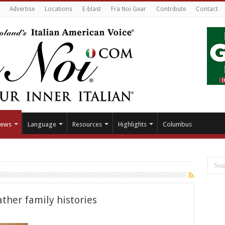
Advertise
Locations
E-blast
Fra Noi Gear
Contribute
Contact
ews
Language
Resources
Highlights
Columbus
ther family histories