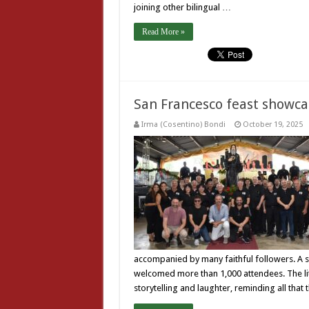
joining other bilingual …
Read More »
San Francesco feast showcas
Irma (Cosentino) Bondi
October 19, 2025
accompanied by many faithful followers. A s
welcomed more than 1,000 attendees. The litur
storytelling and laughter, reminding all that