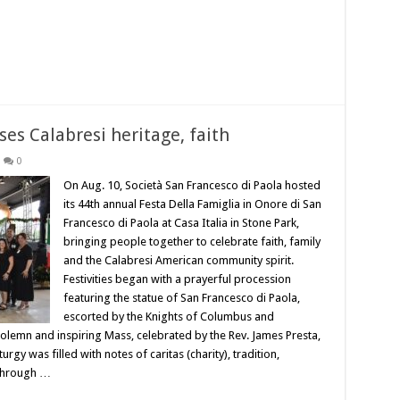
es Calabresi heritage, faith
0
On Aug. 10, Società San Francesco di Paola hosted
its 44th annual Festa Della Famiglia in Onore di San
Francesco di Paola at Casa Italia in Stone Park,
bringing people together to celebrate faith, family
and the Calabresi American community spirit.
Festivities began with a prayerful procession
featuring the statue of San Francesco di Paola,
escorted by the Knights of Columbus and
olemn and inspiring Mass, celebrated by the Rev. James Presta,
gy was filled with notes of caritas (charity), tradition,
 through …