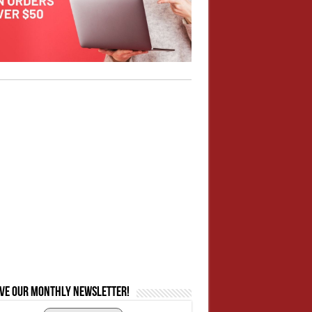
ive our monthly newsletter!