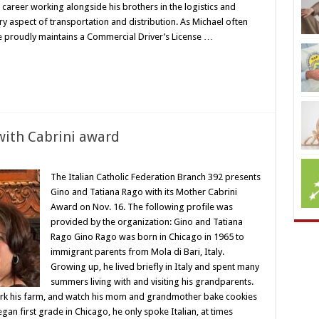
career working alongside his brothers in the logistics and
y aspect of transportation and distribution. As Michael often
He proudly maintains a Commercial Driver’s License …
with Cabrini award
The Italian Catholic Federation Branch 392 presents
Gino and Tatiana Rago with its Mother Cabrini
Award on Nov. 16. The following profile was
provided by the organization: Gino and Tatiana
Rago Gino Rago was born in Chicago in 1965 to
immigrant parents from Mola di Bari, Italy.
Growing up, he lived briefly in Italy and spent many
summers living with and visiting his grandparents.
rk his farm, and watch his mom and grandmother bake cookies
an first grade in Chicago, he only spoke Italian, at times