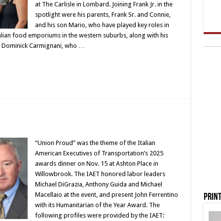
at The Carlisle in Lombard. Joining Frank Jr. in the
spotlight were his parents, Frank Sr. and Connie,
and his son Mario, who have played key roles in
alian food emporiums in the western suburbs, along with his
aw, Dominick Carmignani, who …
“Union Proud” was the theme of the Italian
American Executives of Transportation’s 2025
awards dinner on Nov. 15 at Ashton Place in
Willowbrook. The IAET honored labor leaders
Michael DiGrazia, Anthony Guida and Michael
Macellaio at the event, and present John Ferrentino
Print
with its Humanitarian of the Year Award. The
following profiles were provided by the IAET: