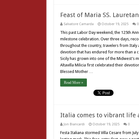
Feast of Maria SS. Laureta
Salvatore Camarda
October 19, 2025
0
This past Labor Day weekend, the 125th Annua
milestone celebration. Over three days, reco
throughout the country, travelers from Ital
devotion that has endured for more than a cen
Sicily has grown into one of the Midwest’s m
Altavilla Milicia first celebrated their devot
Blessed Mother …
Read More »
Italia comes to vibrant life 
Jon Biancardi
October 19, 2025
0
Festa Italiana stormed Villa Cesare from July 2