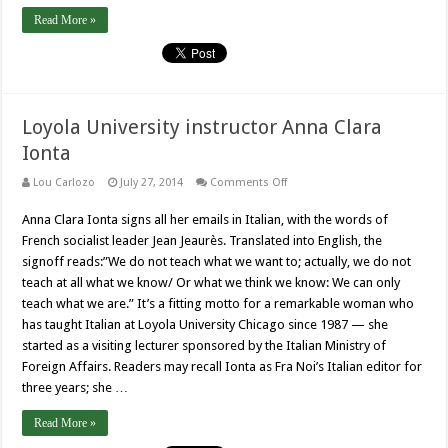
Read More »
Loyola University instructor Anna Clara
Ionta
on
Lou Carlozo
July 27, 2014
Comments Off
Loyola
University
Anna Clara Ionta signs all her emails in Italian, with the words of
instructor
Anna
French socialist leader Jean Jeaurès. Translated into English, the
Clara
Ionta
signoff reads:”We do not teach what we want to; actually, we do not
teach at all what we know/ Or what we think we know: We can only
teach what we are.” It’s a fitting motto for a remarkable woman who
has taught Italian at Loyola University Chicago since 1987 — she
started as a visiting lecturer sponsored by the Italian Ministry of
Foreign Affairs. Readers may recall Ionta as Fra Noi’s Italian editor for
three years; she …
Read More »