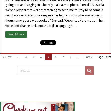
going out and singing in a heavily male atmosphere,'” recalls M. Stella
Weber. My parents were threatening to send me to Italy to become a
nun. I was so scared since my mother had a cousin who was a nun. I
thought my goose was cooked.” Instead, Weber took the music in her
voice and channeled it into the Italian language, …
Read More »
5
« First
...
«
3
4
6
7
»
...
Last »
Page 5 of 9