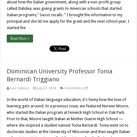
about how the Italian government, along with a non-profit group
called Italidea, was giving grants to American schools that started
Italian programs,” Sasso recalls. ” I brought the information to my
principal and she let me apply for the grant and the next school year, I
started the …
Read More »
Dominican University Professor Tonia
Bernardi Triggiano
on
Lou Carlozo
July 27, 2014
Comments Off
Dominican
University
In the world of Italian language education, it’s funny how the love of
Professor
Tonia
learning gets around. In a previous issue, we featured Noreen Moore,
Bernardi
Triggiano
who started the Italian program at Fenwick High School in Oak Park.
Prior to that, Moore taught Italian at Mother Guerin High School —
where she inspired a student named Tonia Bernardi. Tonia went on to
doctorate studies at the University of Wisconsin and then taught Italian