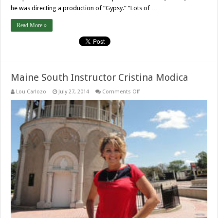
he was directing a production of “Gypsy.” “Lots of …
Read More »
Maine South Instructor Cristina Modica
on
Lou Carlozo
July 27, 2014
Comments Off
Maine
South
Instructor
Cristina
Modica