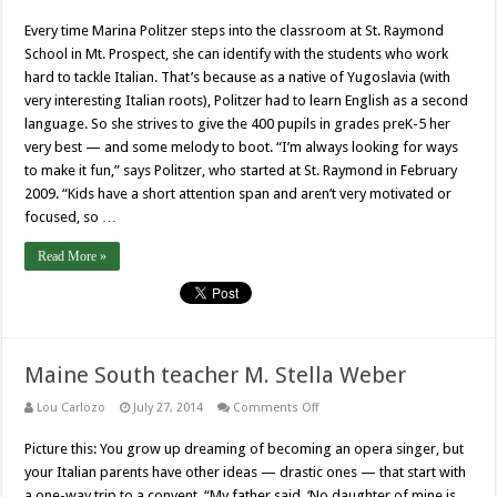
St.
Raymond
Every time Marina Politzer steps into the classroom at St. Raymond
School
instructor
School in Mt. Prospect, she can identify with the students who work
Marina
Politzer
hard to tackle Italian. That’s because as a native of Yugoslavia (with
very interesting Italian roots), Politzer had to learn English as a second
language. So she strives to give the 400 pupils in grades preK-5 her
very best — and some melody to boot. “I’m always looking for ways
to make it fun,” says Politzer, who started at St. Raymond in February
2009. “Kids have a short attention span and aren’t very motivated or
focused, so …
Read More »
Maine South teacher M. Stella Weber
on
Lou Carlozo
July 27, 2014
Comments Off
Maine
South
Picture this: You grow up dreaming of becoming an opera singer, but
teacher
M.
your Italian parents have other ideas — drastic ones — that start with
Stella
Weber
a one-way trip to a convent. “My father said, ‘No daughter of mine is