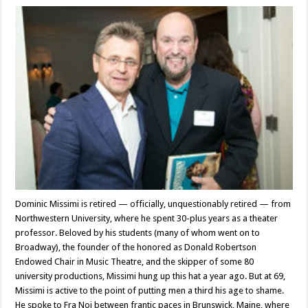
Theater
director
Dominic
Missimi
Dominic Missimi is retired — officially, unquestionably retired — from
Northwestern University, where he spent 30-plus years as a theater
professor. Beloved by his students (many of whom went on to
Broadway), the founder of the honored as Donald Robertson
Endowed Chair in Music Theatre, and the skipper of some 80
university productions, Missimi hung up this hat a year ago. But at 69,
Missimi is active to the point of putting men a third his age to shame.
He spoke to Fra Noi between frantic paces in Brunswick, Maine, where