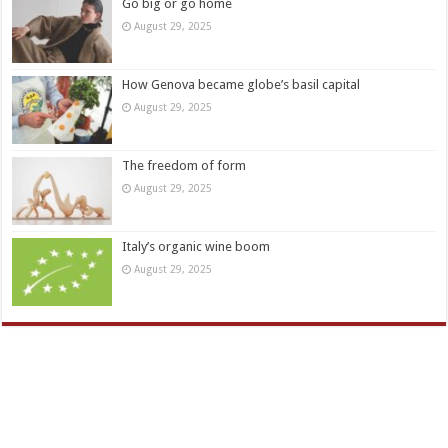
Go big or go home
August 29, 2025
How Genova became globe’s basil capital
August 29, 2025
The freedom of form
August 29, 2025
Italy’s organic wine boom
August 29, 2025