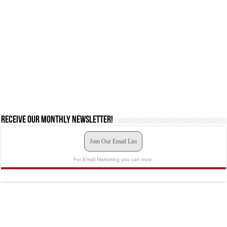
Receive our monthly newsletter!
Join Our Email List
For Email Marketing you can trust.