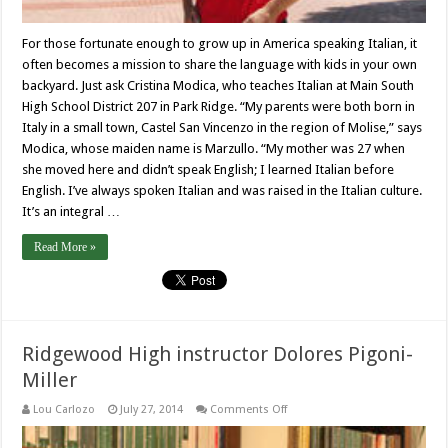
For those fortunate enough to grow up in America speaking Italian, it
often becomes a mission to share the language with kids in your own
backyard. Just ask Cristina Modica, who teaches Italian at Main South
High School District 207 in Park Ridge. “My parents were both born in
Italy in a small town, Castel San Vincenzo in the region of Molise,” says
Modica, whose maiden name is Marzullo. “My mother was 27 when
she moved here and didn’t speak English; I learned Italian before
English. I’ve always spoken Italian and was raised in the Italian culture.
It’s an integral …
Read More »
Ridgewood High instructor Dolores Pigoni-
Miller
on
Lou Carlozo
July 27, 2014
Comments Off
Ridgewood
High
instructor