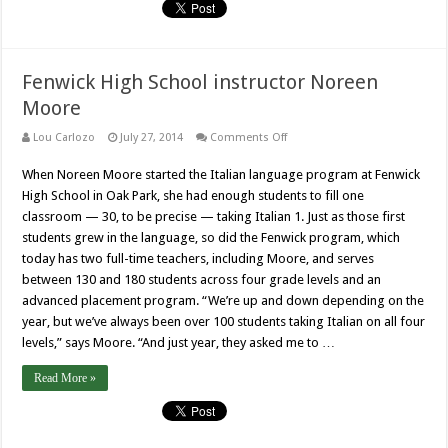
Fenwick High School instructor Noreen
Moore
on
Lou Carlozo
July 27, 2014
Comments Off
Fenwick
High
When Noreen Moore started the Italian language program at Fenwick
School
instructor
High School in Oak Park, she had enough students to fill one
Noreen
Moore
classroom — 30, to be precise — taking Italian 1. Just as those first
students grew in the language, so did the Fenwick program, which
today has two full-time teachers, including Moore, and serves
between 130 and 180 students across four grade levels and an
advanced placement program. “We’re up and down depending on the
year, but we’ve always been over 100 students taking Italian on all four
levels,” says Moore. “And just year, they asked me to …
Read More »