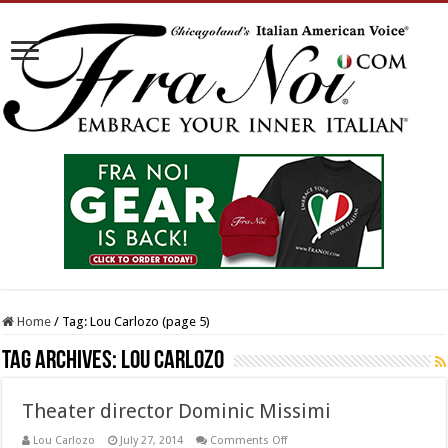
Home
/
Tag:
Lou Carlozo
(page 5)
Tag Archives:
Lou Carlozo
Theater director Dominic Missimi
on
Lou Carlozo
July 27, 2014
Comments Off