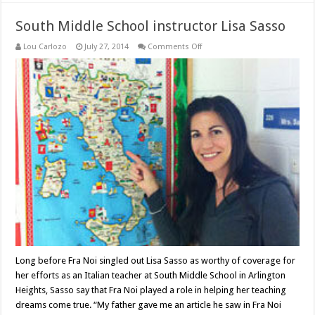
South Middle School instructor Lisa Sasso
on
Lou Carlozo
July 27, 2014
Comments Off
South
Middle
School
instructor
Lisa
Sasso
Long before Fra Noi singled out Lisa Sasso as worthy of coverage for
her efforts as an Italian teacher at South Middle School in Arlington
Heights, Sasso say that Fra Noi played a role in helping her teaching
dreams come true. “My father gave me an article he saw in Fra Noi