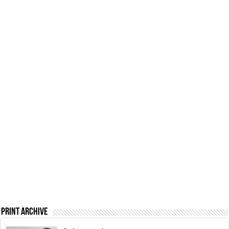
Print Archive