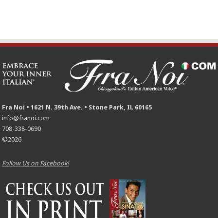
Fra Noi • 1621 N. 39th Ave. • Stone Park, IL 60165
info@franoi.com
708-338-0690
©2026
Follow Us on Facebook!