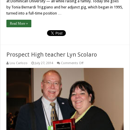
at Dominican University — all while raising a family. Today she goes
by Tonia Bernardi Triggiano and her adjunct gig, which began in 1995,
turned into a full-time position …
Read More »
Prospect High teacher Lyn Scolaro
on
Lou Carlozo
July 27, 2014
Comments Off
Prospect
High
teacher
Lyn
Scolaro