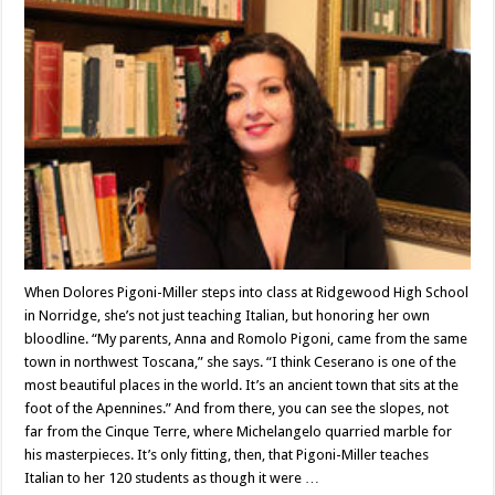
Dolores
Pigoni-
Miller
When Dolores Pigoni-Miller steps into class at Ridgewood High School
in Norridge, she’s not just teaching Italian, but honoring her own
bloodline. “My parents, Anna and Romolo Pigoni, came from the same
town in northwest Toscana,” she says. “I think Ceserano is one of the
most beautiful places in the world. It’s an ancient town that sits at the
foot of the Apennines.” And from there, you can see the slopes, not
far from the Cinque Terre, where Michelangelo quarried marble for
his masterpieces. It’s only fitting, then, that Pigoni-Miller teaches
Italian to her 120 students as though it were …