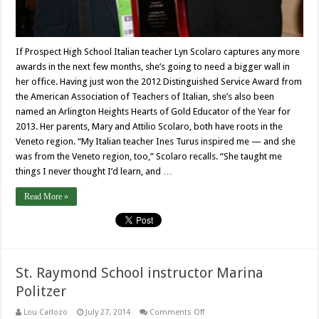
If Prospect High School Italian teacher Lyn Scolaro captures any more
awards in the next few months, she’s going to need a bigger wall in
her office. Having just won the 2012 Distinguished Service Award from
the American Association of Teachers of Italian, she’s also been
named an Arlington Heights Hearts of Gold Educator of the Year for
2013. Her parents, Mary and Attilio Scolaro, both have roots in the
Veneto region. “My Italian teacher Ines Turus inspired me — and she
was from the Veneto region, too,” Scolaro recalls. “She taught me
things I never thought I’d learn, and …
Read More »
St. Raymond School instructor Marina
Politzer
on
Lou Carlozo
July 27, 2014
Comments Off