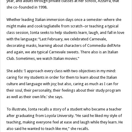
year, and adults through private classes at her school, Azzurra, that
she co-founded in 1998.
Whether leading Italian immersion days once a semester–where she
might make and cook tagliatelle from scratch–or teaching a typical
class session, Ionta seeks to help students learn, laugh, and fall in love
with the language: “Last February, we celebrated Carnevale,
decorating masks, learning about characters of Commedia dell’Arte
and again, we ate typical Carnevale sweets. There also is an Italian
Club. Sometimes, we watch Italian movies.”
She adds: ‘I approach every class with two objectives in my mind:
caring for my students in order for them to learn about the Italian
culture and language with joy; but also, caring as much as I can for
their soul, their personality, their feelings about their study program
as well as their own life.’ she says.
To illustrate, Ionta recalls a story of a student who became a teacher
after graduating from Loyola University. “He said he liked my style of
teaching, making everyone feel at ease and laugh while they learn. He
also said he wanted to teach like me,” she recalls.