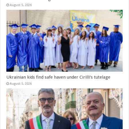
August 5, 2026
Ukrainian kids find safe haven under Cirilli’s tutelage
August 5, 2026