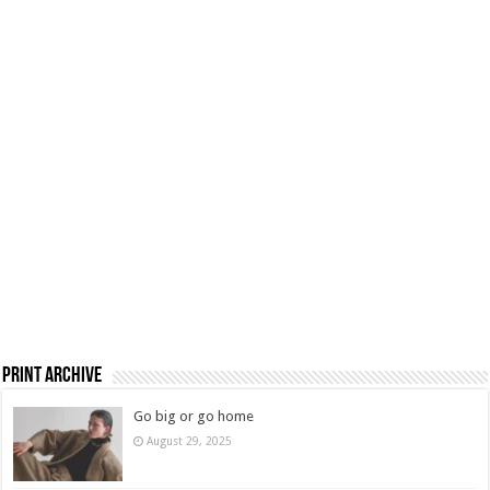
Print Archive
Go big or go home
August 29, 2025