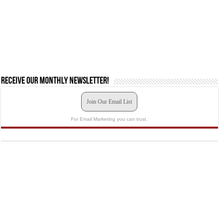
Receive our monthly newsletter!
Join Our Email List
For Email Marketing you can trust.