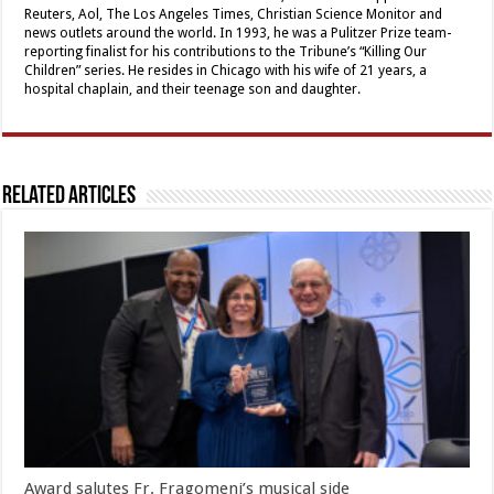
Reuters, Aol, The Los Angeles Times, Christian Science Monitor and
news outlets around the world. In 1993, he was a Pulitzer Prize team-
reporting finalist for his contributions to the Tribune’s “Killing Our
Children” series. He resides in Chicago with his wife of 21 years, a
hospital chaplain, and their teenage son and daughter.
Related Articles
Award salutes Fr. Fragomeni’s musical side