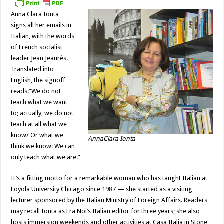
Anna Clara Ionta
signs all her emails in
Italian, with the words
of French socialist
leader Jean Jeaurès.
Translated into
English, the signoff
reads:”We do not
teach what we want
to; actually, we do not
teach at all what we
know/ Or what we
AnnaClara Ionta
think we know: We can
only teach what we are.”
It’s a fitting motto for a remarkable woman who has taught Italian at
Loyola University Chicago since 1987 — she started as a visiting
lecturer sponsored by the Italian Ministry of Foreign Affairs. Readers
may recall Ionta as Fra Noi’s Italian editor for three years; she also
hosts immersion weekends and other activities at Casa Italia in Stone