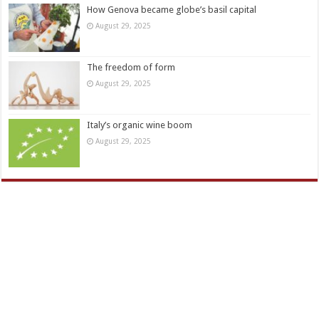
How Genova became globe’s basil capital
August 29, 2025
The freedom of form
August 29, 2025
Italy’s organic wine boom
August 29, 2025