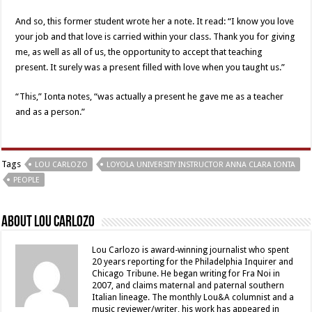
And so, this former student wrote her a note. It read: “I know you love
your job and that love is carried within your class. Thank you for giving
me, as well as all of us, the opportunity to accept that teaching
present. It surely was a present filled with love when you taught us.”
“This,” Ionta notes, “was actually a present he gave me as a teacher
and as a person.”
Tags
LOU CARLOZO
LOYOLA UNIVERSITY INSTRUCTOR ANNA CLARA IONTA
PEOPLE
About Lou Carlozo
Lou Carlozo is award-winning journalist who spent
20 years reporting for the Philadelphia Inquirer and
Chicago Tribune. He began writing for Fra Noi in
2007, and claims maternal and paternal southern
Italian lineage. The monthly Lou&A columnist and a
music reviewer/writer, his work has appeared in