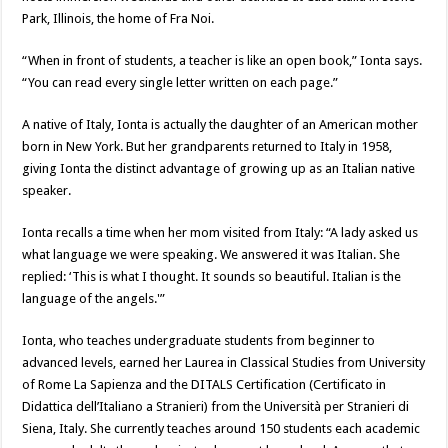
Park, Illinois, the home of Fra Noi.
“When in front of students, a teacher is like an open book,” Ionta says.
“You can read every single letter written on each page.”
A native of Italy, Ionta is actually the daughter of an American mother
born in New York. But her grandparents returned to Italy in 1958,
giving Ionta the distinct advantage of growing up as an Italian native
speaker.
Ionta recalls a time when her mom visited from Italy: “A lady asked us
what language we were speaking. We answered it was Italian. She
replied: ‘This is what I thought. It sounds so beautiful. Italian is the
language of the angels.'”
Ionta, who teaches undergraduate students from beginner to
advanced levels, earned her Laurea in Classical Studies from University
of Rome La Sapienza and the DITALS Certification (Certificato in
Didattica dell’Italiano a Stranieri) from the Università per Stranieri di
Siena, Italy. She currently teaches around 150 students each academic