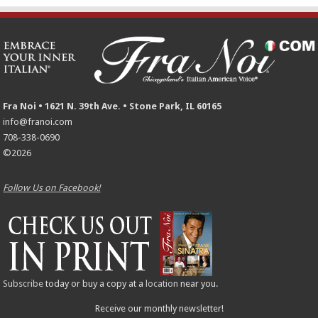
Fra Noi • 1621 N. 39th Ave. • Stone Park, IL 60165
info@franoi.com
708-338-0690
©2026
Follow Us on Facebook!
Subscribe
today or buy a copy at a
location
near you.
Receive our monthly newsletter!