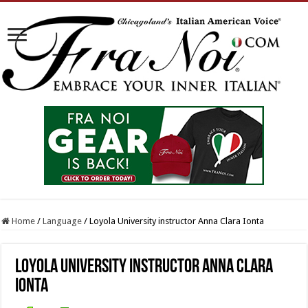
Home
/
Language
/
Loyola University instructor Anna Clara Ionta
Loyola University instructor Anna Clara
Ionta