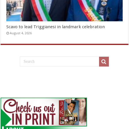
Scavo to lead Triggianesi in landmark celebration
August 4, 2026