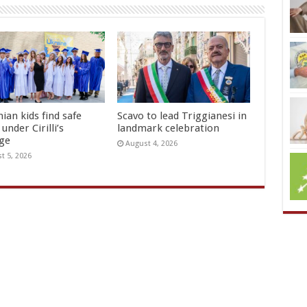
ian kids find safe
Scavo to lead Triggianesi in
under Cirilli’s
landmark celebration
age
August 4, 2026
t 5, 2026