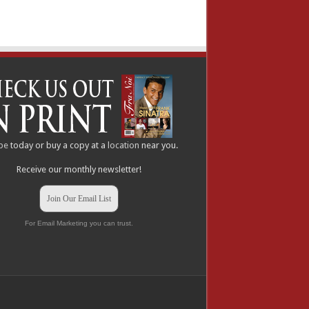
be
today or buy a copy at a
location
near you.
Receive our monthly newsletter!
Join Our Email List
For Email Marketing you can trust.