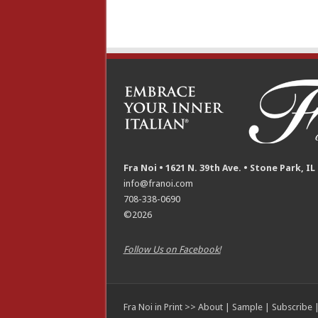
Fra Noi • 1621 N. 39th Ave. • Stone Park, IL
info@franoi.com
708-338-0690
©2026
Follow Us on Facebook!
Fra Noi in Print >>
About
|
Sample
|
Subscribe