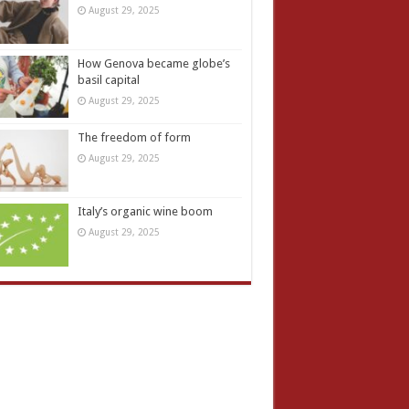
August 29, 2025
How Genova became globe’s
basil capital
August 29, 2025
The freedom of form
August 29, 2025
Italy’s organic wine boom
August 29, 2025