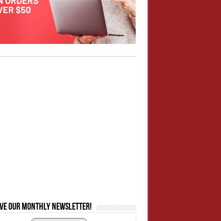
ive our monthly newsletter!