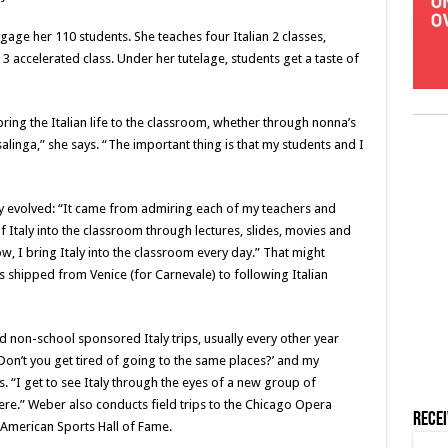
gage her 110 students. She teaches four Italian 2 classes,
 3 accelerated class. Under her tutelage, students get a taste of
bring the Italian life to the classroom, whether through nonna’s
casalinga,” she says. “The important thing is that my students and I
 evolved: “It came from admiring each of my teachers and
 of Italy into the classroom through lectures, slides, movies and
w, I bring Italy into the classroom every day.” That might
 shipped from Venice (for Carnevale) to following Italian
d non-school sponsored Italy trips, usually every other year
Don’t you get tired of going to the same places?’ and my
ys. “I get to see Italy through the eyes of a new group of
re.” Weber also conducts field trips to the Chicago Opera
Rece
n American Sports Hall of Fame.