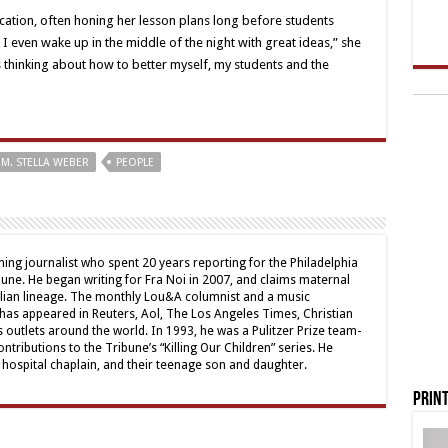
dication, often honing her lesson plans long before students
, I even wake up in the middle of the night with great ideas,” she
 thinking about how to better myself, my students and the
M. STELLA WEBER
PEOPLE
ing journalist who spent 20 years reporting for the Philadelphia
une. He began writing for Fra Noi in 2007, and claims maternal
alian lineage. The monthly Lou&A columnist and a music
 has appeared in Reuters, Aol, The Los Angeles Times, Christian
outlets around the world. In 1993, he was a Pulitzer Prize team-
contributions to the Tribune’s “Killing Our Children” series. He
a hospital chaplain, and their teenage son and daughter.
Print