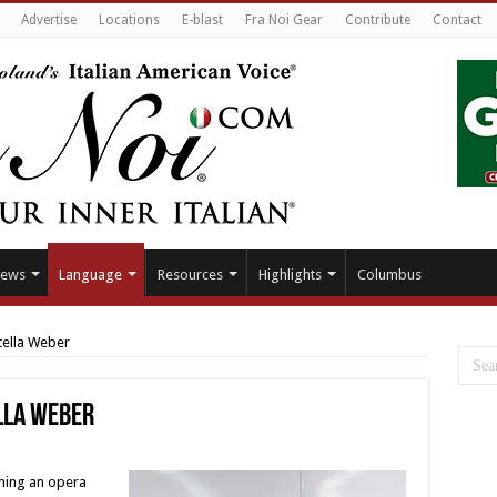
Advertise
Locations
E-blast
Fra Noi Gear
Contribute
Contact
ews
Language
Resources
Highlights
Columbus
tella Weber
lla Weber
ming an opera