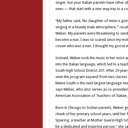
singer, but your Italian parents have other i
ones — that start with a one-way trip to a co
“My father said, ‘No daughter of mine is goi
singing in a heavily male atmosphere,'” recall
Weber. My parents were threatening to send 
become a nun. I was so scared since my mot
cousin who was a nun. I thought my goose 
Instead, Weber took the music in her voice a
into the Italian language, which led to a teac
South High School District 207. After 29 yea
seen the program expand from two classes to
Maine South is the next largest language nex
says Weber, who also serves as co-president
American Association of Teachers of Italian
Born in Chicago to Sicilian parents, Weber gre
chunk of her primary school years, until her
Spiering, a teacher at Mother Guerin High Sch
be a dedicated and inspiring person,” she sa