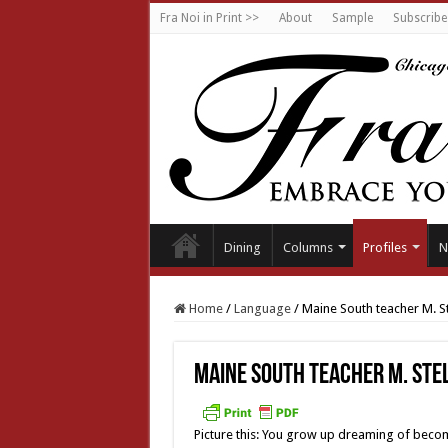
Fra Noi in Print >>
About
Sample
Subscribe
Dining
Columns
Profiles
N
Home
/
Language
/
Maine South teacher M. S
Maine South teacher M. Ste
Picture this: You grow up dreaming of beco