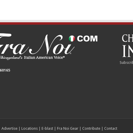
Subscri
 60165
|
Advertise
|
Locations
|
E-blast
|
Fra Noi Gear
|
Contribute
|
Contact