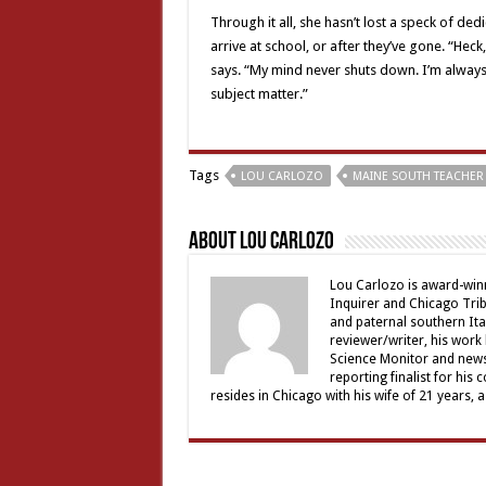
Through it all, she hasn’t lost a speck of de
arrive at school, or after they’ve gone. “Heck
says. “My mind never shuts down. I’m always
subject matter.”
Tags
LOU CARLOZO
MAINE SOUTH TEACHER 
About Lou Carlozo
Lou Carlozo is award-winn
Inquirer and Chicago Trib
and paternal southern It
reviewer/writer, his work
Science Monitor and news 
reporting finalist for his 
resides in Chicago with his wife of 21 years, 