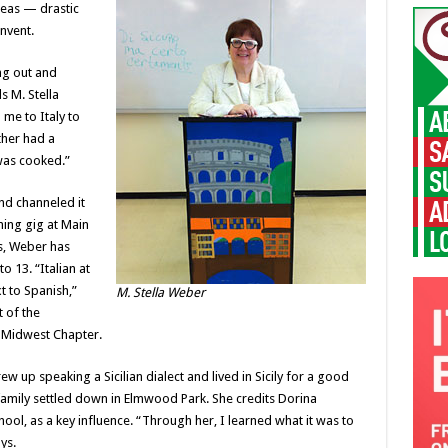
deas — drastic
nvent.
ng out and
s M. Stella
me to Italy to
her had a
was cooked.”
nd channeled it
hing gig at Main
rs, Weber has
 13. “Italian at
t to Spanish,”
M. Stella Weber
 of the
, Midwest Chapter.
w up speaking a Sicilian dialect and lived in Sicily for a good
 family settled down in Elmwood Park. She credits Dorina
ool, as a key influence. “Through her, I learned what it was to
ys.