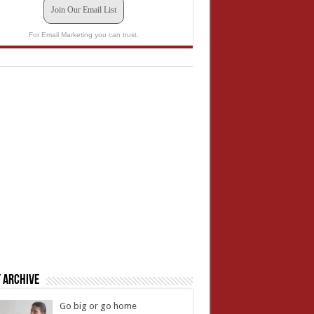
Join Our Email List
For Email Marketing you can trust.
 Archive
Go big or go home