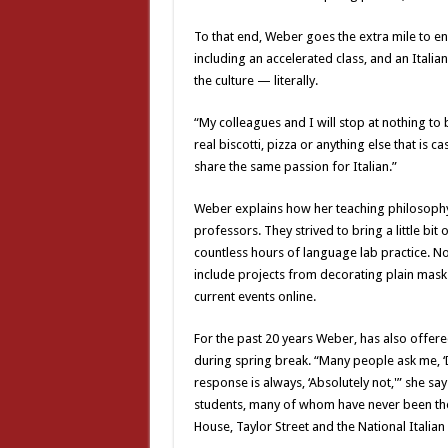
To that end, Weber goes the extra mile to en
including an accelerated class, and an Italian
the culture — literally.
“My colleagues and I will stop at nothing to 
real biscotti, pizza or anything else that is 
share the same passion for Italian.”
Weber explains how her teaching philosophy
professors. They strived to bring a little bit
countless hours of language lab practice. No
include projects from decorating plain masks
current events online.
For the past 20 years Weber, has also offere
during spring break. “Many people ask me, ‘
response is always, ‘Absolutely not,'” she sa
students, many of whom have never been the
House, Taylor Street and the National Italia