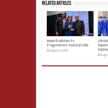
Related Articles
Award salutes Fr.
Ukrain
Fragomeni’s musical side
haven 
tutel
August 5, 2026
Augus