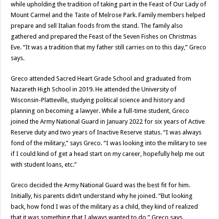
while upholding the tradition of taking part in the Feast of Our Lady of
Mount Carmel and the Taste of Melrose Park. Family members helped
prepare and sell Italian foods from the stand. The family also
gathered and prepared the Feast of the Seven Fishes on Christmas
Eve. “It was a tradition that my father still carries on to this day,” Greco
says.
Greco attended Sacred Heart Grade School and graduated from
Nazareth High School in 2019. He attended the University of
Wisconsin-Platteville, studying political science and history and
planning on becoming a lawyer. While a full-time student, Greco
joined the Army National Guard in January 2022 for six years of Active
Reserve duty and two years of Inactive Reserve status. “I was always
fond of the military,” says Greco. “I was looking into the military to see
if I could kind of get a head start on my career, hopefully help me out
with student loans, etc.”
Greco decided the Army National Guard was the best fit for him.
Initially, his parents didn’t understand why he joined. “But looking
back, how fond I was of the military as a child, they kind of realized
that it was something that I always wanted to do,” Greco says.