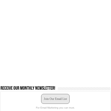
Receive our monthly newsletter!
Join Our Email List
For Email Marketing you can trust.