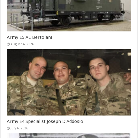
Army E5 AL Bertolani
August 4, 2026
Army E4 Specialist Joseph D’Addosio
July 6, 2026