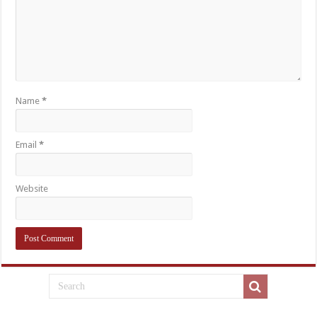
Name
*
Email
*
Website