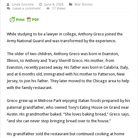
Linda Grisolia
June 8, 2026
War Stories
Leave a comment
37 Views
While studying to be a lawyer in college, Anthony Greco joined the
Army National Guard and was transformed by the experience.
The older of two children, Anthony Greco was born in Evanston,
Illinois, to Anthony and Tracy Sherrill Greco. His mother, from
Evanston, recently passed away. His father was born in Calabria, Italy,
and at 6 months old, immigrated with his mother to Patterson, New
Jersey, to join his father. They later moved to the Chicago area to help
with the family restaurant.
Greco grew up in Melrose Park enjoying Italian foods prepared by his
paternal grandfather, who owned Tony’s Eating House on Grand near
Austin. His grandmother baked. “She loves baking bread,” Greco says,
“and she can never stop bringing bread over to the house.”
His grandfather sold the restaurant but continued cooking at home