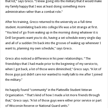
that list,” says Greco. “I knew going into the military that it would make
my family happy that I was at least doing something more
administrative rather than a combat role.”
After his training, Greco returned to the university as a full-time
student. Assimilating back into college life was a bit strange at first.
“You kind of go from waking up in the morning doing whatever it is
Drill Sergeants want you to do, having a set schedule every single day
and all of a sudden I’m back into the groove of waking up whenever I
want to, planning my own schedule,” says Greco.
Greco also noticed a difference in his peer relationships. “The
friendships that I had made prior to the beginning of my service to,
when I got back, a lot of those were diminished,” Greco says. “A lot of
those guys just didn’t care nor wanted to really talk to me after I joined
the military.”
He happily found “community” in the Platteville Student Veteran
Organization. “That’s kind of how I made a lot more friends through
that,” Greco says. “A lot of those guys were either prior service or part
of Wisconsin Reserve or National Guard units.”