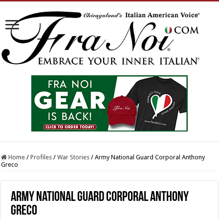
Home
/
Profiles
/
War Stories
/
Army National Guard Corporal Anthony
Greco
Army National Guard Corporal Anthony
Greco