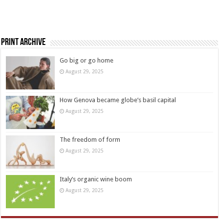
Print Archive
Go big or go home
August 29, 2025
How Genova became globe’s basil capital
August 29, 2025
The freedom of form
August 29, 2025
Italy’s organic wine boom
August 29, 2025