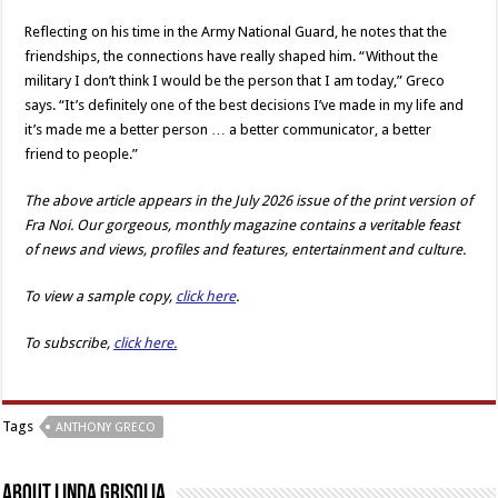
Reflecting on his time in the Army National Guard, he notes that the
friendships, the connections have really shaped him. “Without the
military I don’t think I would be the person that I am today,” Greco
says. “It’s definitely one of the best decisions I’ve made in my life and
it’s made me a better person … a better communicator, a better
friend to people.”
The above article appears in the July 2026 issue of the print version of
Fra Noi. Our gorgeous, monthly magazine contains a veritable feast
of news and views, profiles and features, entertainment and culture.
To view a sample copy,
click here
.
To subscribe,
click here.
Tags
ANTHONY GRECO
About Linda Grisolia