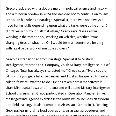
Greco graduated with a double major in political science and history
and a minor in pre-law in 2024 and decided not to continue on to law
school. In his role as a Paralegal Specialist, there was not always a
need for his skills depending upon what the tasks were at the time. “I
didn’t really do my job all that often,” Greco says. “I was either
working in the motor pool, working on vehicles, whether it was
changing tires or what not. Or I would be in an admin role helping
with legal paperwork of multiple soldiers.”
Greco has transitioned from Paralegal Specialist to Military
Intelligence, attached to C Company, 260th Military Intelligence, out of
Chicago. “Intel has always interested me,” Greco says. “Every couple
of months you get a list of vacancies and I just so happened to find a
role to fit what I wanted to do.” He has taken part in maneuvers in
Utah, Minnesota, Iowa and Indiana and will attend Military Intelligence
School this summer. Greco participated in Operation Panther Strike,
the largest intelligence exercise in the Army, which includes classroom
and field training. He also completed Air Assault School in Ft. Benning,
Georgia, learning sling load operations, air assault procedures and