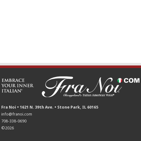
Fra Noi • 1621 N. 39th Ave. • Stone Park, IL 60165
info@franoi.com
708-338-0690
©2026