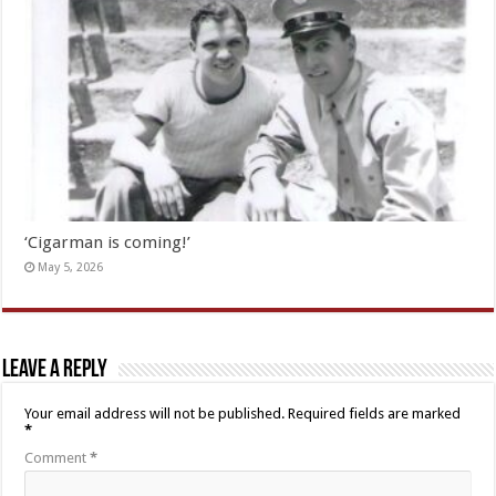
‘Cigarman is coming!’
May 5, 2026
Leave a Reply
Your email address will not be published.
Required fields are marked
*
Comment
*