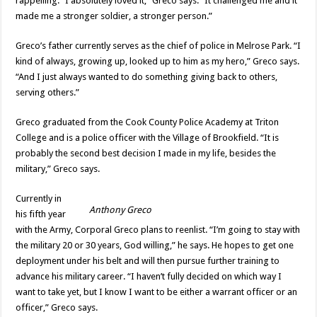
rappelling. “I absolutely loved it,” Greco says. “It challenged me and it
made me a stronger soldier, a stronger person.”
Greco’s father currently serves as the chief of police in Melrose Park. “I
kind of always, growing up, looked up to him as my hero,” Greco says.
“And I just always wanted to do something giving back to others,
serving others.”
Greco graduated from the Cook County Police Academy at Triton
College and is a police officer with the Village of Brookfield. “It is
probably the second best decision I made in my life, besides the
military,” Greco says.
Currently in
Anthony Greco
his fifth year
with the Army, Corporal Greco plans to reenlist. “I’m going to stay with
the military 20 or 30 years, God willing,” he says. He hopes to get one
deployment under his belt and will then pursue further training to
advance his military career. “I haven’t fully decided on which way I
want to take yet, but I know I want to be either a warrant officer or an
officer,” Greco says.