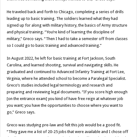
He traveled back and forth to Chicago, completing a series of drills
leading up to basic training. The soldiers learned what they had
signed up for along with military history, the basics of Army structure
and physical training. “You’re kind of learning the discipline of
military,” Greco says. “Then I had to take a semester off from classes
so I could go to basic training and advanced training.”
In August 2022, he left for basic training at Fort Jackson, South
Carolina, and learned shooting, survival and navigating skills. He
graduated and continued to Advanced Infantry Training at Fort Lee,
Virginia, where he attended school to become a Paralegal Specialist.
Greco’s studies included legal terminology and research and
preparing and reviewing legal documents. “If you score high enough
[on the entrance exam] you kind of have free reign at whatever job
you want; you have the opportunities to choose where you want to
go,” Greco says.
Greco was studying pre-law and felt this job would be a good fit.
“They gave me a list of 20-25 jobs that were available and I chose off