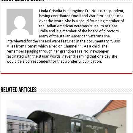
Linda Grisolia is a longtime Fra Noi correspondent,
having contributed Onori and War Stories features
over the years. She is a proud founding member of
the Italian American Veterans Museum at Casa
Italia and is a member of the board of directors.
Many of the Italian-American veterans she
interviewed for the Fra Noi were featured in the documentary, “5000
Miles from Home”, which aired on Channel 11. As a child, she
remembers paging through her grandpa’s Fra Noi newspaper,
fascinated with the Italian words, never dreaming that one day she
would be a correspondent for that wonderful publication.
Related Articles