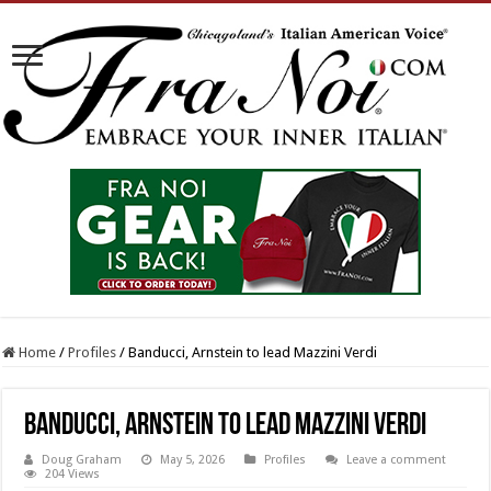
Home
/
Profiles
/
Banducci, Arnstein to lead Mazzini Verdi
Banducci, Arnstein to lead Mazzini Verdi
Doug Graham
May 5, 2026
Profiles
Leave a comment
204 Views