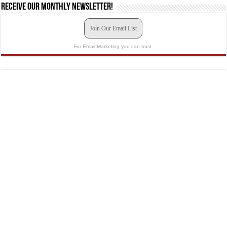
Receive our monthly newsletter!
Join Our Email List
For Email Marketing you can trust.