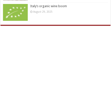
Italy’s organic wine boom
August 29, 2025