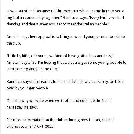
“I was surprised because I didn’t expect it when I came here to see a
big Italian community together,” Banducci says. “Every Friday we had
dancing and that’s when you get to meet the Italian people.”
Arnstein says her top goal is to bring new and younger members into
the club.
“Little by little, of course, we kind of have gotten less and less,”
Arnstein says. “So I’m hoping that we could get some young people to
start coming and join the club.”
Banducci says his dream is to see the club, slowly but surely, be taken
over by younger people.
“It is the way we were when we took it and continue the Italian
heritage,” he says.
For more information on the club including how to join, call the
clubhouse at 847-671-0055.