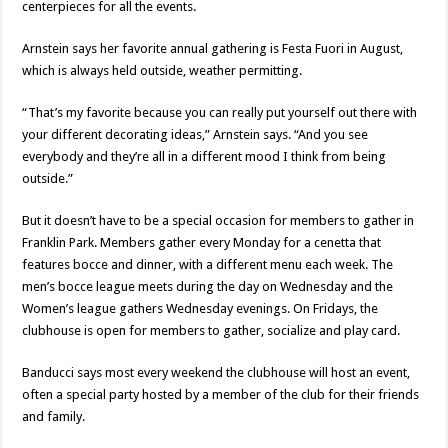
centerpieces for all the events.
Arnstein says her favorite annual gathering is Festa Fuori in August,
which is always held outside, weather permitting.
“That’s my favorite because you can really put yourself out there with
your different decorating ideas,” Arnstein says. “And you see
everybody and they’re all in a different mood I think from being
outside.”
But it doesn’t have to be a special occasion for members to gather in
Franklin Park. Members gather every Monday for a cenetta that
features bocce and dinner, with a different menu each week. The
men’s bocce league meets during the day on Wednesday and the
Women’s league gathers Wednesday evenings. On Fridays, the
clubhouse is open for members to gather, socialize and play card.
Banducci says most every weekend the clubhouse will host an event,
often a special party hosted by a member of the club for their friends
and family.