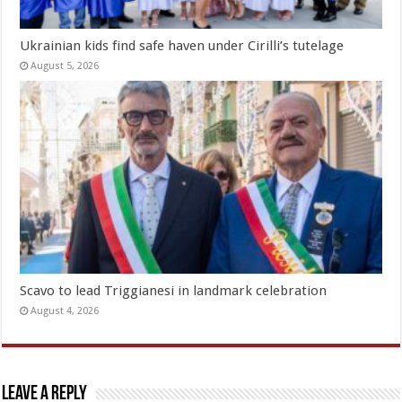
Ukrainian kids find safe haven under Cirilli’s tutelage
August 5, 2026
Scavo to lead Triggianesi in landmark celebration
August 4, 2026
Leave a Reply