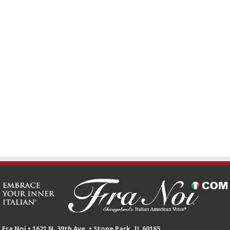
Fra Noi • 1621 N. 39th Ave. • Stone Park, IL 60165