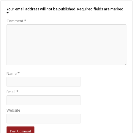
Your email address will not be published.
Required fields are marked
*
Comment
*
Name
*
Email
*
Website