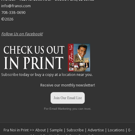
info@franoi.com
708-338-0690
©2026
Follow Us on Facebook!
Subscribe
today or buy a copy at a
location
near you.
Receive our monthly newsletter!
Join Our Email List
For Email Marketing you can trust.
Fra Noi in Print >>
About
|
Sample
|
Subscribe
|
Advertise
|
Locations
|
E-