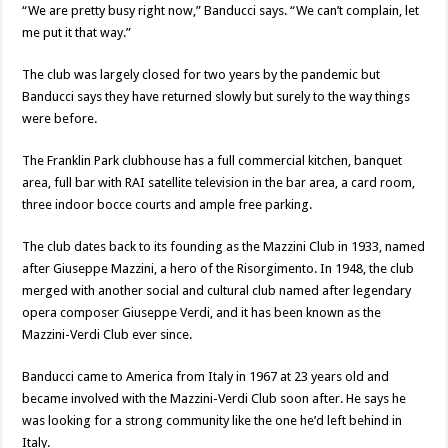
“We are pretty busy right now,” Banducci says. “We can’t complain, let
me put it that way.”
The club was largely closed for two years by the pandemic but
Banducci says they have returned slowly but surely to the way things
were before.
The Franklin Park clubhouse has a full commercial kitchen, banquet
area, full bar with RAI satellite television in the bar area, a card room,
three indoor bocce courts and ample free parking.
The club dates back to its founding as the Mazzini Club in 1933, named
after Giuseppe Mazzini, a hero of the Risorgimento. In 1948, the club
merged with another social and cultural club named after legendary
opera composer Giuseppe Verdi, and it has been known as the
Mazzini-Verdi Club ever since.
Banducci came to America from Italy in 1967 at 23 years old and
became involved with the Mazzini-Verdi Club soon after. He says he
was looking for a strong community like the one he’d left behind in
Italy.