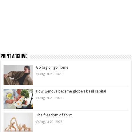
Print Archive
Go big or go home
August 29, 2025
How Genova became globe’s basil capital
August 29, 2025
The freedom of form
August 29, 2025