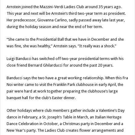
Arnstein joined the Mazzini-Verdi Ladies Club around 35 years ago.
This year and next will be Arnstein’s third two-year term as president.
Her predecessor, Giovanna Carlino, sadly passed away late last year,
during the holiday season and near the end of her term.
“She came to the Presidential Ball that we have in December and she
was fine, she was healthy,” Arnstein says. “It really was a shock.”
Luigi Banducci has switched off two-year presidential terms with his
close friend Bernard Ghilarducci for around the past 20 years.
Banducci says the two have a great working relationship. When this Fra
Noi writer came to visit the Franklin Park clubhouse in early April, the
pair were hard at work together preparing the clubhouse’s large
banquet hall for the club’s Easter dinner.
Other holidays where club members gather include a Valentine’s Day
dance in February, a St. Joseph’s Table in March, an Italian Heritage
Dance Celebration in October, a Christmas party in December and a
New Year’s party. The Ladies Club creates flower arrangements and