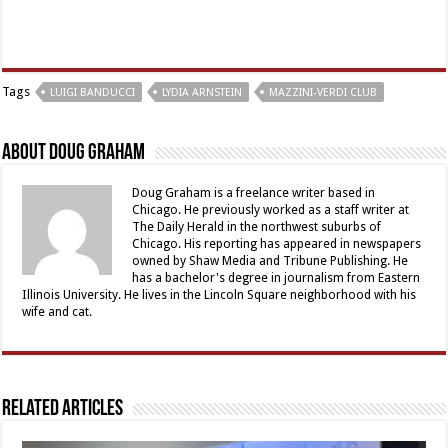
Tags
LUIGI BANDUCCI
LYDIA ARNSTEIN
MAZZINI-VERDI CLUB
About Doug Graham
Doug Graham is a freelance writer based in
Chicago. He previously worked as a staff writer at
The Daily Herald in the northwest suburbs of
Chicago. His reporting has appeared in newspapers
owned by Shaw Media and Tribune Publishing. He
has a bachelor's degree in journalism from Eastern
Illinois University. He lives in the Lincoln Square neighborhood with his
wife and cat.
Related Articles