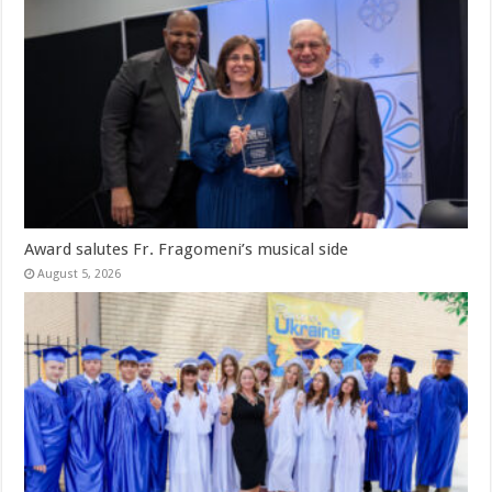
Award salutes Fr. Fragomeni’s musical side
August 5, 2026