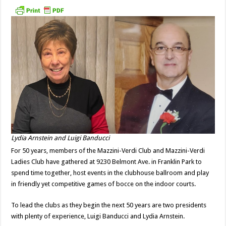
Lydia Arnstein and Luigi Banducci
For 50 years, members of the Mazzini-Verdi Club and Mazzini-Verdi
Ladies Club have gathered at 9230 Belmont Ave. in Franklin Park to
spend time together, host events in the clubhouse ballroom and play
in friendly yet competitive games of bocce on the indoor courts.
To lead the clubs as they begin the next 50 years are two presidents
with plenty of experience, Luigi Banducci and Lydia Arnstein.