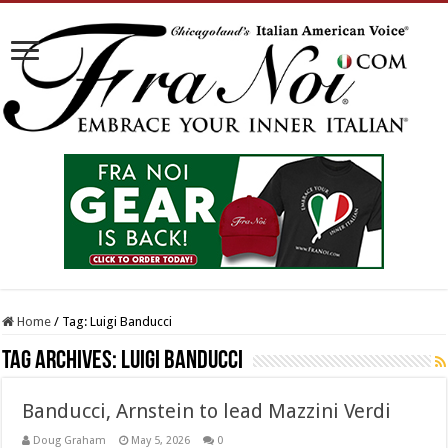
Home
/
Tag:
Luigi Banducci
Tag Archives:
Luigi Banducci
Banducci, Arnstein to lead Mazzini Verdi
Doug Graham
May 5, 2026
0