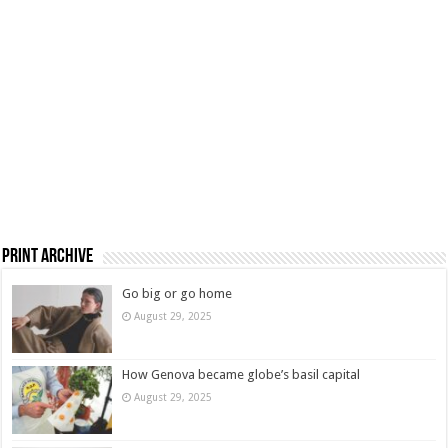
Print Archive
Go big or go home
August 29, 2025
How Genova became globe’s basil capital
August 29, 2025