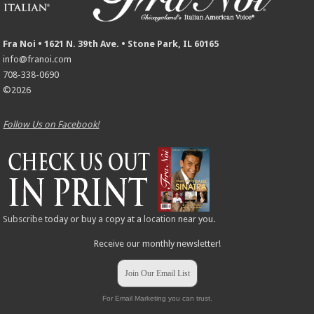
Fra Noi • 1621 N. 39th Ave. • Stone Park, IL 60165
info@franoi.com
708-338-0690
©2026
Follow Us on Facebook!
Subscribe
today or buy a copy at a
location
near you.
Receive our monthly newsletter!
Join Our Email List
For Email Marketing you can trust.