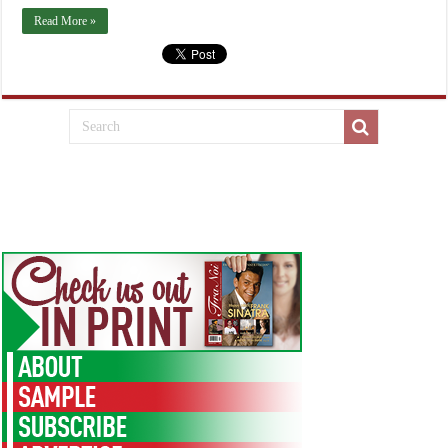
Read More »