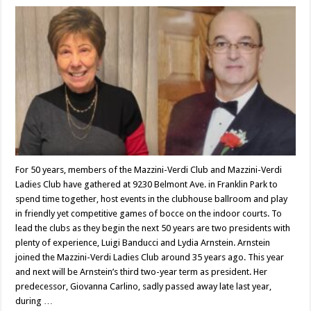
For 50 years, members of the Mazzini-Verdi Club and Mazzini-Verdi
Ladies Club have gathered at 9230 Belmont Ave. in Franklin Park to
spend time together, host events in the clubhouse ballroom and play
in friendly yet competitive games of bocce on the indoor courts. To
lead the clubs as they begin the next 50 years are two presidents with
plenty of experience, Luigi Banducci and Lydia Arnstein. Arnstein
joined the Mazzini-Verdi Ladies Club around 35 years ago. This year
and next will be Arnstein’s third two-year term as president. Her
predecessor, Giovanna Carlino, sadly passed away late last year,
during …