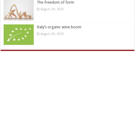
The freedom of form
August 29, 2025
Italy’s organic wine boom
August 29, 2025