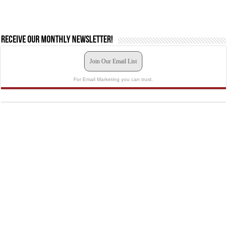
Receive our monthly newsletter!
Join Our Email List
For Email Marketing you can trust.