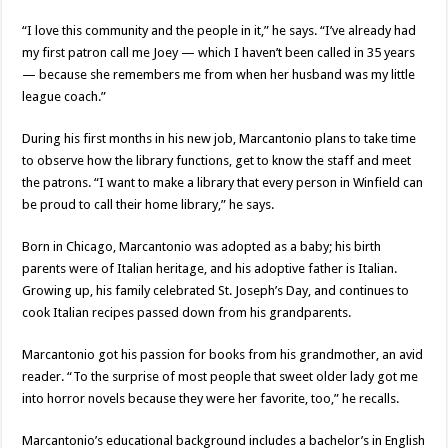
“I love this community and the people in it,” he says. “I’ve already had
my first patron call me Joey — which I haven’t been called in 35 years
— because she remembers me from when her husband was my little
league coach.”
During his first months in his new job, Marcantonio plans to take time
to observe how the library functions, get to know the staff and meet
the patrons. “I want to make a library that every person in Winfield can
be proud to call their home library,” he says.
Born in Chicago, Marcantonio was adopted as a baby; his birth
parents were of Italian heritage, and his adoptive father is Italian.
Growing up, his family celebrated St. Joseph’s Day, and continues to
cook Italian recipes passed down from his grandparents.
Marcantonio got his passion for books from his grandmother, an avid
reader. “To the surprise of most people that sweet older lady got me
into horror novels because they were her favorite, too,” he recalls.
Marcantonio’s educational background includes a bachelor’s in English