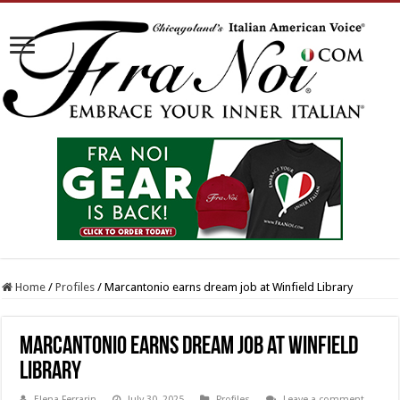
Home
/
Profiles
/
Marcantonio earns dream job at Winfield Library
Marcantonio earns dream job at Winfield
Library
Elena Ferrarin
July 30, 2025
Profiles
Leave a comment