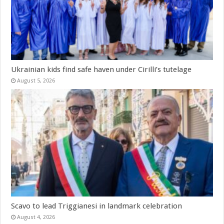
Ukrainian kids find safe haven under Cirilli’s tutelage
August 5, 2026
Scavo to lead Triggianesi in landmark celebration
August 4, 2026