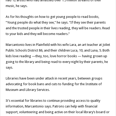
had 12 artists who had amassed over 1.5 million streams of their
music, he says.
As for his thoughts on how to get young people to read books,
“Young people do what they see,” he says. “If they see their parents
and the trusted people in their lives reading, they will be readers. Read
to your kids and they will become readers.”
Marcantonio lives in Plainfield with his wife Lara, an art teacher at Joliet
Public Schools District 86, and their children Luca, 10, and Luna, 5. Both
kids love reading —they, too, love horror books — having grown up
going to the library and being read to every night by their parents, he
says.
Libraries have been under attack in recent years, between groups
advocating for book bans and cuts to funding for the Institute of
Museum and Library Services.
It’s essential for libraries to continue providing access to quality
information, Marcantonio says. Patrons can help with financial
support, volunteering and being active on their local library’s board or