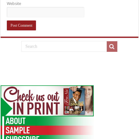
Website