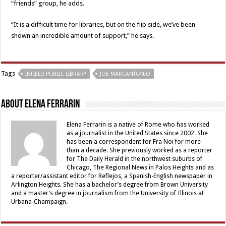
“friends” group, he adds.
“It is a difficult time for libraries, but on the flip side, we’ve been
shown an incredible amount of support,” he says.
Tags
INFIELD PUBLIC LIBRARY
JOE MARCANTONIO
About Elena Ferrarin
Elena Ferrarin is a native of Rome who has worked
as a journalist in the United States since 2002. She
has been a correspondent for Fra Noi for more
than a decade. She previously worked as a reporter
for The Daily Herald in the northwest suburbs of
Chicago, The Regional News in Palos Heights and as
a reporter/assistant editor for Reflejos, a Spanish-English newspaper in
Arlington Heights. She has a bachelor’s degree from Brown University
and a master’s degree in journalism from the University of Illinois at
Urbana-Champaign.