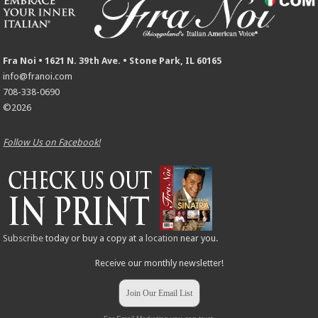
Fra Noi • 1621 N. 39th Ave. • Stone Park, IL 60165
info@franoi.com
708-338-0690
©2026
Follow Us on Facebook!
Subscribe
today or buy a copy at a
location
near you.
Receive our monthly newsletter!
Join Our Email List