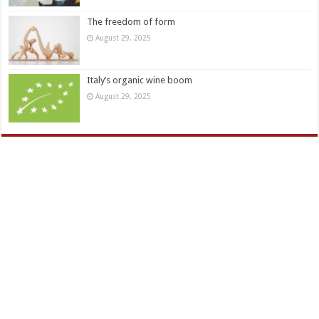
The freedom of form
August 29, 2025
Italy’s organic wine boom
August 29, 2025