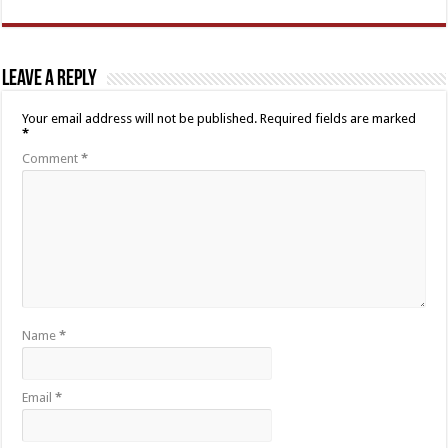
Leave a Reply
Your email address will not be published.
Required fields are marked
*
Comment
*
Name
*
Email
*