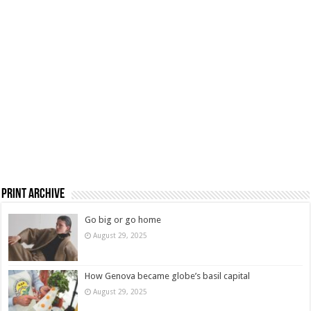
Print Archive
Go big or go home
August 29, 2025
How Genova became globe’s basil capital
August 29, 2025