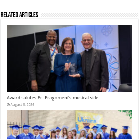
Related Articles
Award salutes Fr. Fragomeni’s musical side
August 5, 2026