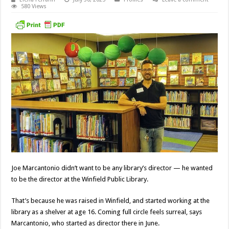
580 Views
Joe Marcantonio didn’t want to be any library’s director — he wanted
to be the director at the Winfield Public Library.
That’s because he was raised in Winfield, and started working at the
library as a shelver at age 16. Coming full circle feels surreal, says
Marcantonio, who started as director there in June.