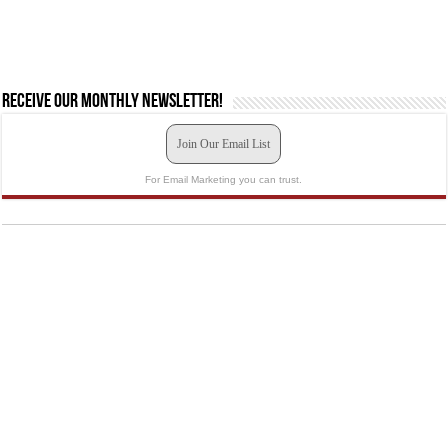
Receive our monthly newsletter!
Join Our Email List
For Email Marketing you can trust.