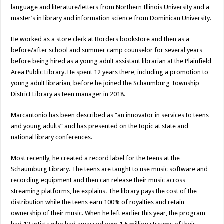
language and literature/letters from Northern Illinois University and a
master’s in library and information science from Dominican University.
He worked as a store clerk at Borders bookstore and then as a
before/after school and summer camp counselor for several years
before being hired as a young adult assistant librarian at the Plainfield
Area Public Library. He spent 12 years there, including a promotion to
young adult librarian, before he joined the Schaumburg Township
District Library as teen manager in 2018.
Marcantonio has been described as “an innovator in services to teens
and young adults” and has presented on the topic at state and
national library conferences.
Most recently, he created a record label for the teens at the
Schaumburg Library. The teens are taught to use music software and
recording equipment and then can release their music across
streaming platforms, he explains. The library pays the cost of the
distribution while the teens earn 100% of royalties and retain
ownership of their music. When he left earlier this year, the program