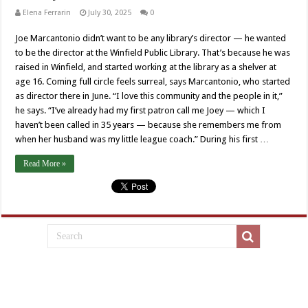
Elena Ferrarin
July 30, 2025
0
Joe Marcantonio didn’t want to be any library’s director — he wanted
to be the director at the Winfield Public Library. That’s because he was
raised in Winfield, and started working at the library as a shelver at
age 16. Coming full circle feels surreal, says Marcantonio, who started
as director there in June. “I love this community and the people in it,”
he says. “I’ve already had my first patron call me Joey — which I
haven’t been called in 35 years — because she remembers me from
when her husband was my little league coach.” During his first …
Read More »