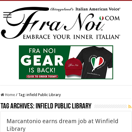
Home
/
Tag:
infield Public Library
Tag Archives:
infield Public Library
Marcantonio earns dream job at Winfield
Library