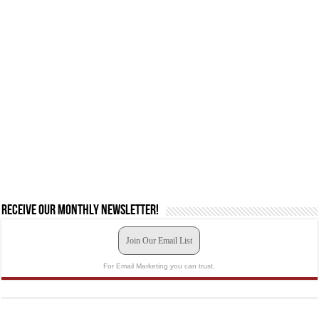
Receive our monthly newsletter!
Join Our Email List
For Email Marketing you can trust.