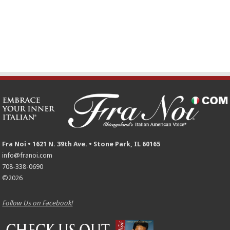
Fra Noi • 1621 N. 39th Ave. • Stone Park, IL 60165
info@franoi.com
708-338-0690
©2026
Follow Us on Facebook!