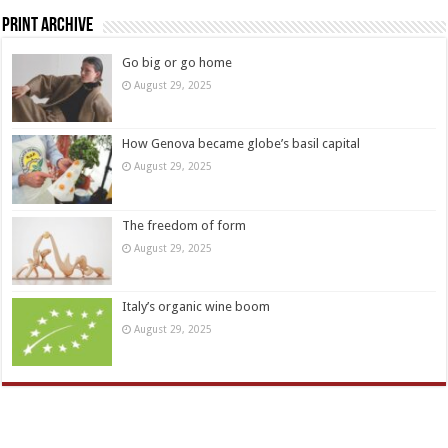
Print Archive
Go big or go home
August 29, 2025
How Genova became globe’s basil capital
August 29, 2025
The freedom of form
August 29, 2025
Italy’s organic wine boom
August 29, 2025