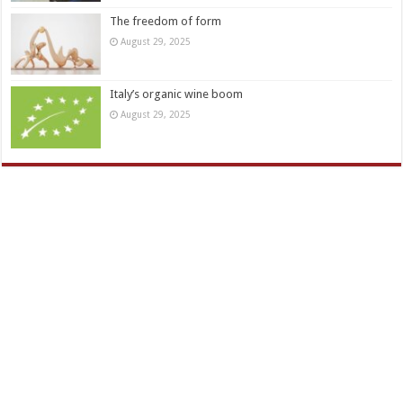
The freedom of form
August 29, 2025
Italy’s organic wine boom
August 29, 2025