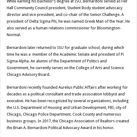
While earning his bachelor’s degree at ISU, Bernardoni served as Fell
Hall Community Council president, Student Body student advocacy
director and vice president, and co-chair of the Senior Challenge. A
president of Delta Sigma Phi, he was named Greek Man of the Year. He
also served as a human relations commissioner for Bloomington-
Normal.
Bernardoni later returned to ISU for graduate school, during which
time he was a member of the Academic Senate and president of Pi
Sigma Alpha. An alumni of the Department of Politics and
Government, he currently serves on the College of Arts and Science
Chicago Advisory Board.
Bernardoni recently founded Aurelius Public Affairs after working for
decades as a political consultant and trade association lobbyist and
executive. He has been recognized by several organizations, including
the U.S. Department of Housing and Urban Development, FBI, city of
Chicago, Chicago Police Department, Cook County and numerous
business groups. In 2017, the Chicago Association of Realtors created
the Brian A. Bernardoni Political Advocacy Award in his honor.