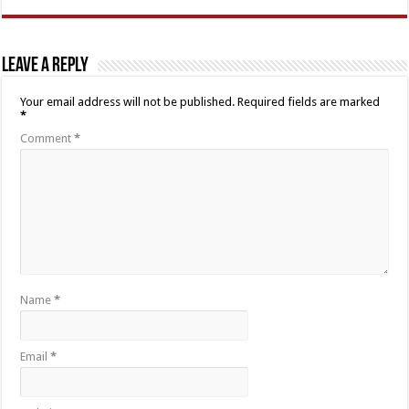
Leave a Reply
Your email address will not be published.
Required fields are marked
*
Comment
*
Name
*
Email
*