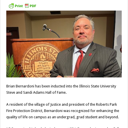
Brian Bernardoni has been inducted into the Illinois State University
Steve and Sandi Adams Hall of Fame.
A resident of the village of Justice and president of the Roberts Park
Fire Protection District, Bernardoni was recognized for enhancing the
quality of life on campus as an undergrad, grad student and beyond.