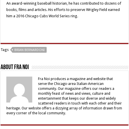
An award-winning baseball historian, he has contributed to dozens of
books, films and articles. His efforts to preserve Wrigley Field earned
him a 2016 Chicago Cubs World Series ring.
Tags
BRIAN BERNARDONI
About Fra Noi
Fra Noi produces a magazine and website that
serve the Chicago-area Italian-American
community. Our magazine offers our readers a
monthly feast of news and views, culture and
entertainment that keeps our diverse and widely
scattered readers in touch with each other and their
heritage. Our website offers a dizzying array of information drawn from
every corner of the local community.