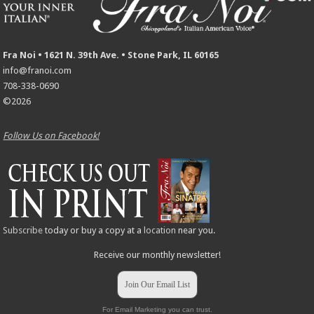
Fra Noi • 1621 N. 39th Ave. • Stone Park, IL 60165
info@franoi.com
708-338-0690
©2026
Follow Us on Facebook!
Subscribe
today or buy a copy at a
location
near you.
Receive our monthly newsletter!
Join Our Email List
For Email Marketing you can trust.