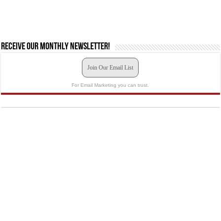
Receive our monthly newsletter!
Join Our Email List
For Email Marketing you can trust.