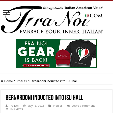
Home
/
Profiles
/
Bernardoni inducted into ISU hall
Bernardoni inducted into ISU hall
Fra Noi
May 16, 2022
Profiles
Leave a comment
820 Views