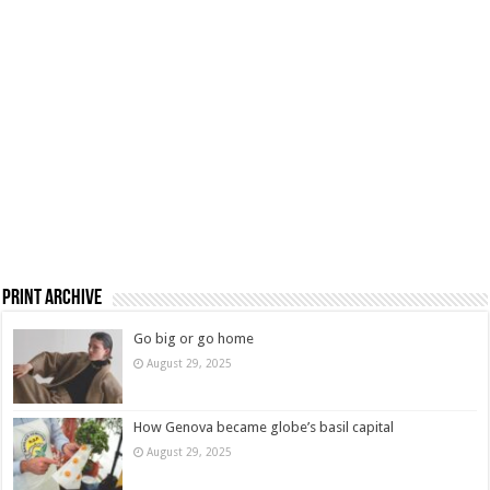
Print Archive
Go big or go home
August 29, 2025
How Genova became globe’s basil capital
August 29, 2025