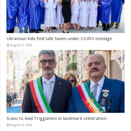
Ukrainian kids find safe haven under Cirilli’s tutelage
August 5, 2026
Scavo to lead Triggianesi in landmark celebration
August 4, 2026