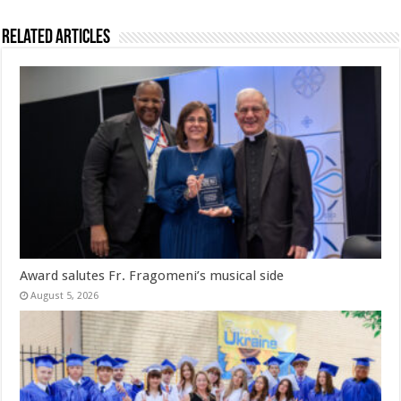
Related Articles
Award salutes Fr. Fragomeni’s musical side
August 5, 2026