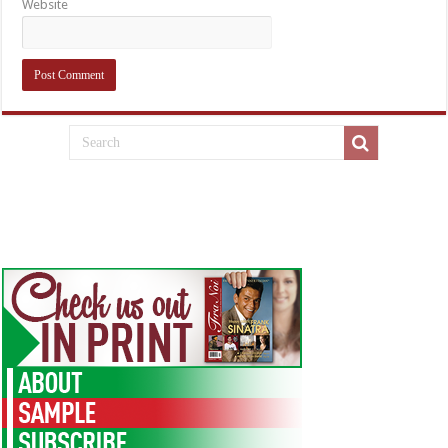
Website