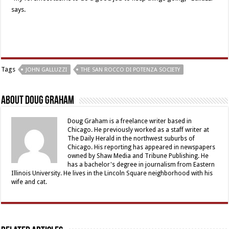
says.
Tags
JOHN GALLUZZI
THE SAN ROCCO DI POTENZA SOCIETY
About Doug Graham
Doug Graham is a freelance writer based in
Chicago. He previously worked as a staff writer at
The Daily Herald in the northwest suburbs of
Chicago. His reporting has appeared in newspapers
owned by Shaw Media and Tribune Publishing. He
has a bachelor's degree in journalism from Eastern
Illinois University. He lives in the Lincoln Square neighborhood with his
wife and cat.