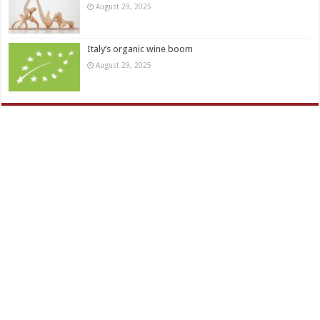
August 29, 2025
Italy’s organic wine boom
August 29, 2025