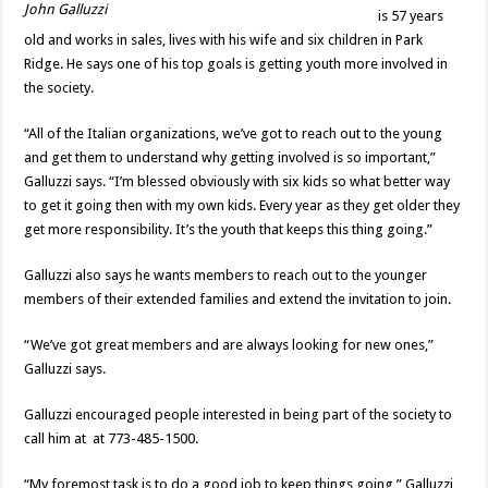
John Galluzzi
is 57 years
old and works in sales, lives with his wife and six children in Park
Ridge. He says one of his top goals is getting youth more involved in
the society.
“All of the Italian organizations, we’ve got to reach out to the young
and get them to understand why getting involved is so important,”
Galluzzi says. “I’m blessed obviously with six kids so what better way
to get it going then with my own kids. Every year as they get older they
get more responsibility. It’s the youth that keeps this thing going.”
Galluzzi also says he wants members to reach out to the younger
members of their extended families and extend the invitation to join.
“We’ve got great members and are always looking for new ones,”
Galluzzi says.
Galluzzi encouraged people interested in being part of the society to
call him at at 773-485-1500.
“My foremost task is to do a good job to keep things going,” Galluzzi