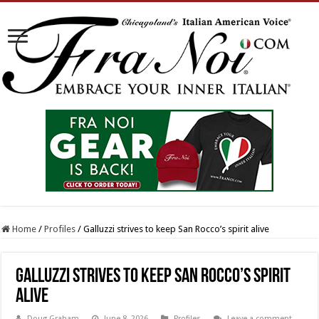
Home
/
Profiles
/
Galluzzi strives to keep San Rocco’s spirit alive
Galluzzi strives to keep San Rocco’s spirit
alive
Doug Graham
June 8, 2026
Profiles
Leave a comment