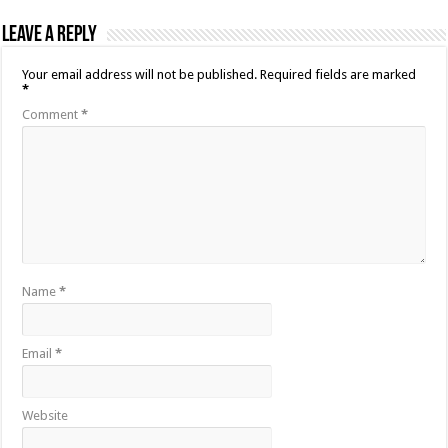
Leave a Reply
Your email address will not be published.
Required fields are marked
*
Comment
*
Name
*
Email
*
Website