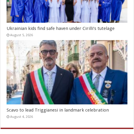
Ukrainian kids find safe haven under Cirilli’s tutelage
August 5, 2026
Scavo to lead Triggianesi in landmark celebration
August 4, 2026