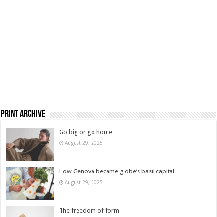
Print Archive
Go big or go home
August 29, 2025
How Genova became globe’s basil capital
August 29, 2025
The freedom of form