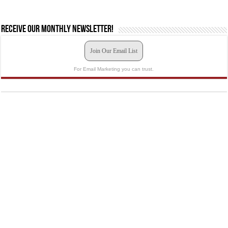
Receive our monthly newsletter!
Join Our Email List
For Email Marketing you can trust.