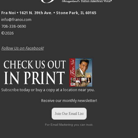
Fra Noi • 1621 N. 39th Ave. • Stone Park, IL 60165
info@franoi.com
708-338-0690
©2026
Follow Us on Facebook!
Subscribe
today or buy a copy at a
location
near you.
Receive our monthly newsletter!
Join Our Email List
For Email Marketing you can trust.