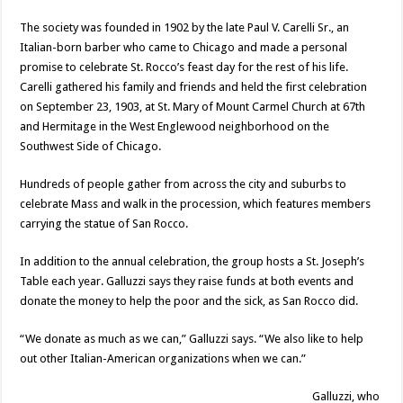
The society was founded in 1902 by the late Paul V. Carelli Sr., an
Italian-born barber who came to Chicago and made a personal
promise to celebrate St. Rocco’s feast day for the rest of his life.
Carelli gathered his family and friends and held the first celebration
on September 23, 1903, at St. Mary of Mount Carmel Church at 67th
and Hermitage in the West Englewood neighborhood on the
Southwest Side of Chicago.
Hundreds of people gather from across the city and suburbs to
celebrate Mass and walk in the procession, which features members
carrying the statue of San Rocco.
In addition to the annual celebration, the group hosts a St. Joseph’s
Table each year. Galluzzi says they raise funds at both events and
donate the money to help the poor and the sick, as San Rocco did.
“We donate as much as we can,” Galluzzi says. “We also like to help
out other Italian-American organizations when we can.”
Galluzzi, who