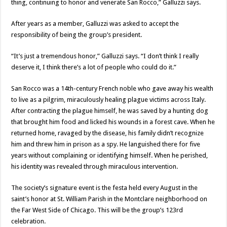
thing, continuing to honor and venerate San Rocco,” Galluzzi says.
After years as a member, Galluzzi was asked to accept the
responsibility of being the group’s president.
“It’s just a tremendous honor,” Galluzzi says. “I don’t think I really
deserve it, I think there’s a lot of people who could do it.”
San Rocco was a 14th-century French noble who gave away his wealth
to live as a pilgrim, miraculously healing plague victims across Italy.
After contracting the plague himself, he was saved by a hunting dog
that brought him food and licked his wounds in a forest cave. When he
returned home, ravaged by the disease, his family didn’t recognize
him and threw him in prison as a spy. He languished there for five
years without complaining or identifying himself. When he perished,
his identity was revealed through miraculous intervention.
The society’s signature event is the festa held every August in the
saint’s honor at St. William Parish in the Montclare neighborhood on
the Far West Side of Chicago. This will be the group’s 123rd
celebration.