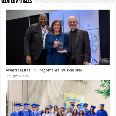
Related Articles
Award salutes Fr. Fragomeni’s musical side
August 5, 2026