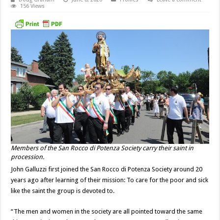
156 Views
Members of the San Rocco di Potenza Society carry their saint in
procession.
John Galluzzi first joined the San Rocco di Potenza Society around 20
years ago after learning of their mission: To care for the poor and sick
like the saint the group is devoted to.
“The men and women in the society are all pointed toward the same