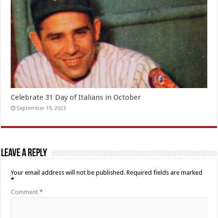
Celebrate 31 Day of Italians in October
September 19, 2023
Leave a Reply
Your email address will not be published.
Required fields are marked
*
Comment
*