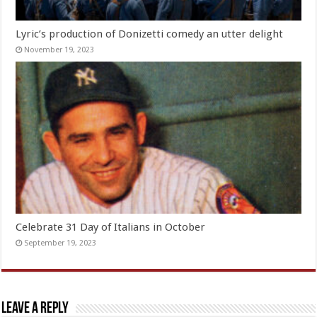
Lyric’s production of Donizetti comedy an utter delight
November 19, 2023
Celebrate 31 Day of Italians in October
September 19, 2023
Leave a Reply