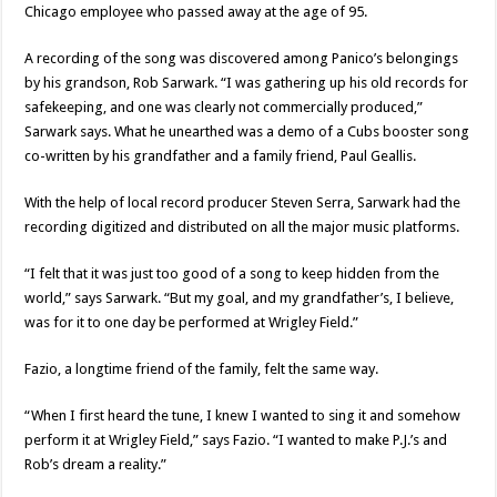
Chicago employee who passed away at the age of 95.
A recording of the song was discovered among Panico’s belongings
by his grandson, Rob Sarwark. “I was gathering up his old records for
safekeeping, and one was clearly not commercially produced,”
Sarwark says. What he unearthed was a demo of a Cubs booster song
co-written by his grandfather and a family friend, Paul Geallis.
With the help of local record producer Steven Serra, Sarwark had the
recording digitized and distributed on all the major music platforms.
“I felt that it was just too good of a song to keep hidden from the
world,” says Sarwark. “But my goal, and my grandfather’s, I believe,
was for it to one day be performed at Wrigley Field.”
Fazio, a longtime friend of the family, felt the same way.
“When I first heard the tune, I knew I wanted to sing it and somehow
perform it at Wrigley Field,” says Fazio. “I wanted to make P.J.’s and
Rob’s dream a reality.”