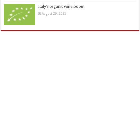
Italy’s organic wine boom
August 29, 2025