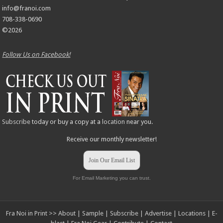
info@franoi.com
708-338-0690
©2026
Follow Us on Facebook!
Subscribe
today or buy a copy at a
location
near you.
Receive our monthly newsletter!
Join Our Email List
For Email Marketing you can trust.
Fra Noi in Print >>
About
|
Sample
|
Subscribe
|
Advertise
|
Locations
|
E-