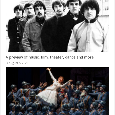
A preview of music, film, theater, dance and more
August 5, 2026