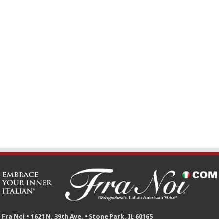
Fra Noi • 1621 N. 39th Ave. • Stone Park, IL 60165