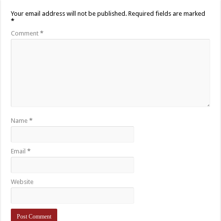
Your email address will not be published.
Required fields are marked
*
Comment
*
Name
*
Email
*
Website