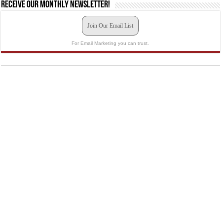
Receive our monthly newsletter!
Join Our Email List
For Email Marketing you can trust.