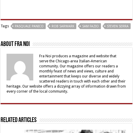
Tags
PASQUALE PANICO
ROB SARWARK
SAM FAZIO
STEVEN SERRA
About Fra Noi
Fra Noi produces a magazine and website that
serve the Chicago-area Italian-American
community. Our magazine offers our readers a
monthly feast of news and views, culture and
entertainment that keeps our diverse and widely
scattered readers in touch with each other and their
heritage. Our website offers a dizzying array of information drawn from
every corner of the local community.
Related Articles