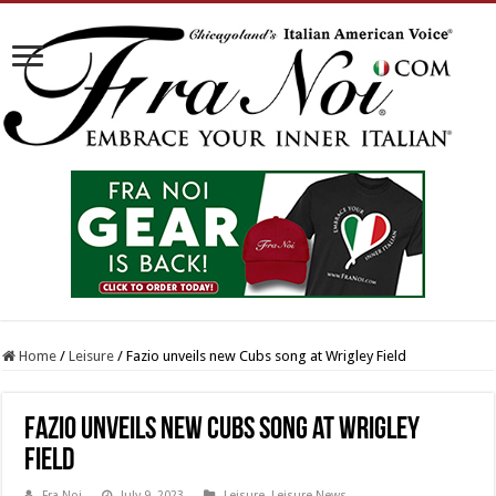
Home
/
Leisure
/
Fazio unveils new Cubs song at Wrigley Field
Fazio unveils new Cubs song at Wrigley
Field
Fra Noi
July 9, 2023
Leisure
,
Leisure News