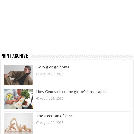
Print Archive
Go big or go home
August 29, 2025
How Genova became globe’s basil capital
August 29, 2025
The freedom of form
August 29, 2025