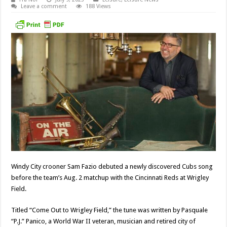
Leave a comment
188 Views
Windy City crooner Sam Fazio debuted a newly discovered Cubs song
before the team’s Aug. 2 matchup with the Cincinnati Reds at Wrigley
Field.
Titled “Come Out to Wrigley Field,” the tune was written by Pasquale
“P.J.” Panico, a World War II veteran, musician and retired city of