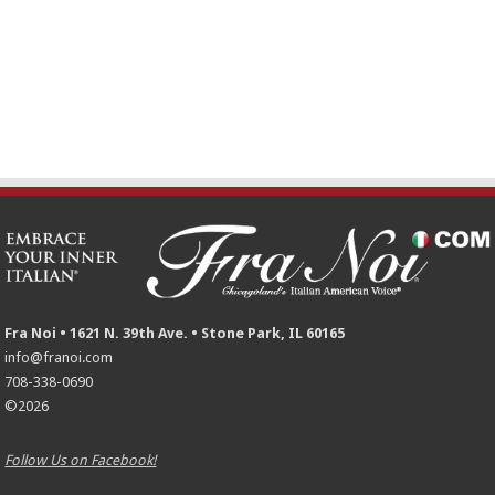
Fra Noi • 1621 N. 39th Ave. • Stone Park, IL 60165
info@franoi.com
708-338-0690
©2026
Follow Us on Facebook!