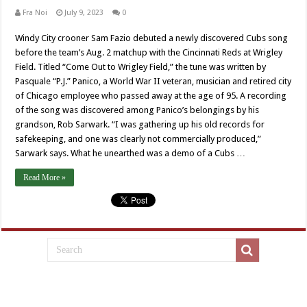
Fra Noi
July 9, 2023
0
Windy City crooner Sam Fazio debuted a newly discovered Cubs song
before the team’s Aug. 2 matchup with the Cincinnati Reds at Wrigley
Field. Titled “Come Out to Wrigley Field,” the tune was written by
Pasquale “P.J.” Panico, a World War II veteran, musician and retired city
of Chicago employee who passed away at the age of 95. A recording
of the song was discovered among Panico’s belongings by his
grandson, Rob Sarwark. “I was gathering up his old records for
safekeeping, and one was clearly not commercially produced,”
Sarwark says. What he unearthed was a demo of a Cubs …
Read More »