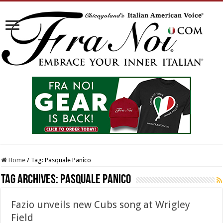
Home
/
Tag:
Pasquale Panico
Tag Archives:
Pasquale Panico
Fazio unveils new Cubs song at Wrigley
Field