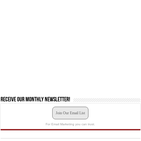
Receive our monthly newsletter!
Join Our Email List
For Email Marketing you can trust.