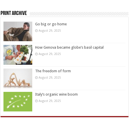
Print Archive
Go big or go home
August 29, 2025
How Genova became globe’s basil capital
August 29, 2025
The freedom of form
August 29, 2025
Italy’s organic wine boom
August 29, 2025