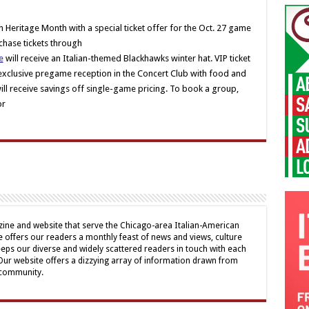
n Heritage Month with a special ticket offer for the Oct. 27 game
chase tickets through
e
will receive an Italian-themed Blackhawks winter hat. VIP ticket
 exclusive pregame reception in the Concert Club with food and
l receive savings off single-game pricing. To book a group,
or
ine and website that serve the Chicago-area Italian-American
offers our readers a monthly feast of news and views, culture
eps our diverse and widely scattered readers in touch with each
 Our website offers a dizzying array of information drawn from
 community.