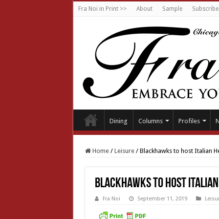
Fra Noi in Print >>
About
Sample
Subscribe
Dining
Columns
Profiles
Home
/
Leisure
/
Blackhawks to host Italian 
Blackhawks to host Italia
Fra Noi
September 11, 2019
Leisu