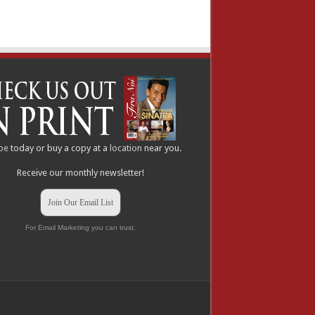
be
today or buy a copy at a
location
near you.
Receive our monthly newsletter!
Join Our Email List
For Email Marketing you can trust.