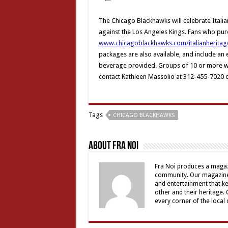
The Chicago Blackhawks will celebrate Italia
against the Los Angeles Kings. Fans who pur
www.chicagoblackhawks.com/italianheritag
packages are also available, and include an
beverage provided. Groups of 10 or more wil
contact Kathleen Massolio at 312-455-7020 
Tags
CHICAGO BLACKHAWKS
About Fra Noi
Fra Noi produces a magaz
community. Our magazine 
and entertainment that ke
other and their heritage.
every corner of the local