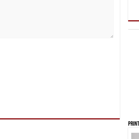
Print