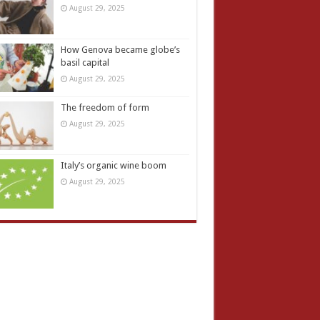
August 29, 2025
How Genova became globe’s
basil capital
August 29, 2025
The freedom of form
August 29, 2025
Italy’s organic wine boom
August 29, 2025