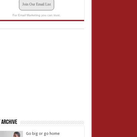
Join Our Email List
For Email Marketing you can trust.
 Archive
Go big or go home