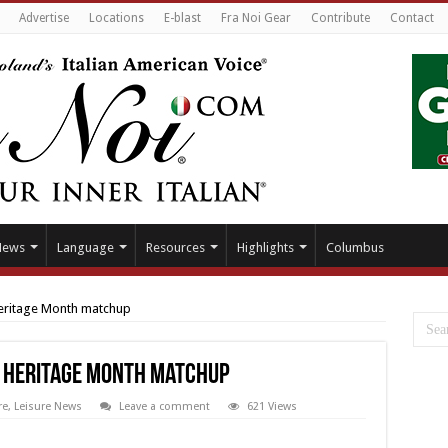
Advertise
Locations
E-blast
Fra Noi Gear
Contribute
Contact
News
Language
Resources
Highlights
Columbus
Heritage Month matchup
n Heritage Month matchup
re
,
Leisure News
Leave a comment
621 Views