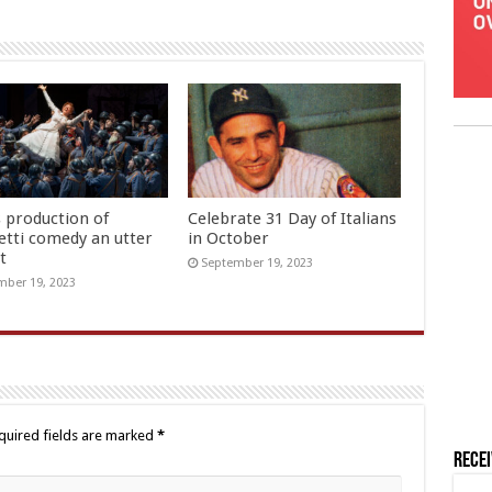
s production of
Celebrate 31 Day of Italians
etti comedy an utter
in October
t
September 19, 2023
ber 19, 2023
quired fields are marked
*
Rece