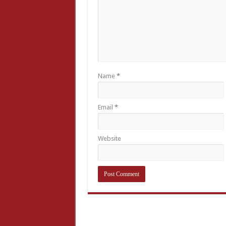
Name
*
Email
*
Website