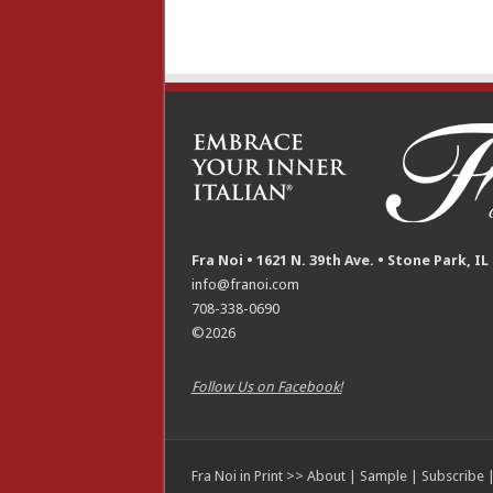
Fra Noi • 1621 N. 39th Ave. • Stone Park, IL
info@franoi.com
708-338-0690
©2026
Follow Us on Facebook!
Fra Noi in Print >>
About
|
Sample
|
Subscribe