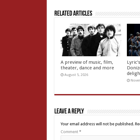
Related Articles
A preview of music, film,
Lyric’
theater, dance and more
Doniz
deligh
August 5, 2026
Novem
Leave a Reply
Your email address will not be published.
Re
Comment
*