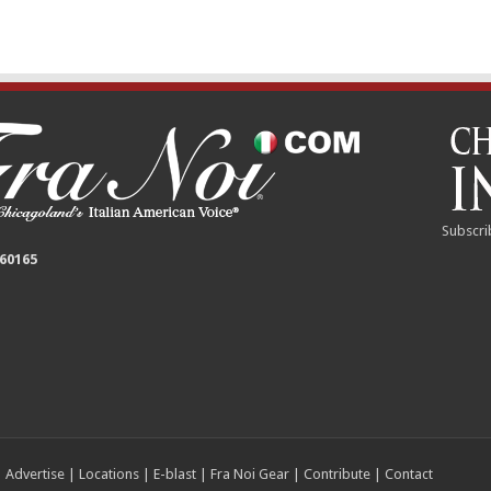
Subscri
 60165
|
Advertise
|
Locations
|
E-blast
|
Fra Noi Gear
|
Contribute
|
Contact