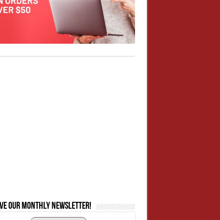
ive our monthly newsletter!