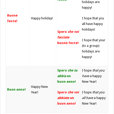
holidays are
happy!
Buone
Happy holiday!
I hope that you
feste!
all have happy
holidays!
Spero
che voi
facciate
I hope that your
buone feste!
(to a group)
holidays are
happy!
Spero
che tu
I hope
that you
abbia
un
have
a happy
buon anno!
New Year!
Happy New
Buon anno!
Year!
Spero
che voi
I hope
that you
abbiate
un
all
have
a happy
buon anno!
New Year!