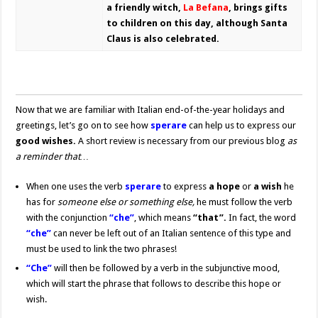
a friendly witch,
La Befana
, brings gifts
to children on this day, although Santa
Claus is also celebrated.
Now that we are familiar with Italian end-of-the-year holidays and
greetings, let’s go on to see how
sperare
can help us to express our
good wishes.
A short review is necessary from our previous blog
as
a reminder that…
When one uses the verb
sperare
to express
a hope
or
a wish
he
has for
someone else or something else,
he must follow the verb
with the conjunction
“che”
, which means
“that”.
In fact, the word
“che”
can never be left out of an Italian sentence of this type and
must be used to link the two phrases!
“Che”
will then be followed by a verb in the subjunctive mood,
which will start the phrase that follows to describe this hope or
wish.