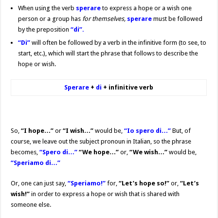
When using the verb
sperare
to express a hope or a wish one
person or a group has
for themselves,
sperare
must be followed
by the preposition
“di”
.
“Di”
will often be followed by a verb in the infinitive form (to see, to
start, etc.), which will start the phrase that follows to describe the
hope or wish.
Sperare
+
di
+ infinitive verb
So,
“I hope…”
or
“I wish…”
would be,
“Io spero di…”
But, of
course, we leave out the subject pronoun in Italian, so the phrase
becomes,
“Spero di…”
“We hope…”
or,
“We wish…”
would be,
“Speriamo di…”
Or, one can just say,
“Speriamo!”
for,
“Let’s hope so!”
or,
“Let’s
wish!”
in order to express a hope or wish that is shared with
someone else.