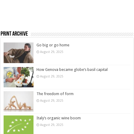
Print Archive
Go big or go home
August 29, 2025
How Genova became globe’s basil capital
August 29, 2025
The freedom of form
August 29, 2025
Italy’s organic wine boom
August 29, 2025