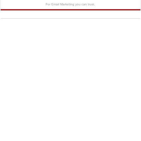
For Email Marketing you can trust.