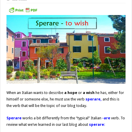
When an Italian wants to describe
a hope
or
a wish
he has, either for
himself or someone else, he must use the verb
sperare,
and this is
the verb that will be the topic of our blog today.
Sperare
works a bit differently from the “typical” Italian
-are
verb. To
review what we’ve learned in our last blog about
sperare: