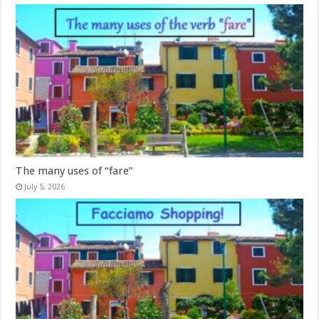
The many uses of “fare”
July 5, 2026