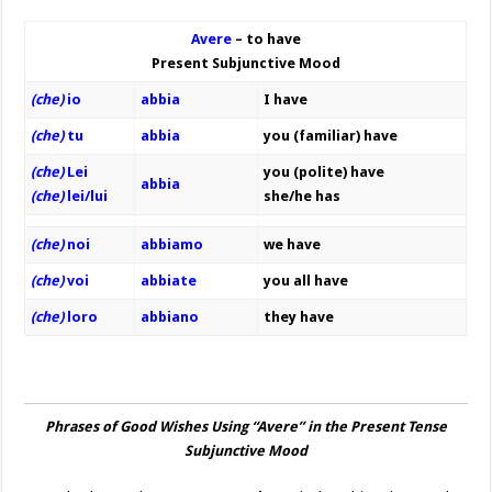
Avere
– to have
Present Subjunctive Mood
(che)
io
abbia
I have
(che)
tu
abbia
you (familiar) have
(che)
Lei
you (polite) have
abbia
(che)
lei/lui
she/he has
(che)
noi
abbiamo
we have
(che)
voi
abbiate
you all have
(che)
loro
abbi
ano
they have
Phrases of Good Wishes Using “Avere” in the Present Tense
Subjunctive Mood