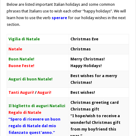
Below are listed important Italian holidays and some common
phrases that Italians use to wish each other “happy holidays”. We will
learn how to use the verb
sperare
for our holiday wishes in the next
section.
Vigilia di Natale
Christmas Eve
Natale
Christmas
Buon Natale!
Merry Christmas!
Buone Feste!
Happy Holidays!
Best wishes for a merry
Auguri di buon Natale!
Christmas!
Tanti Auguri!
/
Auguri!
Best wishes!
Christmas greeting card
Il biglietto di auguri Natalizi
Christmas gift
Regalo di Natale
“I hope/wish to receive a
“Spero di ricevere un buon
wonderful Christmas gift
regalo di Natale dal mio
from my boyfriend this
fidanzato quest’anno.”
year.”