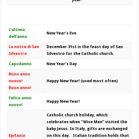
L’ultimo
New Year’s Eve
dell’anno
La notte di San
December 31st is the feast day of San
Silvestro
Silvestro for the Catholic church.
Capodanno
New Year’s Day
Buon anno
nuovo!
Happy New Year!
(used most often)
Buon anno!
Felice anno
Happy New Year!
nuovo!
Catholic church holiday, which
celebrates when “Wise Men” visited the
baby Jesus. In Italy, gifts are exchanged
Epifania
on this day. Italian tradition holds that