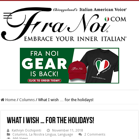
Home
/
Columns
/
What I wish … for the holidays!
What I wish … for the holidays!
Kathryn Occhipinti
November 11, 2018
Columns
,
La Nostra Lingua
,
Language
2 Comments
666 Views