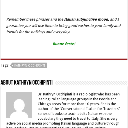
Remember these phrases and the
Italian subjunctive mood,
and I
guarantee you will use them to bring good wishes to your family and
friends for the holidays and every day!
Buone feste!
Tags
KATHRYN OCCHIPINTI
About Kathryn Occhipinti
Dr. Kathryn Occhipinti is a radiologist who has been
leading Italian language groups in the Peoria and
Chicago areas for more than 10 years. She is the
author of the “Conversational Italian for Travelers”
series of books to teach adults Italian with the
vocabulary they need to travel to Italy. She is very
active on social media promoting Italian language and culture through