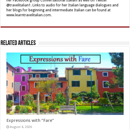
her Facebook group Conversational Italian! as well on Twitter
@travelitalian1. Links to audio for her Italian language dialogues and
her blogs for beginning and intermediate Italian can be found at
www.learntravelitalian.com.
Related Articles
Expressions with “Fare”
August 4, 2026