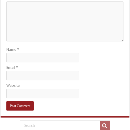
Name
*
Email
*
Website