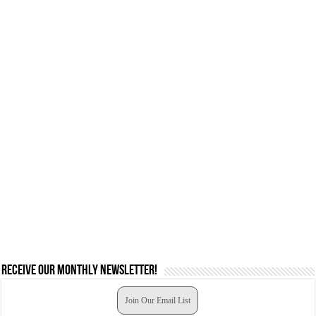
Receive our monthly newsletter!
Join Our Email List