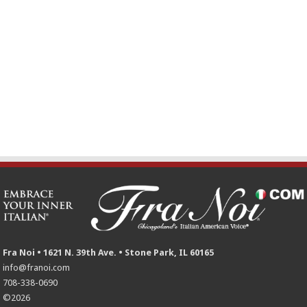
Fra Noi • 1621 N. 39th Ave. • Stone Park, IL 60165
info@franoi.com
708-338-0690
©2026