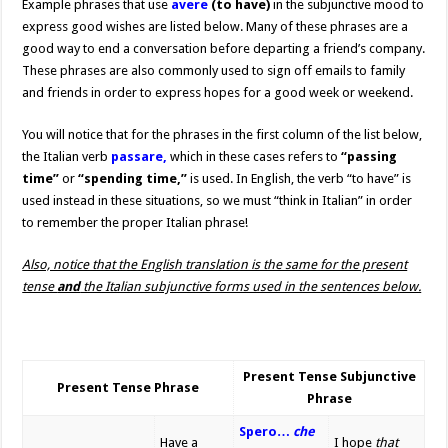
Example phrases that use
avere
(to have)
in the subjunctive mood to
express good wishes are listed below. Many of these phrases are a
good way to end a conversation before departing a friend’s company.
These phrases are also commonly used to sign off emails to family
and friends in order to express hopes for a good week or weekend.
You will notice that for the phrases in the first column of the list below,
the Italian verb
passare,
which in these cases refers to
“passing
time”
or
“spending time,”
is used. In English, the verb “to have” is
used instead in these situations, so we must “think in Italian” in order
to remember the proper Italian phrase!
Also, notice that the English translation is the same for the present
tense
and
the Italian subjunctive forms used in the sentences below.
Present Tense Subjunctive
Present Tense Phrase
Phrase
Spero…
che
Have a
I hope
that