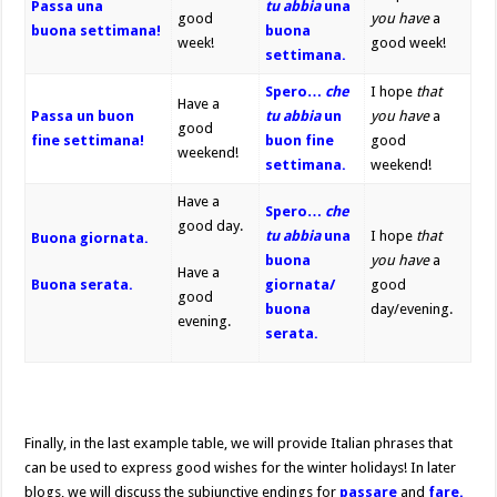
Passa una
tu
abbia
una
good
you have
a
buona
settimana!
buona
week!
good week!
settimana.
Spero…
che
I hope
that
Have a
Passa un buon
tu abbia
un
you have
a
good
fine settimana!
buon fine
good
weekend!
settimana.
weekend!
Have a
Spero…
che
good day.
tu abbia
una
I hope
that
Buona giornata.
buona
you have
a
Have a
Buona serata.
giornata/
good
good
buona
day/evening.
evening.
serata.
Finally, in the last example table, we will provide Italian phrases that
can be used to express good wishes for the winter holidays! In later
blogs, we will discuss the subjunctive endings for
passare
and
fare.