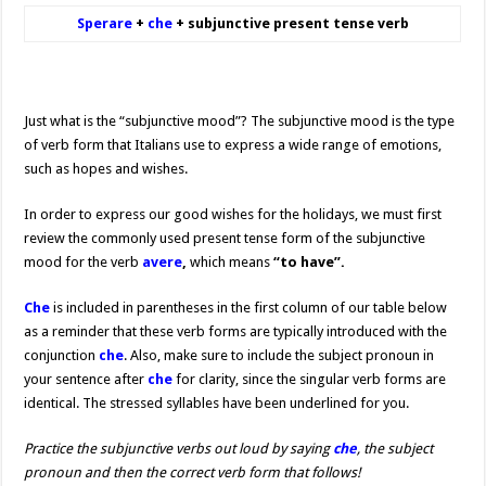
Sperare
+
che
+ subjunctive present tense verb
Just what is the “subjunctive mood”? The subjunctive mood is the type
of verb form that Italians use to express a wide range of emotions,
such as hopes and wishes.
In order to express our good wishes for the holidays, we must first
review the commonly used present tense form of the subjunctive
mood for the verb
avere
,
which means
“to have”.
Che
is included in parentheses in the first column of our table below
as a reminder that these verb forms are typically introduced with the
conjunction
che
. Also, make sure to include the subject pronoun in
your sentence after
che
for clarity, since the singular verb forms are
identical. The stressed syllables have been underlined for you.
Practice the subjunctive verbs out loud by saying
che
, the subject
pronoun and then the correct verb form that follows!