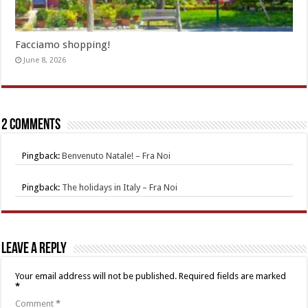
Facciamo shopping!
June 8, 2026
2 comments
Pingback:
Benvenuto Natale! – Fra Noi
Pingback:
The holidays in Italy – Fra Noi
Leave a Reply
Your email address will not be published.
Required fields are marked
*
Comment
*