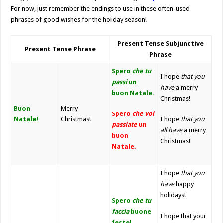
For now, just remember the endings to use in these often-used
phrases of good wishes for the holiday season!
Present Tense Subjunctive
Present Tense Phrase
Phrase
Spero
che tu
I hope
that you
passi
un
have
a merry
buon Natale.
Christmas!
Buon
Merry
Spero
che voi
Natale!
Christmas!
I hope
that you
passiate
un
all
have
a merry
buon
Christmas!
Natale.
I hope
that you
have
happy
holidays!
Spero
che tu
faccia
buone
I hope that your
feste!