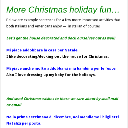
More Christmas holiday fun…
Below are example sentences for a few more important activities that
both Italians and Americans enjoy — in Italian of course!
Let’s get the house decorated and deck ourselves out as well!
Mi piace addobbare la casa per Natale.
I like decorating/decking out the house for Christmas.
Mi piace anche molto addobbarsi mia bambina per le feste.
Also I love dressing up my baby for the holidays.
And send Christmas wishes to those we care about by snail mail
or email…
Nella prima settimana di dicembre, noi mandiamo i bilglietti
Natalizi per posta.