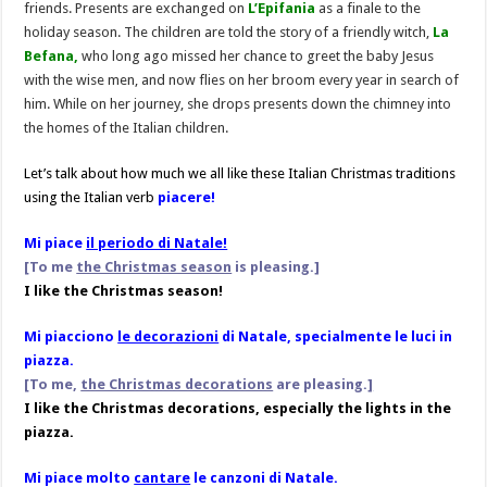
friends. Presents are exchanged on
L’Epifania
as a finale to the
holiday season. The children are told the story of a friendly witch,
La
Befana,
who long ago missed her chance to greet the baby Jesus
with the wise men, and now flies on her broom every year in search of
him. While on her journey, she drops presents down the chimney into
the homes of the Italian children.
Let’s talk about how much we all like these Italian Christmas traditions
using the Italian verb
piacere!
Mi piace
il periodo di Natale!
[To me
the Christmas season
is pleasing.]
I like the Christmas season!
Mi piacciono
le decorazioni
di Natale, specialmente le luci in
piazza.
[To me,
the Christmas decorations
are pleasing.
]
I like the Christmas decorations, especially the lights in the
piazza.
Mi piace molto
cantare
le canzoni di Natale.