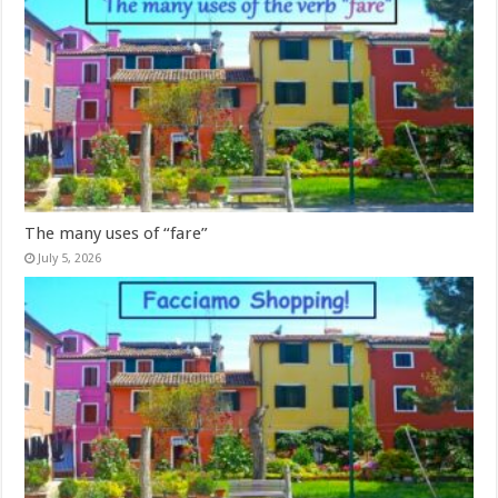
The many uses of “fare”
July 5, 2026