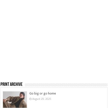
Print Archive
Go big or go home
August 29, 2025