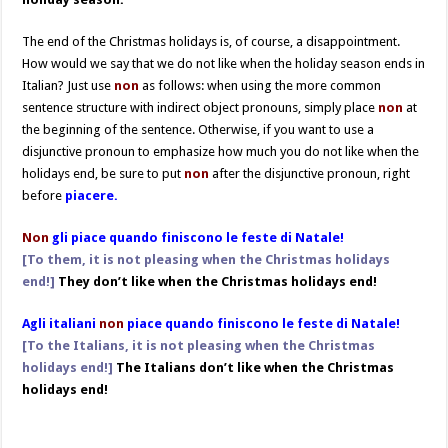
The end of the Christmas holidays is, of course, a disappointment.
How would we say that we do not like when the holiday season ends in
Italian? Just use
non
as follows: when using the more common
sentence structure with indirect object pronouns, simply place
non
at
the beginning of the sentence. Otherwise, if you want to use a
disjunctive pronoun to emphasize how much you do not like when the
holidays end, be sure to put
non
after the disjunctive pronoun, right
before
piacere.
Non
gli piace quando finiscono le feste di Natale!
[To them, it is not pleasing when the Christmas holidays
end!]
They don’t like when the Christmas holidays end!
Agli italiani
non
piace quando finiscono le feste di Natale!
[To the Italians, it is not pleasing when the Christmas
holidays end!]
The Italians don’t like when the Christmas
holidays end!