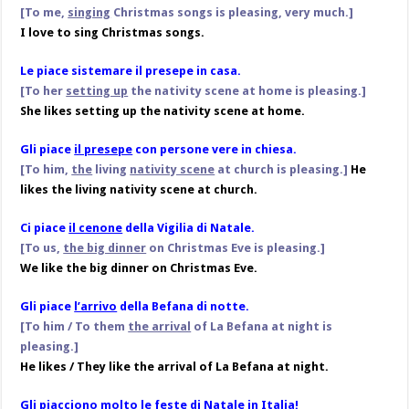
[To me,
singing
Christmas songs is pleasing, very much.]
I love to sing Christmas songs.
Le piace sistemare il presepe in casa.
[To her
setting up
the nativity scene at home is pleasing.]
She likes setting up the nativity scene at home.
Gli piace
il presepe
con persone vere in chiesa.
[To him,
the
living
nativity scene
at church is pleasing.]
He
likes the living nativity scene at church.
Ci piace
il cenone
della Vigilia di Natale.
[To us,
the big dinner
on Christmas Eve is pleasing.]
We like the big dinner on Christmas Eve.
Gli piace
l’arrivo
della Befana di notte.
[To him / To them
the arrival
of La Befana at night is
pleasing.]
He likes / They like the arrival of La Befana at night.
Gli piacciono molto le feste di Natale in Italia!