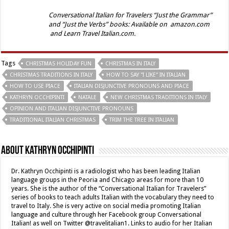
Conversational Italian for Travelers “Just the Grammar”
and “Just the Verbs” books: Available on amazon.com
and Learn Travel Italian.com.
Tags
CHRISTMAS HOLIDAY FUN
CHRISTMAS IN ITALY
CHRISTMAS TRADITIONS IN ITALY
HOW TO SAY "I LIKE" IN ITALIAN
HOW TO USE PIACE
ITALIAN DISJUNCTIVE PRONOUNS AND PIACE
KATHRYN OCCHIPINTI
NATALE
NEW CHRISTMAS TRADITIONS IN ITALY
OPINION AND ITALIAN DISJUNCTIVE PRONOUNS
TRADITIONAL ITALIAN CHRISTMAS
TRIM THE TREE IN ITALIAN
About Kathryn Occhipinti
Dr. Kathryn Occhipinti is a radiologist who has been leading Italian
language groups in the Peoria and Chicago areas for more than 10
years. She is the author of the “Conversational Italian for Travelers”
series of books to teach adults Italian with the vocabulary they need to
travel to Italy. She is very active on social media promoting Italian
language and culture through her Facebook group Conversational
Italian! as well on Twitter @travelitalian1. Links to audio for her Italian