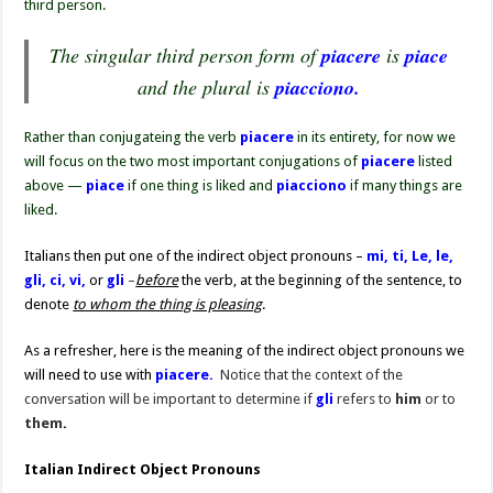
third person.
The singular third person form of
piacere
is
piace
and the plural is
piacciono.
Rather than conjugateing the verb
piacere
in its entirety, for now we
will focus on the two most important conjugations of
piacere
listed
above —
piace
if one thing is liked and
piacciono
if many things are
liked.
Italians then put one of the indirect object pronouns –
mi, ti, Le, le,
gli, ci, vi,
or
gli
–
before
the verb, at the beginning of the sentence, to
denote
to whom the thing is pleasing
.
As a refresher, here is the meaning of the indirect object pronouns we
will need to use with
piacere.
Notice that the context of the
conversation will be important to determine if
gli
refers to
him
or to
them
.
Italian Indirect Object Pronouns