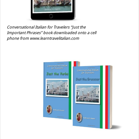
Conversational Italian for Travelers “Just the
Important Phrases” book downloaded onto a cell
phone from www.learntravelitalian.com