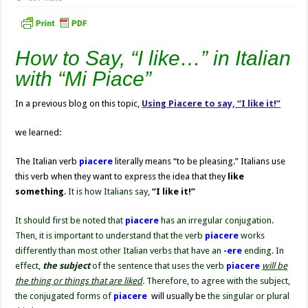
How to Say, “I like…” in Italian
with “Mi Piace”
In a previous blog on this topic,
Using Piacere to say, “I like it!”
we learned:
The Italian verb
piacere
literally means
“to be pleasing.” Italians use
this verb when they want to express the idea that they
like
something
.
It is how Italians say,
“I like it!”
It should first be noted that
piacere
has an irregular conjugation.
Then, it is important to understand that the verb
piacere
works
differently than most other Italian verbs that have an
-ere
ending. In
effect,
the subject
of the sentence that uses the verb
piacere
will be
the thing or things that are liked
.
Therefore, to agree with the subject,
the conjugated forms of
piacere
will usually be
the singular or plural