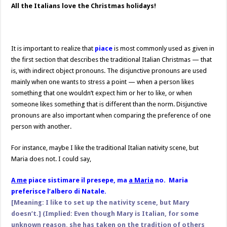
All the Italians love the Christmas holidays!
It is important to realize that
piace
is most commonly used as given in
the first section that describes the traditional Italian Christmas — that
is, with indirect object pronouns. The disjunctive pronouns are used
mainly when one wants to stress a point — when a person likes
something that one wouldn’t expect him or her to like, or when
someone likes something that is different than the norm. Disjunctive
pronouns are also important when comparing the preference of one
person with another.
For instance, maybe I like the traditional Italian nativity scene, but
Maria does not. I could say,
A me
piace sistimare il presepe, ma
a Maria
no. Maria
preferisce l’albero di Natale.
[Meaning: I like to set up the nativity scene, but Mary
doesn’t.] (Implied: Even though Mary is Italian, for some
unknown
reason, she has taken on the tradition of others