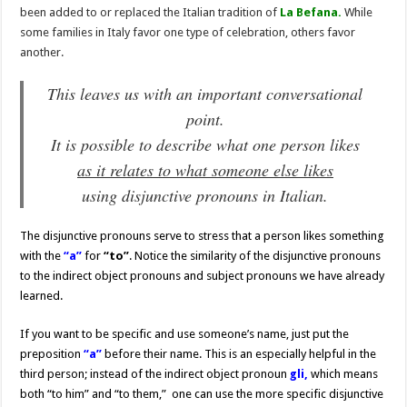
been added to or replaced the Italian tradition of
La Befana.
While
some families in Italy favor one type of celebration, others favor
another.
This leaves us with an important conversational
point.
It is possible to describe what one person likes
as it relates to what someone else likes
using disjunctive pronouns in Italian.
The disjunctive pronouns serve to stress that a person likes something
with the
“a”
for
“to”
. Notice the similarity of the disjunctive pronouns
to the indirect object pronouns and subject pronouns we have already
learned.
If you want to be specific and use someone’s name, just put the
preposition
“a”
before their name. This is an especially helpful in the
third person; instead of the indirect object pronoun
gli,
which means
both “to him” and “to them,” one can use the more specific disjunctive