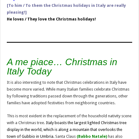
[To him / To them the Christmas holidays in Italy are really
pleasing!]
He loves / They love the Christmas holidays!
A me
piace… Christmas in
Italy Today
It is also interesting to note that Christmas celebrations in Italy have
become more varied. While many Italian families celebrate Christmas
by following traditions passed down through the generations, other
families have adopted festivities from neighboring countries.
This is most evident in the replacement of the household nativity scene
with a Christmas tree.
Italy boasts the largest lighted Christmas tree
display in the world, which is along a mountain that overlooks the
town of Gubbio in Umbria.
Santa Claus
(Babbo Natale)
has also