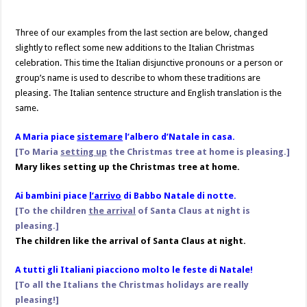
Three of our examples from the last section are below, changed
slightly to reflect some new additions to the Italian Christmas
celebration. This time the Italian disjunctive pronouns or a person or
group’s name is used to describe to whom these traditions are
pleasing. The Italian sentence structure and English translation is the
same.
A Maria piace
sistemare
l’albero d’Natale in casa.
[To Maria
setting up
the Christmas tree at
home is pleasing.]
Mary likes setting up the Christmas tree at home.
Ai bambini piace
l’arrivo
di Babbo Natale di notte.
[To the children
the arrival
of Santa Claus at night is
pleasing.]
The children like the arrival of Santa Claus at night.
A tutti gli Italiani piacciono molto le feste di Natale!
[To all the Italians the Christmas holidays are really
pleasing!]