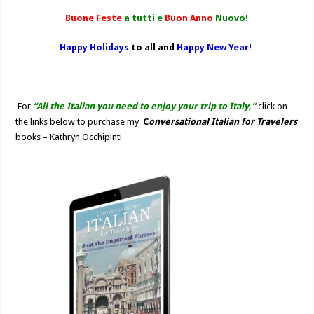
Buone Feste
a tutti e
Buon Anno
Nuovo!
Happy Holidays
to all and
Happy New Year!
For
“All the Italian you need to enjoy your trip to Italy,”
click on
the links below to purchase my
C
onversational Italian for Travelers
books – Kathryn Occhipinti