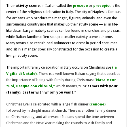
The
nativity scene,
in Italian called the
presepe
or
presepio,
is the
center of the religious celebration in Italy. The city of Naples is famous
for artisans who produce the manger, figures, animals, and even the
surrounding countryside that makes up the nativity scene — all in life-
like detail. Larger nativity scenes can be found in churches and piazzas,
while Italian families often set up a smaller nativity scene at home.
Many towns also recruit local volunteers to dress in period costumes
and sit in a manger specially constructed for the occasion to create a
living nativity scene.
The important family celebration in Italy occurs on Christmas Eve
(la
Vigilia di Natale).
There is a well-known Italian saying that describes
the importance of being with family during Christmas:
“Natale con i
tuoi, Pasqua con chi vuoi,”
which means,
“Christmas with your
(family), Easter with whom you want.”
Christmas Eve is celebrated with a large fish dinner
(cenone)
followed by midnight mass at church. There is another family dinner
on Christmas day, and afterwards Italians spend the time between
Christmas and the New Year making the rounds to visit family and