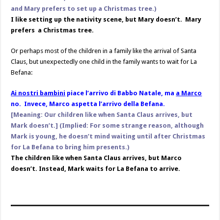
and Mary prefers to set up a Christmas tree.)
I like setting up the nativity scene, but Mary doesn’t. Mary
prefers a Christmas tree.
Or perhaps most of the children in a family like the arrival of Santa
Claus, but unexpectedly one child in the family wants to wait for La
Befana:
Ai nostri bambini
piace l’arrivo di Babbo Natale, ma
a Marco
no. Invece, Marco aspetta l’arrivo della Befana.
[Meaning: Our children like when Santa Claus arrives, but
Mark doesn’t.] (Implied: For some strange reason, although
Mark is young, he doesn’t mind waiting until after Christmas
for La Befana to bring him presents.)
The children like when Santa Claus arrives, but Marco
doesn’t. Instead, Mark waits for La Befana to arrive.