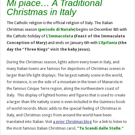
Mi piace… A Traditional
Christmas in Italy
The Catholic religion is the official religion of Italy. The Italian
Christmas season
(periodo di Natale)
begins on December 8th with
the Catholic holiday of
L’Immacolata
(
Feast of the Immaculate
Conception of Mary)
and ends on January 6th with
L’Epifania
(
the
day the “Three Kings” visit the baby Jesus).
During the Christmas season, lights adorn every town in Italy, and
many Italian towns are famous for depictions of Christmas scenes in
larger than life light displays. The largest nativity scene in the world,
for instance, is on the side of a mountain in the town of Manarola in
the famous Cinque Terre region, along the northwestern coast of
Italy. This display of lighted homes and figures that is used to create
a larger-than-life nativity scene is even included in the Guinness book
of world records. Music adds to the special feeling of Christmas in
Italy, and Christmas songs from around the world have been
translated into Italian. Visit
a prior Christmas blog
for a link to listen to
the most famous Italian Christmas carol,
“Tu Scendi dalle Stelle.”