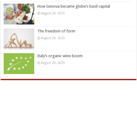
How Genova became globe’s basil capital
August 29, 2025
The freedom of form
August 29, 2025
Italy’s organic wine boom
August 29, 2025