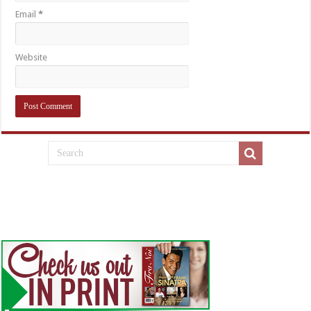
Email
*
Website