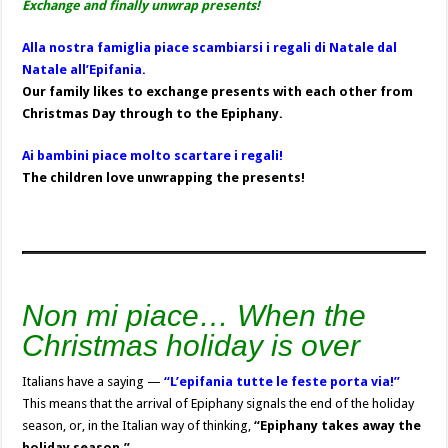
Exchange and finally unwrap presents!
Alla nostra famiglia piace scambiarsi i regali di Natale dal
Natale all’Epifania.
Our family likes to exchange presents with each other from
Christmas Day through to the Epiphany.
Ai bambini piace molto scartare i regali!
The children love unwrapping the presents!
Non mi piace… When the
Christmas holiday is over
Italians have a saying —
“L’epifania tutte le feste porta via!”
This means that the arrival of Epiphany signals the end of the holiday
season, or, in the Italian way of thinking,
“Epiphany takes away the
holiday season.”