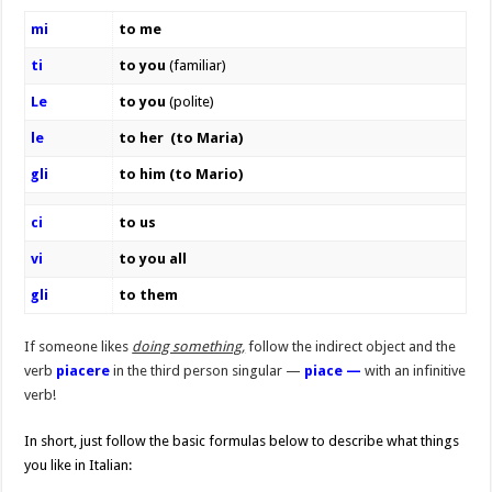
mi
to me
ti
to you
(familiar)
Le
to you
(polite)
le
to her (to Maria)
gli
to him (to Mario)
ci
to us
vi
to you all
gli
to them
If someone likes
doing something,
follow the indirect object and the
verb
piacere
in the third person singular —
piace —
with an infinitive
verb!
In short, just follow the basic formulas below to describe what things
you like in Italian: