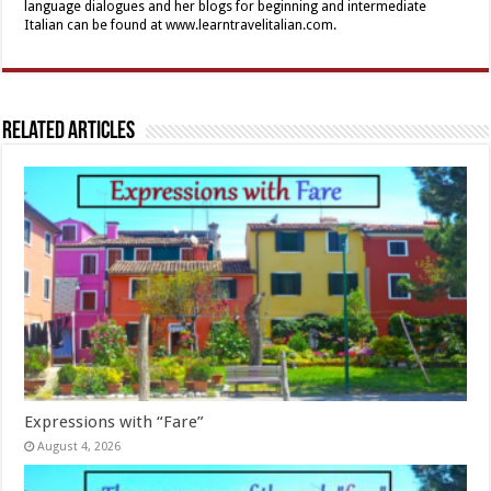
language dialogues and her blogs for beginning and intermediate
Italian can be found at www.learntravelitalian.com.
Related Articles
Expressions with “Fare”
August 4, 2026