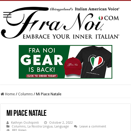
Home
/
Columns
/
Mi Piace Natale
Mi Piace Natale
Kathryn Occhipinti
October 2, 2022
Columns
,
La Nostra Lingua
,
Language
Leave a comment
881 Views