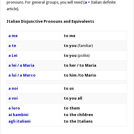
pronouns. For general groups, you will need [
a
+ Italian definite
article].
Italian Disjunctive Pronouns and Equivalents
a me
to me
a te
to you
(familiar)
a Lei
to you
(polite)
a lei / a Maria
to her / to Maria
a lui / a Marco
to him /to Mario
a noi
to us
a voi
to you all
a loro
to them
ai bambini
to the children
agli italiani
to the Italians