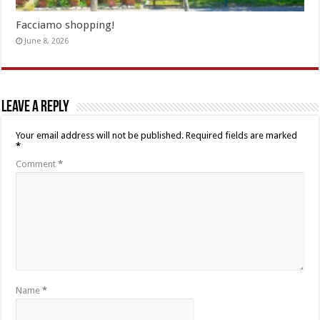
Facciamo shopping!
June 8, 2026
Leave a Reply
Your email address will not be published.
Required fields are marked
*
Comment
*
Name
*