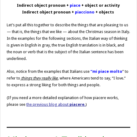
Indirect object pronoun +
piace
+ object or activity
Indirect object pronoun +
piacciono
+ objects
Let’s put all this together to describe the things that are pleasing to us
— that is, the things that we like — about the Christmas season in Italy.
In the examples for the following sections, the Italian way of thinking
is given in English in gray, the true English translation is in black, and
the noun or verb that is the subject of the Italian sentence has been
underlined.
Also, notice from the examples that Italians use
“mi piace molto
” to
refer to
things they really like
, where Americans tend to say, “I love.”
to express a strong liking for both things and people.
(If you need a more detailed explanation of how piacere works,
please see
the previous blog about
piacere.
)