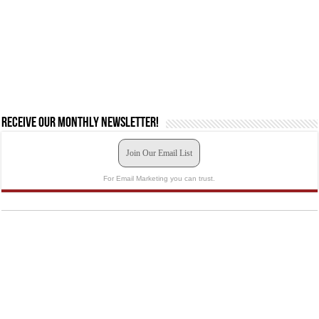
Receive our monthly newsletter!
Join Our Email List
For Email Marketing you can trust.