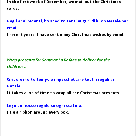
In the first week of December, we mail out the Christmas
cards.
Negli anni recenti, ho spedito tanti auguri di buon Natale per
email.
I recent years, I have sent many Christmas wishes by email.
Wrap presents for Santa or La Befana to deliver for the
children…
Ci vuole molto tempo a impacchettare tutti i regali di
Natale.
It takes a lot of time to wrap all the Christmas presents.
Lego un fiocco regalo su ogni scatola.
I tie a ribbon around every box.