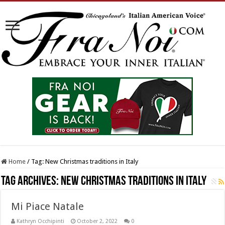
Home
/
Tag:
New Christmas traditions in Italy
Tag Archives:
New Christmas traditions in Italy
Mi Piace Natale
Kathryn Occhipinti
October 2, 2022
0