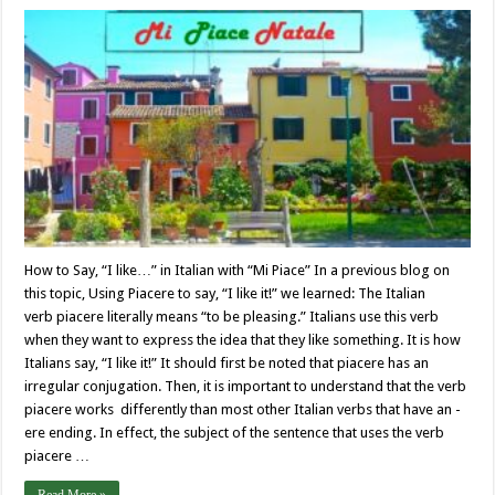
How to Say, “I like…” in Italian with “Mi Piace” In a previous blog on
this topic, Using Piacere to say, “I like it!” we learned: The Italian
verb piacere literally means “to be pleasing.” Italians use this verb
when they want to express the idea that they like something. It is how
Italians say, “I like it!” It should first be noted that piacere has an
irregular conjugation. Then, it is important to understand that the verb
piacere works differently than most other Italian verbs that have an -
ere ending. In effect, the subject of the sentence that uses the verb
piacere …