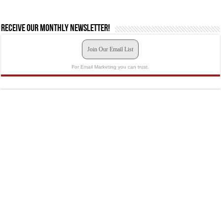
Receive our monthly newsletter!
Join Our Email List
For Email Marketing you can trust.