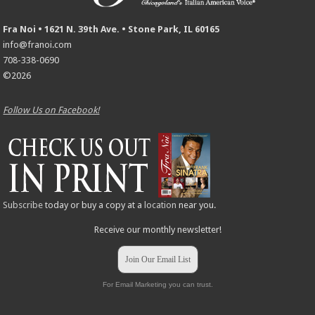
Fra Noi • 1621 N. 39th Ave. • Stone Park, IL 60165
info@franoi.com
708-338-0690
©2026
Follow Us on Facebook!
Subscribe
today or buy a copy at a
location
near you.
Receive our monthly newsletter!
Join Our Email List
For Email Marketing you can trust.