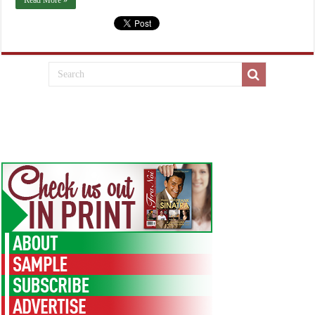
Read More »