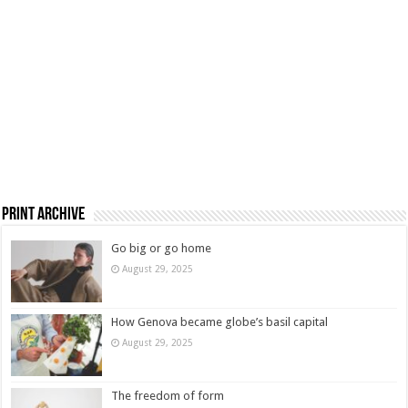
Print Archive
Go big or go home
August 29, 2025
How Genova became globe’s basil capital
August 29, 2025
The freedom of form