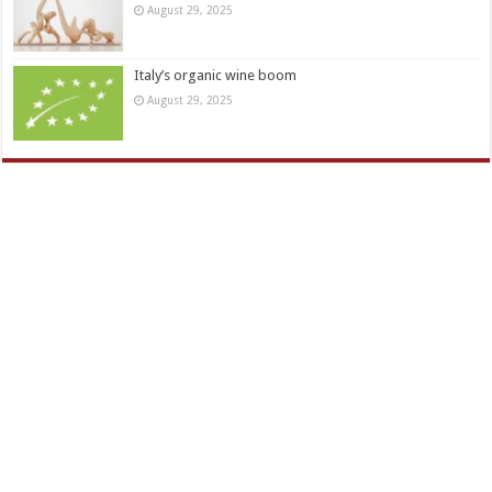
August 29, 2025
Italy’s organic wine boom
August 29, 2025