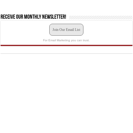
Receive our monthly newsletter!
Join Our Email List
For Email Marketing you can trust.