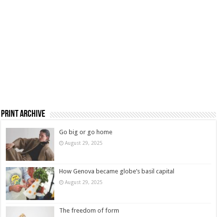
Print Archive
Go big or go home
August 29, 2025
How Genova became globe’s basil capital
August 29, 2025
The freedom of form