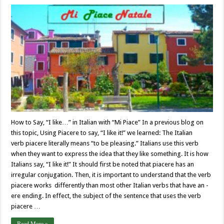
How to Say, “I like…” in Italian with “Mi Piace” In a previous blog on
this topic, Using Piacere to say, “I like it!” we learned: The Italian
verb piacere literally means “to be pleasing.” Italians use this verb
when they want to express the idea that they like something. It is how
Italians say, “I like it!” It should first be noted that piacere has an
irregular conjugation. Then, it is important to understand that the verb
piacere works differently than most other Italian verbs that have an -
ere ending. In effect, the subject of the sentence that uses the verb
piacere …