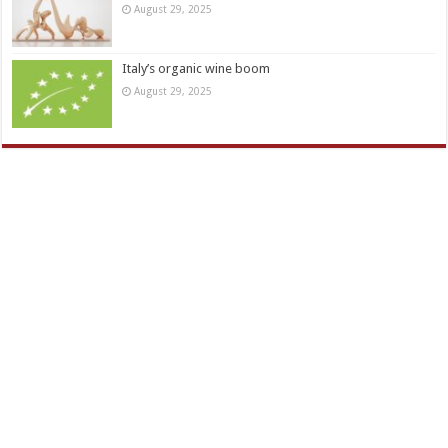
August 29, 2025
Italy’s organic wine boom
August 29, 2025