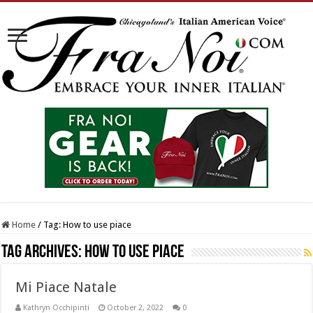
Home
/
Tag:
How to use piace
Tag Archives:
How to use piace
Mi Piace Natale
Kathryn Occhipinti
October 2, 2022
0