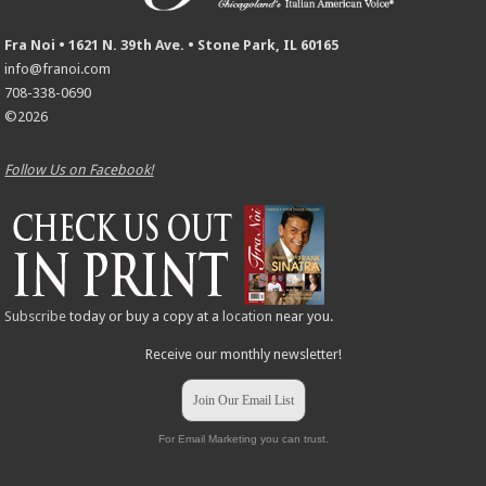
Fra Noi • 1621 N. 39th Ave. • Stone Park, IL 60165
info@franoi.com
708-338-0690
©2026
Follow Us on Facebook!
Subscribe
today or buy a copy at a
location
near you.
Receive our monthly newsletter!
Join Our Email List
For Email Marketing you can trust.