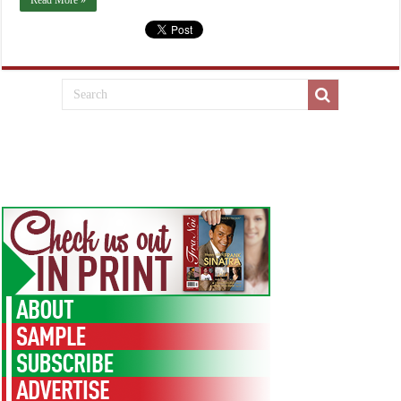
Read More »