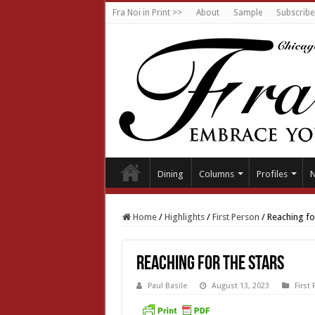
Fra Noi in Print >>
About
Sample
Subscribe
Dining
Columns
Profiles
Home
/
Highlights
/
First Person
/
Reaching for
Reaching for the stars
Paul Basile
August 13, 2023
First