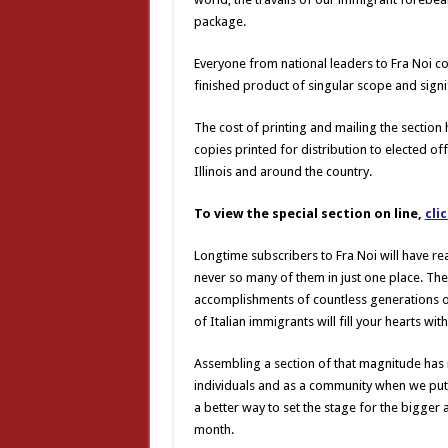
package.
Everyone from national leaders to Fra Noi co
finished product of singular scope and signi
The cost of printing and mailing the section
copies printed for distribution to elected of
Illinois and around the country.
To view the special section on line,
cli
Longtime subscribers to Fra Noi will have re
never so many of them in just one place. Th
accomplishments of countless generations of
of Italian immigrants will fill your hearts with
Assembling a section of that magnitude has 
individuals and as a community when we put 
a better way to set the stage for the bigger a
month.