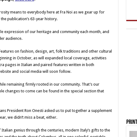
erosity means to everybody here at Fra Noi as we gear up for
the publication’s 63-year history.
sible expression of our heritage and community each month, and
der audience.
Features on fashion, design, art, folk traditions and other cultural
inning in October, as will expanded local coverage, activities
tra pages in Italian and paired features written in both
bsite and social media will soon follow.
hile remaining firmly rooted in our community. That’s our
e changes to come can be found in the special section that
cans President Ron Onesti asked us to put together a supplement
, we didn’t miss a beat, either.
Print
f Italian genius through the centuries, modern Italy’s gifts to the
s and the truth about Columbus, all in one colorful, portable