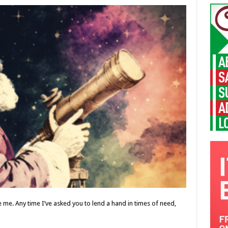
me. Any time I’ve asked you to lend a hand in times of need,