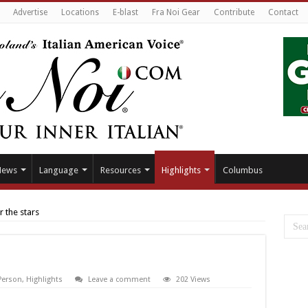
Advertise
Locations
E-blast
Fra Noi Gear
Contribute
Contact
News
Language
Resources
Highlights
Columbus
 the stars
 Person
,
Highlights
Leave a comment
202 Views