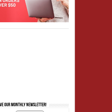
ive our monthly newsletter!