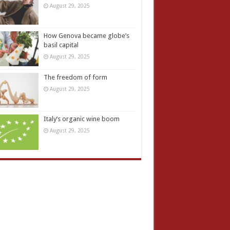
August 29, 2025
How Genova became globe’s
basil capital
August 29, 2025
The freedom of form
August 29, 2025
Italy’s organic wine boom
August 29, 2025