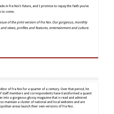
e in Fra Noi’s future, and I promise to repay the faith you’ve
s to come.
sue of the print version of Fra Noi. Our gorgeous, monthly
 and views, profiles and features, entertainment and culture.
ditor of Fra Noi for a quarter of a century. Over that period, he
 of staff members and correspondents have transformed a quaint
er into a gorgeous glossy magazine that is read and admired
lso maintain a cluster of national and local websites and are
politan areas launch their own versions of Fra Noi.