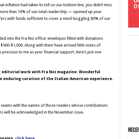
inflation had taken its toll on our bottom line, you didn’t miss
ore than 10% of our total readership — opened up your
fers with funds sufficient to cover a mind-boggling 80% of our
d into the Fra Noi office: envelopes filled with donations
f $500-$1,000. Along with them have arrived little notes of
precious to me as your financial support. Here’s just one
g editorial work with Fra Noi magazine. Wonderful
n enduring curation of the Italian-American experience.
he seams with the names of those readers whose contributions
ons will be acknowledged in the November issue.
Rece
mpaign,
click here
.