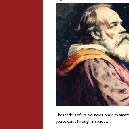
The readers of Fra Noi never cease to amaze 
you’ve come through in spades.