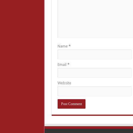
Name
*
Email
*
Website