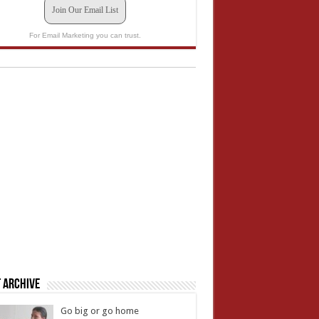
Join Our Email List
For Email Marketing you can trust.
 Archive
Go big or go home