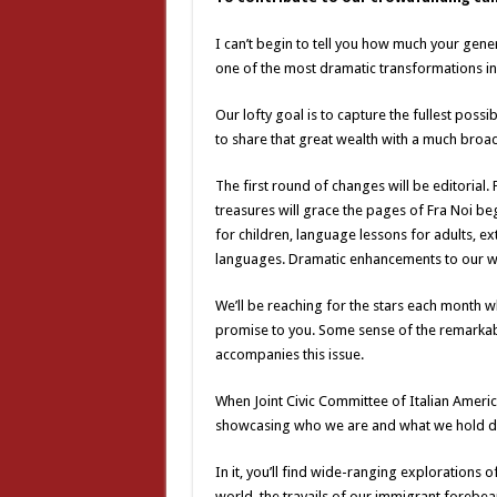
I can’t begin to tell you how much your gen
one of the most dramatic transformations in 
Our lofty goal is to capture the fullest pos
to share that great wealth with a much broa
The first round of changes will be editorial. 
treasures will grace the pages of Fra Noi beg
for children, language lessons for adults, ex
languages. Dramatic enhancements to our we
We’ll be reaching for the stars each month w
promise to you. Some sense of the remarkabl
accompanies this issue.
When Joint Civic Committee of Italian Ameri
showcasing who we are and what we hold dear
In it, you’ll find wide-ranging explorations o
world, the travails of our immigrant forebear