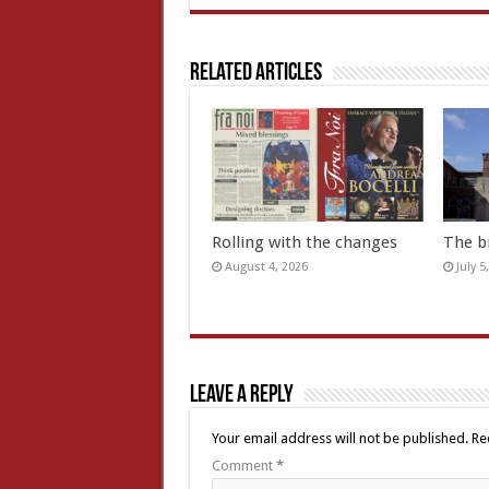
Related Articles
Rolling with the changes
The b
August 4, 2026
July 5
Leave a Reply
Your email address will not be published.
Re
Comment
*