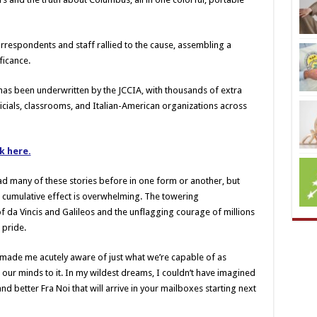
rrespondents and staff rallied to the cause, assembling a
ficance.
 has been underwritten by the JCCIA, with thousands of extra
ficials, classrooms, and Italian-American organizations across
ck here.
ad many of these stories before in one form or another, but
e cumulative effect is overwhelming. The towering
 da Vincis and Galileos and the unflagging courage of millions
 pride.
made me acutely aware of just what we’re capable of as
our minds to it. In my wildest dreams, I couldn’t have imagined
nd better Fra Noi that will arrive in your mailboxes starting next