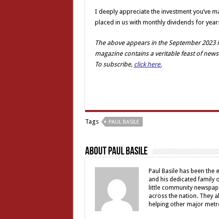
I deeply appreciate the investment you’ve mad
placed in us with monthly dividends for year
The above appears in the September 2023 is
magazine contains a veritable feast of news
To subscribe,
click here.
Tags
PAUL BASILE
About Paul Basile
Paul Basile has been the e
and his dedicated family
little community newspap
across the nation. They a
helping other major metro