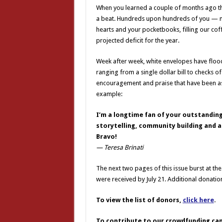
When you learned a couple of months ago that 
a beat. Hundreds upon hundreds of you — m
hearts and your pocketbooks, filling our cof
projected deficit for the year.
Week after week, white envelopes have floode
ranging from a single dollar bill to checks o
encouragement and praise that have been as 
example:
I’m a longtime fan of your outstandin
storytelling, community building and a
Bravo!
— Teresa Brinati
The next two pages of this issue burst at t
were received by July 21. Additional donati
To view the list of donors,
click here
.
To contribute to our crowdfunding ca