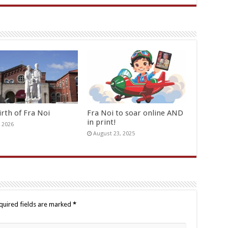
irth of Fra Noi
Fra Noi to soar online AND
in print!
, 2026
August 23, 2025
quired fields are marked
*