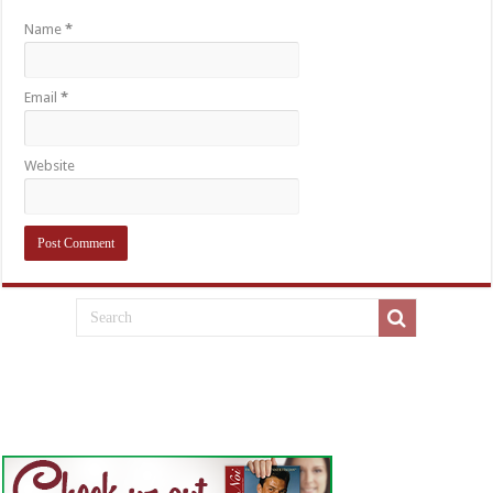
Name
*
Email
*
Website