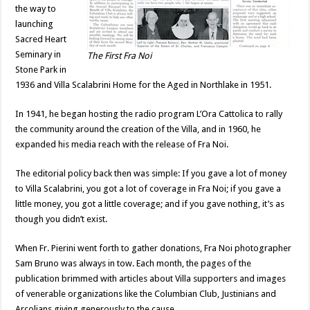
the way to
launching
Sacred Heart
Seminary in
The First Fra Noi
Stone Park in
1936 and Villa Scalabrini Home for the Aged in Northlake in 1951.
In 1941, he began hosting the radio program L’Ora Cattolica to rally
the community around the creation of the Villa, and in 1960, he
expanded his media reach with the release of Fra Noi.
The editorial policy back then was simple: If you gave a lot of money
to Villa Scalabrini, you got a lot of coverage in Fra Noi; if you gave a
little money, you got a little coverage; and if you gave nothing, it’s as
though you didn’t exist.
When Fr. Pierini went forth to gather donations, Fra Noi photographer
Sam Bruno was always in tow. Each month, the pages of the
publication brimmed with articles about Villa supporters and images
of venerable organizations like the Columbian Club, Justinians and
Arcolians giving generously to the cause.