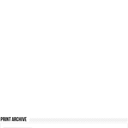
Print Archive