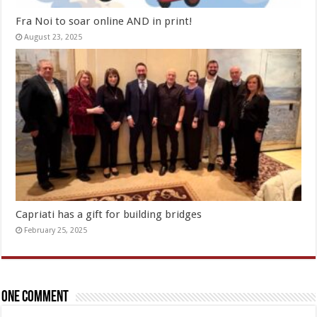
Fra Noi to soar online AND in print!
August 23, 2025
Capriati has a gift for building bridges
February 25, 2025
One comment