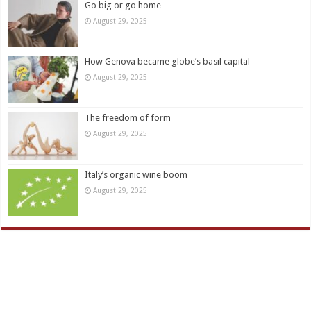
Go big or go home
August 29, 2025
How Genova became globe’s basil capital
August 29, 2025
The freedom of form
August 29, 2025
Italy’s organic wine boom
August 29, 2025