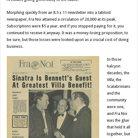
Morphing quickly from an 8.5 x 11 newsletter into a tabloid
newspaper, Fra Noi attained a circulation of 20,000 at its peak.
Subscriptions were $5 a year, and if you stopped paying for it, you
continued to receive it anyway. It was a money-losing proposition, to
be sure, but those losses were looked upon as a crucial cost of doing
business.
In those
halcyon
decades, the
Villa, the
Scalabrinians
and the
community
were one,
and Fra Noi
was the glue
that held it all
together, but