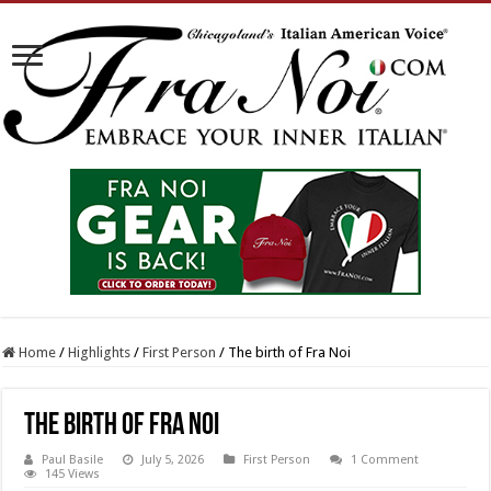
Home
/
Highlights
/
First Person
/
The birth of Fra Noi
The birth of Fra Noi
Paul Basile
July 5, 2026
First Person
1 Comment
145 Views