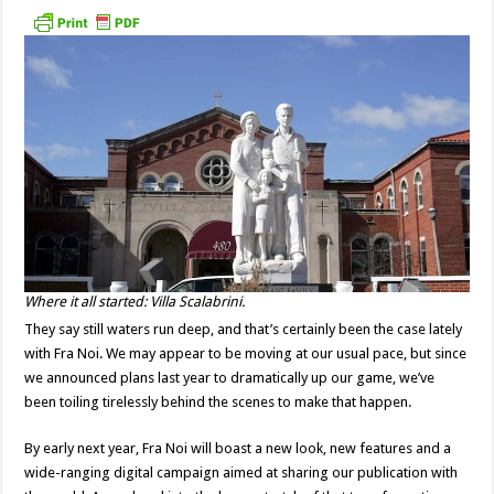
Where it all started: Villa Scalabrini.
They say still waters run deep, and that’s certainly been the case lately
with Fra Noi. We may appear to be moving at our usual pace, but since
we announced plans last year to dramatically up our game, we’ve
been toiling tirelessly behind the scenes to make that happen.
By early next year, Fra Noi will boast a new look, new features and a
wide-ranging digital campaign aimed at sharing our publication with