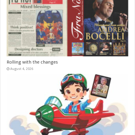
Rolling with the changes
August 4, 2026