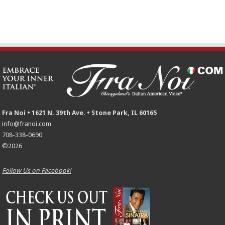
Fra Noi • 1621 N. 39th Ave. • Stone Park, IL 60165
info@franoi.com
708-338-0690
©2026
Follow Us on Facebook!