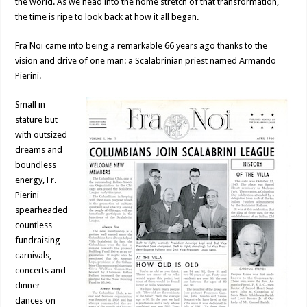
the world. As we head into the home stretch of that transformation,
the time is ripe to look back at how it all began.
Fra Noi came into being a remarkable 66 years ago thanks to the
vision and drive of one man: a Scalabrinian priest named Armando
Pierini.
Small in
stature but
with outsized
dreams and
boundless
energy, Fr.
Pierini
spearheaded
countless
fundraising
carnivals,
concerts and
dinner
dances on