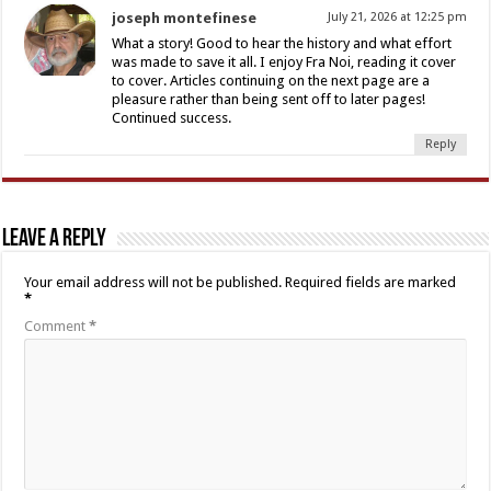
joseph montefinese
July 21, 2026 at 12:25 pm
What a story! Good to hear the history and what effort
was made to save it all. I enjoy Fra Noi, reading it cover
to cover. Articles continuing on the next page are a
pleasure rather than being sent off to later pages!
Continued success.
Reply
Leave a Reply
Your email address will not be published.
Required fields are marked
*
Comment
*