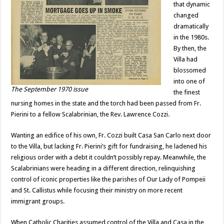
that dynamic
changed
dramatically
in the 1980s.
By then, the
Villa had
blossomed
into one of
The September 1970 issue
the finest
nursing homes in the state and the torch had been passed from Fr.
Pierini to a fellow Scalabrinian, the Rev. Lawrence Cozzi.
Wanting an edifice of his own, Fr. Cozzi built Casa San Carlo next door
to the Villa, but lacking Fr. Pierini’s gift for fundraising, he ladened his
religious order with a debt it couldn’t possibly repay. Meanwhile, the
Scalabrinians were heading in a different direction, relinquishing
control of iconic properties like the parishes of Our Lady of Pompeii
and St. Callistus while focusing their ministry on more recent
immigrant groups.
When Catholic Charities assumed control of the Villa and Casa in the