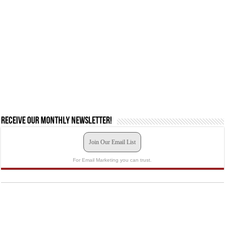
Receive our monthly newsletter!
Join Our Email List
For Email Marketing you can trust.