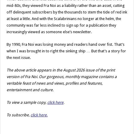
mid-80s, they viewed Fra Noi as a liability rather than an asset, cutting
off delinquent subscribers by the thousands to stem the tide of red ink
at least a little. And with the Scalabrinians no longer at the helm, the
community was far less inclined to sign up for a publication they
increasingly viewed as someone else’s newsletter.
By 1990, Fra Noi was losing money and readers hand over fist. That’s
when I was brought in to right the sinking ship … But that’s a story for
the next issue.
The above article appears in the August 2026 issue of the print
version of Fra Noi. Our gorgeous, monthly magazine contains a
veritable feast of news and views, profiles and features,
entertainment and culture.
To view a sample copy,
click here
.
To subscribe,
click here.