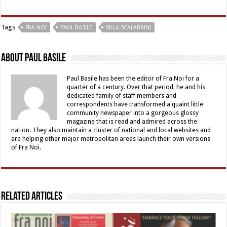
Tags
FRA NOI
PAUL BASILE
VILLA SCALABRINI
About Paul Basile
Paul Basile has been the editor of Fra Noi for a
quarter of a century. Over that period, he and his
dedicated family of staff members and
correspondents have transformed a quaint little
community newspaper into a gorgeous glossy
magazine that is read and admired across the
nation. They also maintain a cluster of national and local websites and
are helping other major metropolitan areas launch their own versions
of Fra Noi.
Related Articles