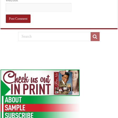
Website