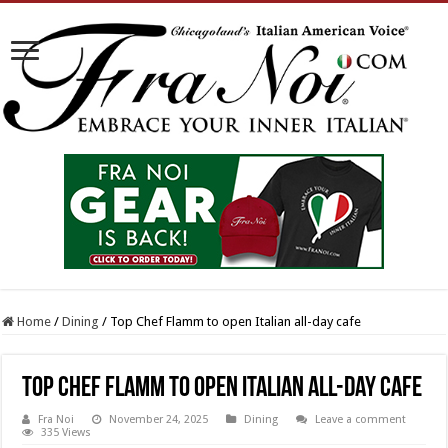
Home
/
Dining
/
Top Chef Flamm to open Italian all-day cafe
Top Chef Flamm to open Italian all-day cafe
Fra Noi
November 24, 2025
Dining
Leave a comment
335 Views