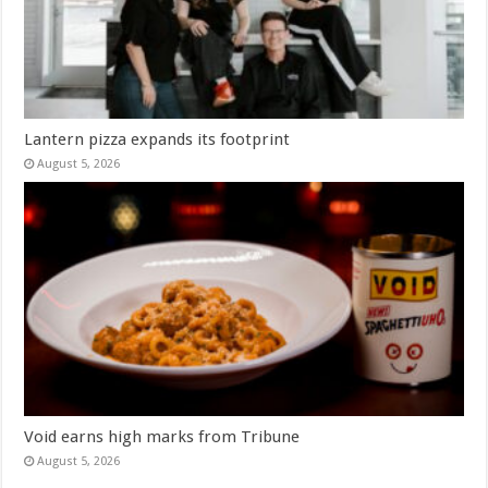
Lantern pizza expands its footprint
August 5, 2026
Void earns high marks from Tribune
August 5, 2026