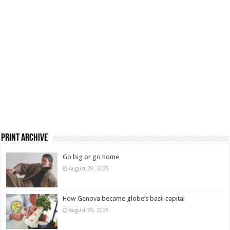
Print Archive
Go big or go home
August 29, 2025
How Genova became globe’s basil capital
August 29, 2025