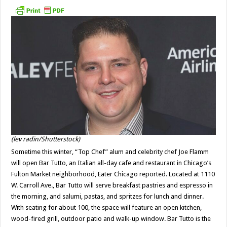
(lev radin/Shutterstock)
Sometime this winter, “Top Chef” alum and celebrity chef Joe Flamm
will open Bar Tutto, an Italian all-day cafe and restaurant in Chicago’s
Fulton Market neighborhood, Eater Chicago reported. Located at 1110
W. Carroll Ave., Bar Tutto will serve breakfast pastries and espresso in
the morning, and salumi, pastas, and spritzes for lunch and dinner.
With seating for about 100, the space will feature an open kitchen,
wood-fired grill, outdoor patio and walk-up window. Bar Tutto is the