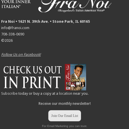
Fra Noi • 1621 N. 39th Ave. • Stone Park, IL 60165
info@franoi.com
708-338-0690
©2026
Follow Us on Facebook!
Subscribe
today or buy a copy at a
location
near you.
Receive our monthly newsletter!
Join Our Email List
For Email Marketing you can trust.