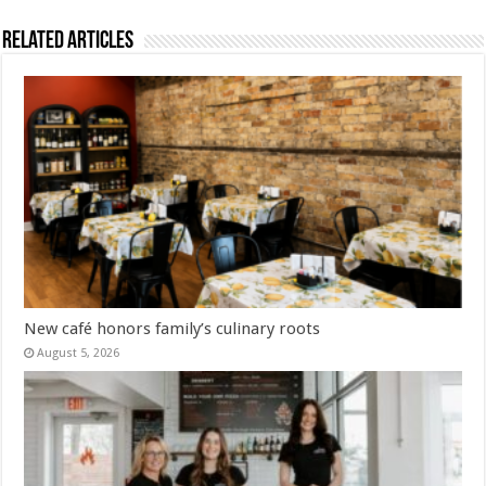
Related Articles
New café honors family’s culinary roots
August 5, 2026