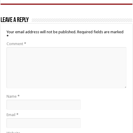
Leave a Reply
Your email address will not be published.
Required fields are marked
*
Comment
*
Name
*
Email
*