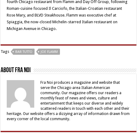
fourth Chicago restaurant from Flamm and Day Off Group, following
Roman-cuisine focused Il Carciofo, the Italian-Croatian restaurant
Rose Mary, and BLVD Steakhouse. Flamm was executive chef at
Spiaggia, the now-closed Michelin-starred Italian restaurant on
Michigan Avenue in Chicago.
Tags
BAR TUTTO
JOE FLAMM
About Fra Noi
Fra Noi produces a magazine and website that
serve the Chicago-area Italian-American
community. Our magazine offers our readers a
monthly feast of news and views, culture and
entertainment that keeps our diverse and widely
scattered readers in touch with each other and their
heritage. Our website offers a dizzying array of information drawn from
every corner of the local community.