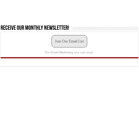
Receive our monthly newsletter!
Join Our Email List
For Email Marketing you can trust.