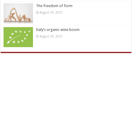
The freedom of form
August 29, 2025
Italy’s organic wine boom
August 29, 2025