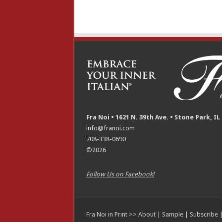
Fra Noi • 1621 N. 39th Ave. • Stone Park, IL
info@franoi.com
708-338-0690
©2026
Follow Us on Facebook!
Fra Noi in Print >>
About
|
Sample
|
Subscribe