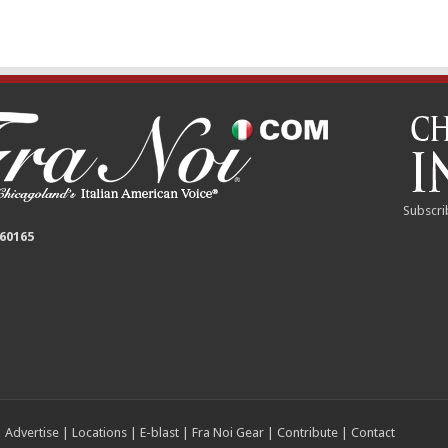
Subscri
 60165
|
Advertise
|
Locations
|
E-blast
|
Fra Noi Gear
|
Contribute
|
Contact