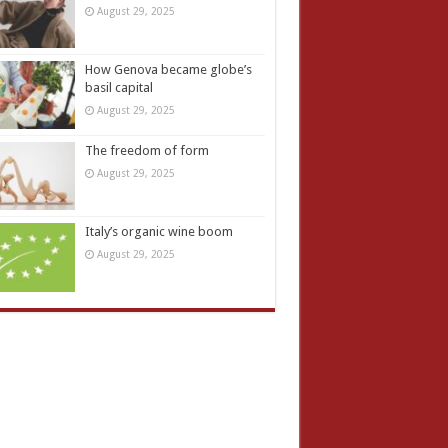
August 29, 2025
How Genova became globe’s
basil capital
August 29, 2025
The freedom of form
August 29, 2025
Italy’s organic wine boom
August 29, 2025