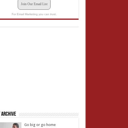
Join Our Email List
For Email Marketing you can trust.
 Archive
Go big or go home