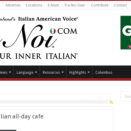
Advertise
Locations
E-blast
Fra Noi Gear
Contribute
Contact
News
Language
Resources
Highlights
Columbus
ian all-day cafe