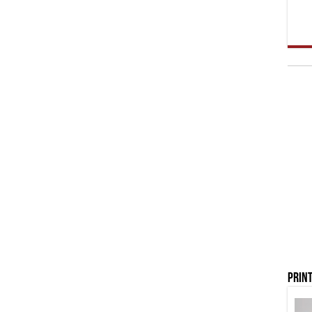
Print