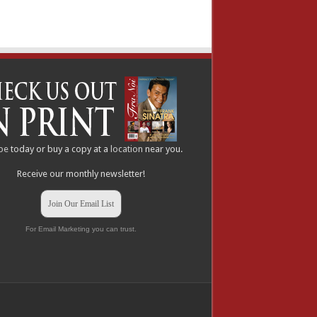
be
today or buy a copy at a
location
near you.
Receive our monthly newsletter!
Join Our Email List
For Email Marketing you can trust.