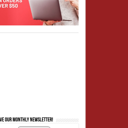
ive our monthly newsletter!