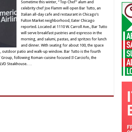
Sometime this winter, “Top Chef” alum and
celebrity chef Joe Flamm will open Bar Tutto, an
Italian all-day cafe and restaurant in Chicago’s
Fulton Market neighborhood, Eater Chicago
reported. Located at 1110 W. Carroll Ave., Bar Tutto
will serve breakfast pastries and espresso in the
morning, and salumi, pastas, and spritzes for lunch
and dinner. With seating for about 100, the space
ll, outdoor patio and walk-up window. Bar Tutto is the fourth
Group, following Roman-cuisine focused Il Carciofo, the
 BLVD Steakhouse. …