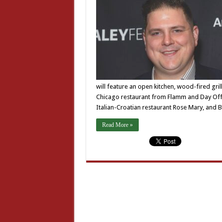
will feature an open kitchen, wood-fired gri
Chicago restaurant from Flamm and Day Off 
Italian-Croatian restaurant Rose Mary, and
Read More »