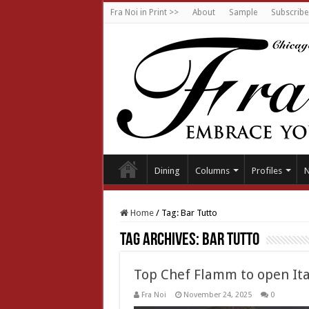
Fra Noi in Print >>
About
Sample
Subscribe
Dining
Columns
Profiles
Home
/
Tag:
Bar Tutto
Tag Archives:
Bar Tutto
Top Chef Flamm to open Ital
Fra Noi
November 24, 2025
0