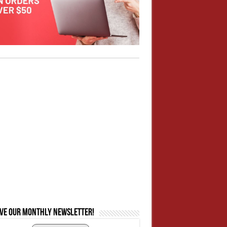
ive our monthly newsletter!