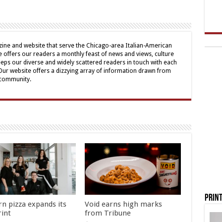
ine and website that serve the Chicago-area Italian-American
offers our readers a monthly feast of news and views, culture
eps our diverse and widely scattered readers in touch with each
 Our website offers a dizzying array of information drawn from
 community.
Print
rn pizza expands its
Void earns high marks
rint
from Tribune