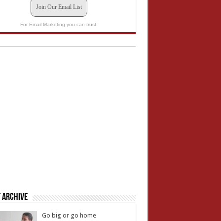
Join Our Email List
For Email Marketing you can trust.
 Archive
Go big or go home