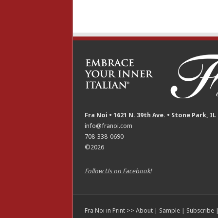
Fra Noi • 1621 N. 39th Ave. • Stone Park, IL
info@franoi.com
708-338-0690
©2026
Follow Us on Facebook!
Fra Noi in Print >>
About
|
Sample
|
Subscribe