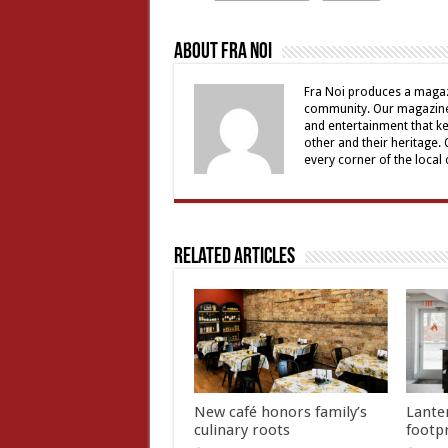
About Fra Noi
Fra Noi produces a magaz
community. Our magazine 
and entertainment that ke
other and their heritage.
every corner of the local
Related Articles
New café honors family’s
Lante
culinary roots
footp