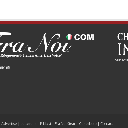
Subscri
 60165
|
Advertise
|
Locations
|
E-blast
|
Fra Noi Gear
|
Contribute
|
Contact