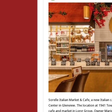
Sorelle Italian Market & Cafe, a new Italia
Center in Glenview. The location at 1941 Tow
cafe and market in Long Grove. Owner Mario 