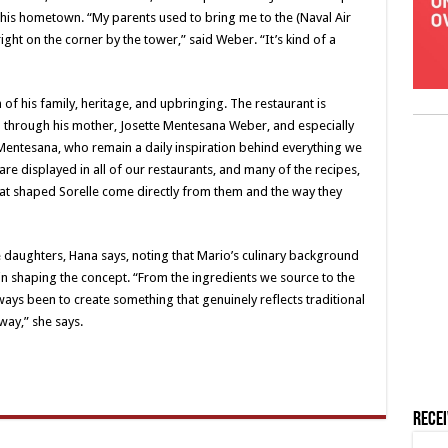
 his hometown. “My parents used to bring me to the (Naval Air
ght on the corner by the tower,” said Weber. “It’s kind of a
 of his family, heritage, and upbringing. The restaurant is
 through his mother, Josette Mentesana Weber, and especially
entesana, who remain a daily inspiration behind everything we
re displayed in all of our restaurants, and many of the recipes,
 that shaped Sorelle come directly from them and the way they
 daughters, Hana says, noting that Mario’s culinary background
 in shaping the concept. “From the ingredients we source to the
ays been to create something that genuinely reflects traditional
 way,” she says.
Rece