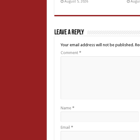
August 5, 2026
Augus
Leave a Reply
Your email address will not be published.
Re
Comment
*
Name
*
Email
*