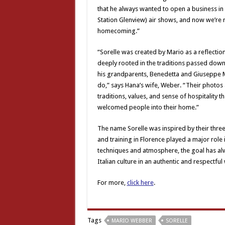
that he always wanted to open a business in
Station Glenview) air shows, and now we’re ri
homecoming.”
“Sorelle was created by Mario as a reflection
deeply rooted in the traditions passed down
his grandparents, Benedetta and Giuseppe M
do,” says Hana’s wife, Weber. “Their photos a
traditions, values, and sense of hospitality
welcomed people into their home.”
The name Sorelle was inspired by their three
and training in Florence played a major role
techniques and atmosphere, the goal has alw
Italian culture in an authentic and respectful
For more,
click here
.
Tags
MARIO WEBBER
SORELLE