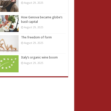
August 29, 2025
How Genova became globe’s
basil capital
August 29, 2025
The freedom of form
August 29, 2025
Italy’s organic wine boom
August 29, 2025