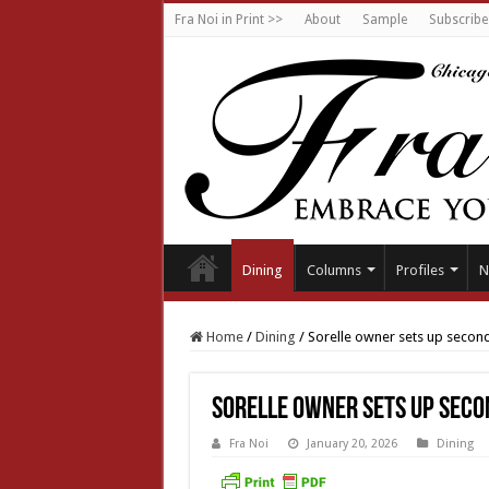
Fra Noi in Print >>
About
Sample
Subscribe
Dining
Columns
Profiles
N
Home
/
Dining
/
Sorelle owner sets up secon
Sorelle owner sets up seco
Fra Noi
January 20, 2026
Dining