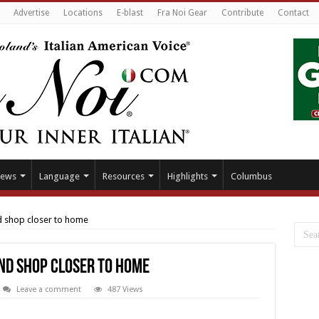
Advertise
Locations
E-blast
Fra Noi Gear
Contribute
Contact
ews
Language
Resources
Highlights
Columbus
d shop closer to home
nd shop closer to home
Leave a comment
487 Views