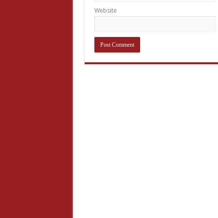
Website