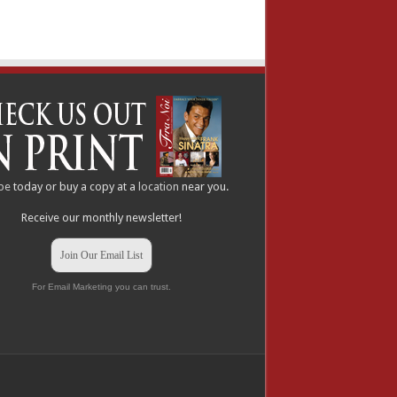
be
today or buy a copy at a
location
near you.
Receive our monthly newsletter!
Join Our Email List
For Email Marketing you can trust.