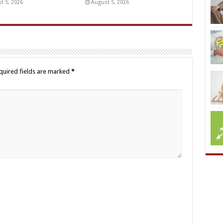
t 5, 2026
August 5, 2026
quired fields are marked
*