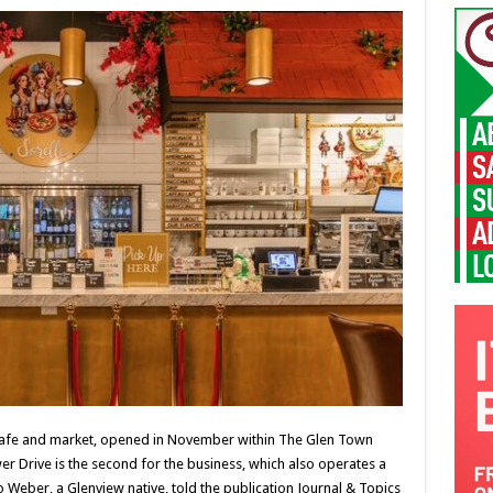
n cafe and market, opened in November within The Glen Town
er Drive is the second for the business, which also operates a
Weber, a Glenview native, told the publication Journal & Topics