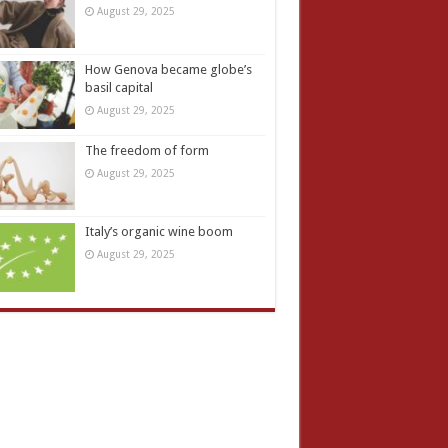
August 29, 2025
How Genova became globe’s
basil capital
August 29, 2025
The freedom of form
August 29, 2025
Italy’s organic wine boom
August 29, 2025