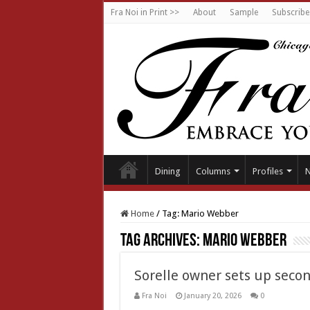
Fra Noi in Print >>
About
Sample
Subscribe
Dining
Columns
Profiles
Home
/
Tag:
Mario Webber
Tag Archives:
Mario Webber
Sorelle owner sets up seco
Fra Noi
January 20, 2026
0