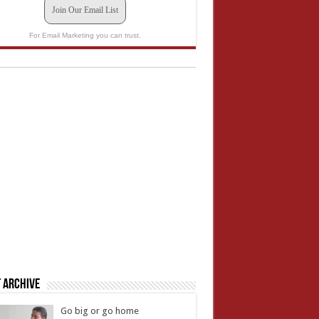
Join Our Email List
For Email Marketing you can trust.
 Archive
Go big or go home