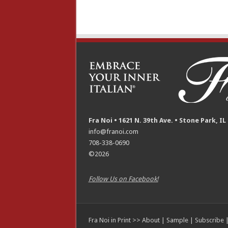
Fra Noi • 1621 N. 39th Ave. • Stone Park, IL
info@franoi.com
708-338-0690
©2026
Follow Us on Facebook!
Fra Noi in Print >>
About
|
Sample
|
Subscribe