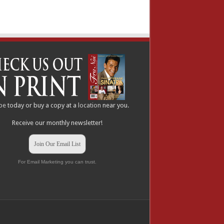
be
today or buy a copy at a
location
near you.
Receive our monthly newsletter!
Join Our Email List
For Email Marketing you can trust.