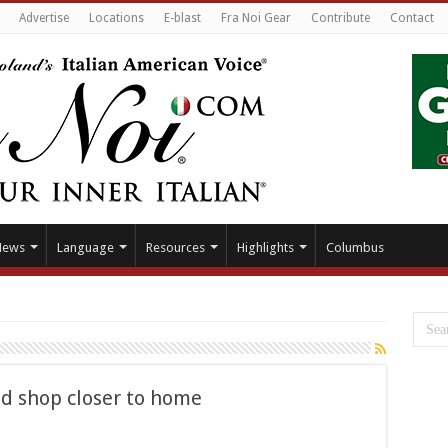
Advertise
Locations
E-blast
Fra Noi Gear
Contribute
Contact
News
Language
Resources
Highlights
Columbus
nd shop closer to home