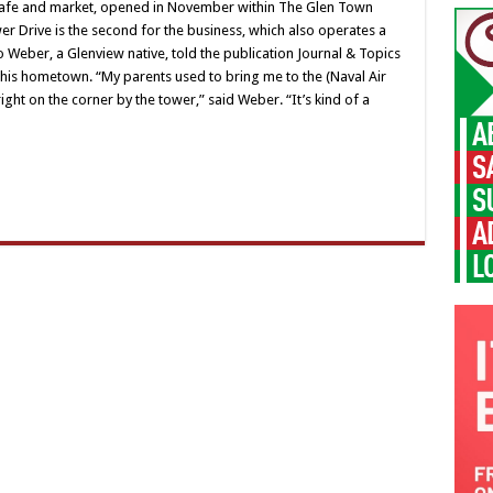
n cafe and market, opened in November within The Glen Town
er Drive is the second for the business, which also operates a
Weber, a Glenview native, told the publication Journal & Topics
 his hometown. “My parents used to bring me to the (Naval Air
ght on the corner by the tower,” said Weber. “It’s kind of a