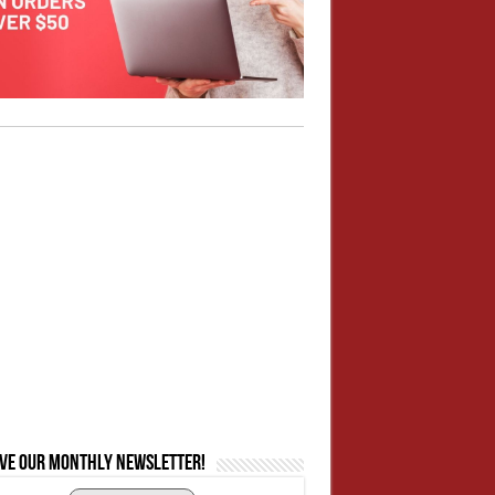
ive our monthly newsletter!