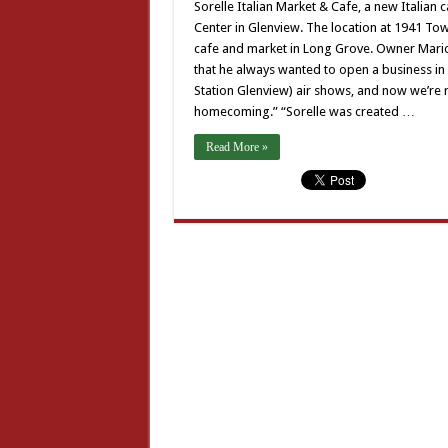
Sorelle Italian Market & Cafe, a new Italia
Center in Glenview. The location at 1941 Tow
cafe and market in Long Grove. Owner Mario 
that he always wanted to open a business in
Station Glenview) air shows, and now we’re ri
homecoming.” “Sorelle was created …
Read More »