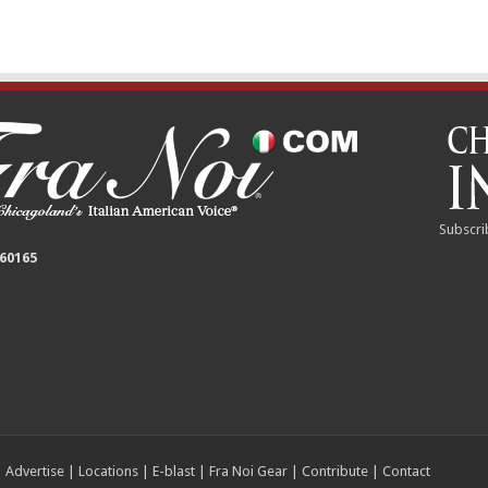
Subscri
 60165
|
Advertise
|
Locations
|
E-blast
|
Fra Noi Gear
|
Contribute
|
Contact