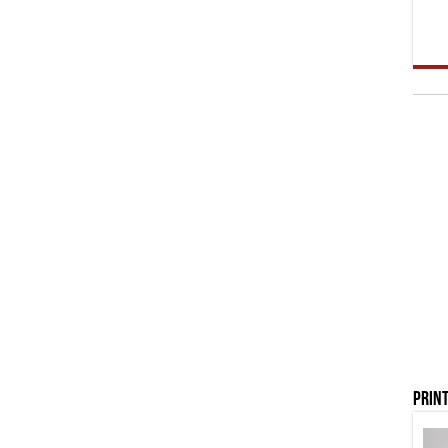
Print