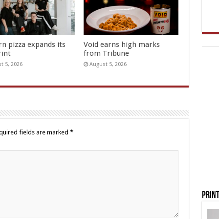
rn pizza expands its
Void earns high marks
rint
from Tribune
t 5, 2026
August 5, 2026
quired fields are marked
*
Print