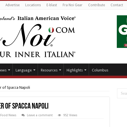
Advertise
Locations
E-blast
Fra Noi Gear
Contribute
Contact
ews
Language
Resources
Highlights
Columbus
r of Spacca Napoli
er of Spacca Napoli
,
Food News
Leave a comment
952 Views