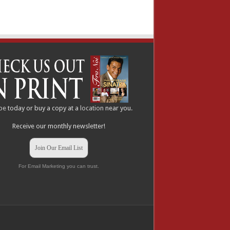
be
today or buy a copy at a
location
near you.
Receive our monthly newsletter!
Join Our Email List
For Email Marketing you can trust.