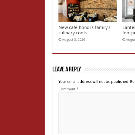
New café honors family’s
Lante
culinary roots
footp
August 5, 2026
Augus
Leave a Reply
Your email address will not be published.
Re
Comment
*