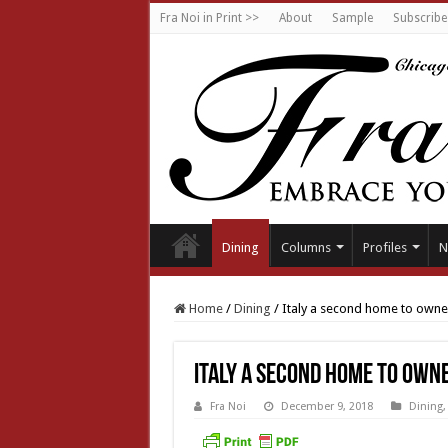
Fra Noi in Print >>
About
Sample
Subscribe
Dining
Columns
Profiles
N
Home
/
Dining
/
Italy a second home to owne
Italy a second home to own
Fra Noi
December 9, 2018
Dining