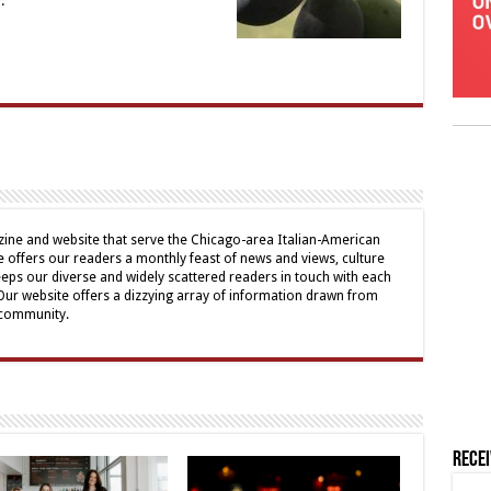
.
ine and website that serve the Chicago-area Italian-American
offers our readers a monthly feast of news and views, culture
eps our diverse and widely scattered readers in touch with each
 Our website offers a dizzying array of information drawn from
 community.
Rece