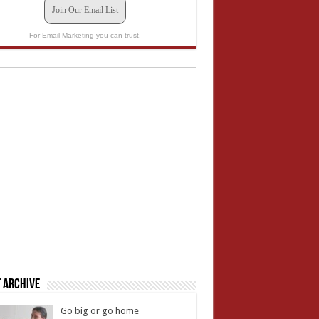
Join Our Email List
For Email Marketing you can trust.
 Archive
Go big or go home