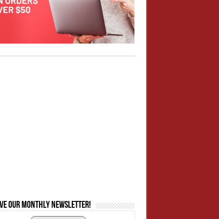
ive our monthly newsletter!