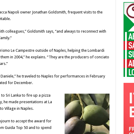
acca Napoli owner Jonathan Goldsmith, frequent visits to the
itable.
ith colleagues,” Goldsmith says, “and always to reconnect with
amily.”
urismo Le Campestre outside of Naples, helping the Lombardi
t them in 2004,” he explains. “They are the producers of conciato
ars.”
 Daniele,” he traveled to Naples for performances in February
lated for December.
 to Sri Lanka to fire up a pizza
y, he made presentations at La
o Village in Naples.
ojourn to accept the award for
from Guida Top 50 and to spend