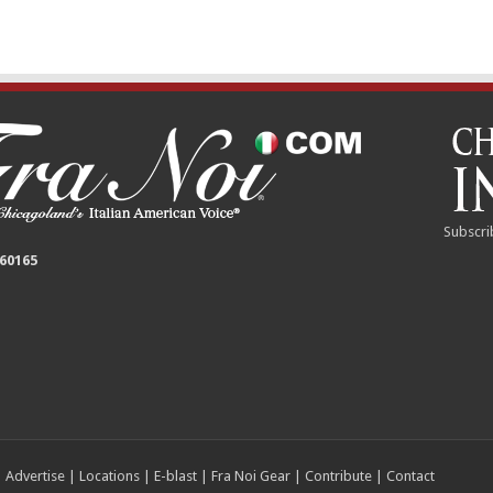
Subscri
 60165
|
Advertise
|
Locations
|
E-blast
|
Fra Noi Gear
|
Contribute
|
Contact