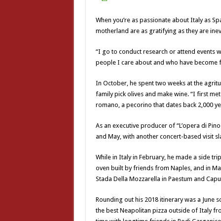
When you’re as passionate about Italy as Sp
motherland are as gratifying as they are inev
“I go to conduct research or attend events w
people I care about and who have become f
In October, he spent two weeks at the agrit
family pick olives and make wine. “I first me
romano, a pecorino that dates back 2,000 ye
As an executive producer of “L’opera di Pino
and May, with another concert-based visit s
While in Italy in February, he made a side trip
oven built by friends from Naples, and in Ma
Stada Della Mozzarella in Paestum and Caput
Rounding out his 2018 itinerary was a June s
the best Neapolitan pizza outside of Italy 