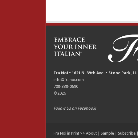
Fra Noi • 1621 N. 39th Ave. • Stone Park, IL
info@franoi.com
708-338-0690
©2026
Follow Us on Facebook!
Fra Noi in Print >>
About
|
Sample
|
Subscribe