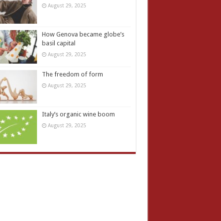
August 29, 2025
How Genova became globe’s
basil capital
August 29, 2025
The freedom of form
August 29, 2025
Italy’s organic wine boom
August 29, 2025