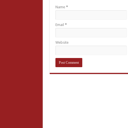
Name
*
Email
*
Website