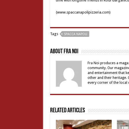
time with longtime friends in Rodi Garganico
(www.spaccanapolipizzeria.com)
Tags
SPACCA NAPOLI
About Fra Noi
Fra Noi produces a magaz
community. Our magazine 
and entertainment that ke
other and their heritage.
every corner of the local
Related Articles