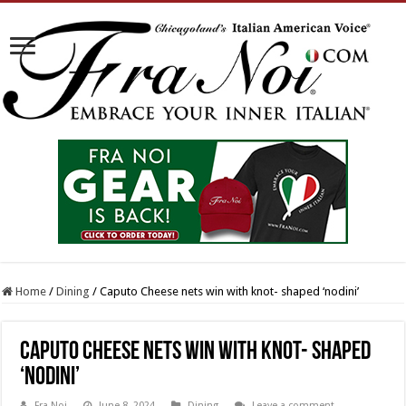
Home
/
Dining
/
Caputo Cheese nets win with knot- shaped ‘nodini’
Caputo Cheese nets win with knot- shaped
‘nodini’
Fra Noi
June 8, 2024
Dining
Leave a comment