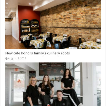
New café honors family’s culinary roots
August 5, 2026