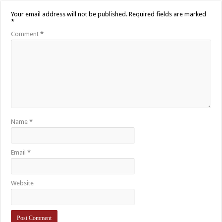
Your email address will not be published.
Required fields are marked
*
Comment
*
Name
*
Email
*
Website