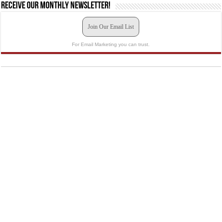
Receive our monthly newsletter!
Join Our Email List
For Email Marketing you can trust.