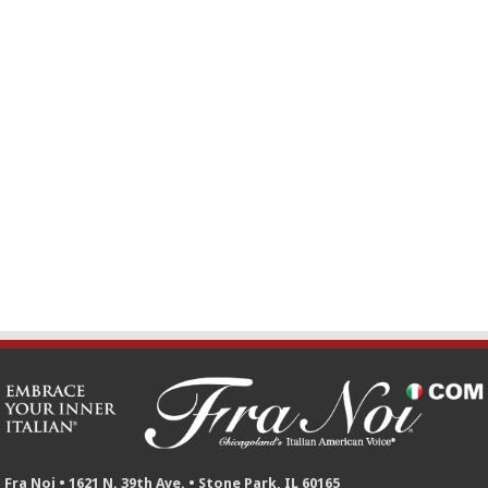
Fra Noi • 1621 N. 39th Ave. • Stone Park, IL 60165