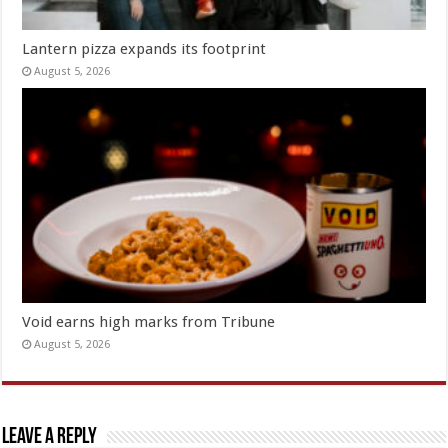
Lantern pizza expands its footprint
August 5, 2026
Void earns high marks from Tribune
August 5, 2026
Leave a Reply