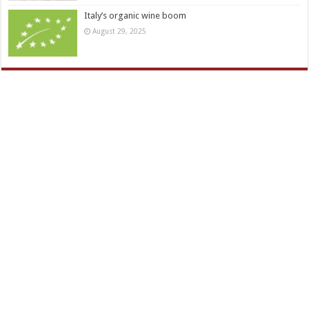
Italy’s organic wine boom
August 29, 2025