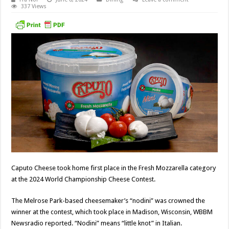
337 Views
Caputo Cheese took home first place in the Fresh Mozzarella category
at the 2024 World Championship Cheese Contest.
The Melrose Park-based cheesemaker’s “nodini” was crowned the
winner at the contest, which took place in Madison, Wisconsin, WBBM
Newsradio reported. “Nodini” means “little knot” in Italian.