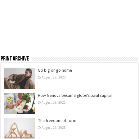
Print Archive
Go big or go home
August 29, 2025
How Genova became globe’s basil capital
August 29, 2025
The freedom of form
August 29, 2025