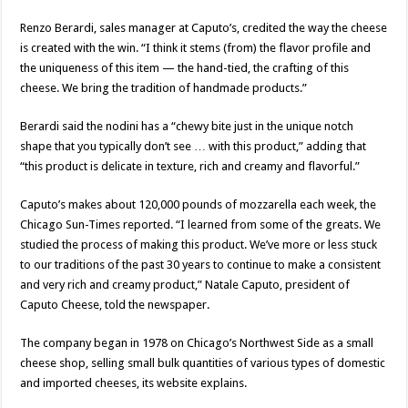
Renzo Berardi, sales manager at Caputo’s, credited the way the cheese
is created with the win. “I think it stems (from) the flavor profile and
the uniqueness of this item — the hand-tied, the crafting of this
cheese. We bring the tradition of handmade products.”
Berardi said the nodini has a “chewy bite just in the unique notch
shape that you typically don’t see … with this product,” adding that
“this product is delicate in texture, rich and creamy and flavorful.”
Caputo’s makes about 120,000 pounds of mozzarella each week, the
Chicago Sun-Times reported. “I learned from some of the greats. We
studied the process of making this product. We’ve more or less stuck
to our traditions of the past 30 years to continue to make a consistent
and very rich and creamy product,” Natale Caputo, president of
Caputo Cheese, told the newspaper.
The company began in 1978 on Chicago’s Northwest Side as a small
cheese shop, selling small bulk quantities of various types of domestic
and imported cheeses, its website explains.