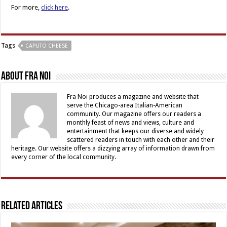
For more,
click here
.
Tags
CAPUTO CHEESE
About Fra Noi
Fra Noi produces a magazine and website that
serve the Chicago-area Italian-American
community. Our magazine offers our readers a
monthly feast of news and views, culture and
entertainment that keeps our diverse and widely
scattered readers in touch with each other and their
heritage. Our website offers a dizzying array of information drawn from
every corner of the local community.
Related Articles