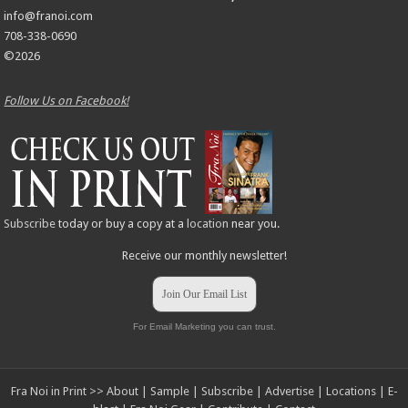
info@franoi.com
708-338-0690
©2026
Follow Us on Facebook!
Subscribe
today or buy a copy at a
location
near you.
Receive our monthly newsletter!
Join Our Email List
For Email Marketing you can trust.
Fra Noi in Print >>
About
|
Sample
|
Subscribe
|
Advertise
|
Locations
|
E-