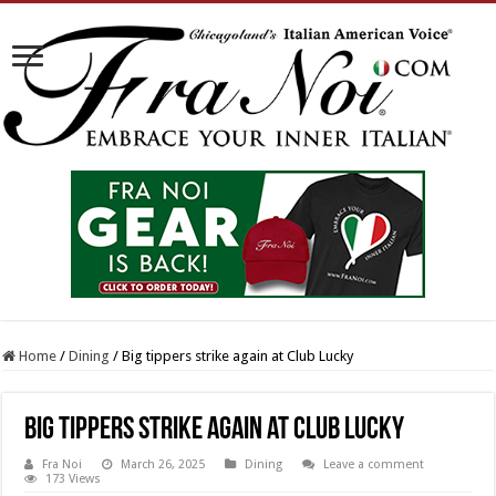
Home
/
Dining
/
Big tippers strike again at Club Lucky
Big tippers strike again at Club Lucky
Fra Noi
March 26, 2025
Dining
Leave a comment
173 Views