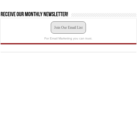
Receive our monthly newsletter!
Join Our Email List
For Email Marketing you can trust.