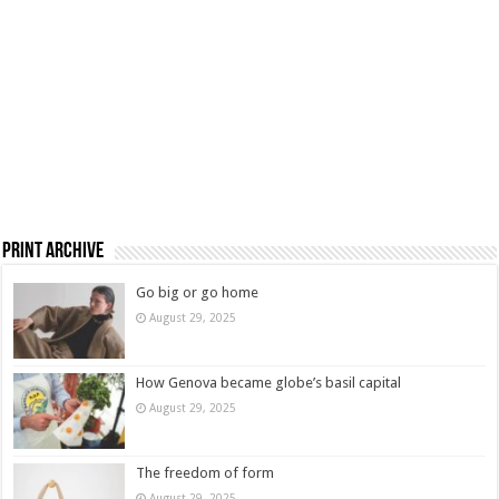
Print Archive
Go big or go home
August 29, 2025
How Genova became globe’s basil capital
August 29, 2025
The freedom of form
August 29, 2025