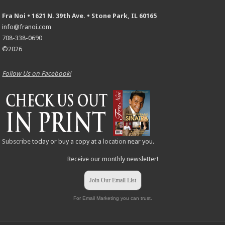
Fra Noi • 1621 N. 39th Ave. • Stone Park, IL 60165
info@franoi.com
708-338-0690
©2026
Follow Us on Facebook!
Subscribe
today or buy a copy at a
location
near you.
Receive our monthly newsletter!
Join Our Email List
For Email Marketing you can trust.