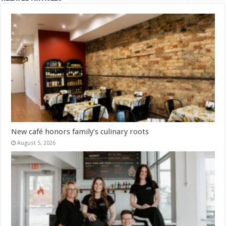
New café honors family’s culinary roots
August 5, 2026