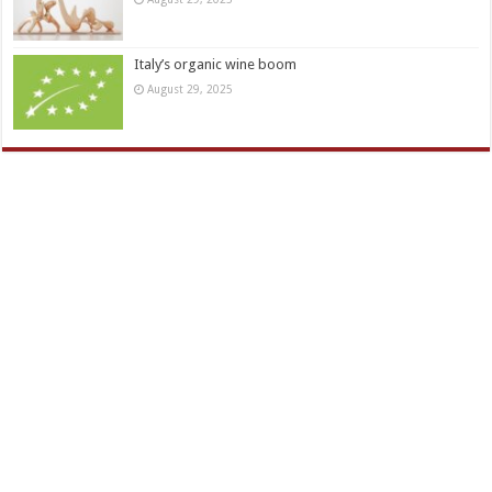
Italy’s organic wine boom
August 29, 2025