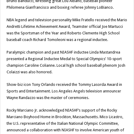
Bruno Banducci, wrestling great Lou Albano, baseball pioneer
Philomena Gianfrancisco and boxing referee Johnny LoBianco.
NBA legend and television personality Mike Fratello received the Mario
Andretti Lifetime Achievement Award, Teamster official Joe Martucci
was the Sportsman of the Year and Roberto Clemente High School
baseball coach Richard Tomoleoni was a regional inductee.
Paralympic champion and past NIASHF inductee Linda Mastandrea
presented a Regional Inductee Medal to Special Olympics’ 10-sport
champion Caroline Colianne. Local high school baseball phenom Josh
Colaizzi was also honored.
Show-biz icon Tony Orlando received the Tommy Lasorda Award in
Sports and Entertainment. Los Angeles Angels television announcer
Wayne Randazzo was the master of ceremonies.
Rocky Marciano Jr. acknowledged NIASHF’s support of the Rocky
Marciano Boyhood Home in Brockton, Massachusetts. Mico Licastro,
the U.S. representative of the Italian National Olympic Committee,
announced a collaboration with NIASHF to involve American youth of