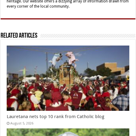
heritage. Our website offers a dizzying array of information drawn from
every corner of the local community.
Related Articles
Lauretana nets top 10 rank from Catholic blog
August 5, 2026