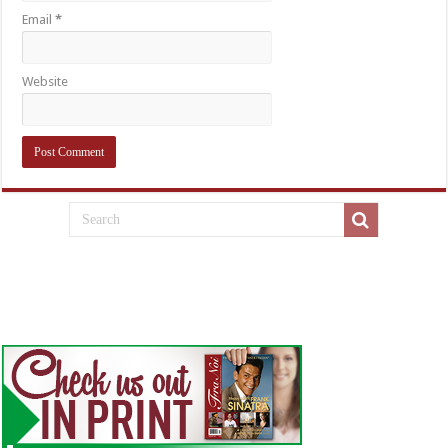
Email
*
Website