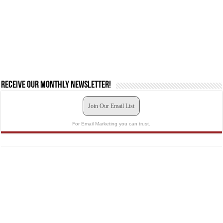
Receive our monthly newsletter!
Join Our Email List
For Email Marketing you can trust.