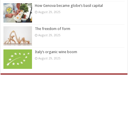
How Genova became globe’s basil capital
August 29, 2025
The freedom of form
August 29, 2025
Italy’s organic wine boom
August 29, 2025