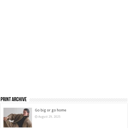
Print Archive
Go big or go home
August 29, 2025