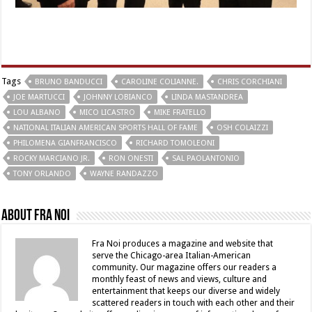
Tags
BRUNO BANDUCCI
CAROLINE COLIANNE.
CHRIS CORCHIANI
JOE MARTUCCI
JOHNNY LOBIANCO
LINDA MASTANDREA
LOU ALBANO
MICO LICASTRO
MIKE FRATELLO
NATIONAL ITALIAN AMERICAN SPORTS HALL OF FAME
OSH COLAIZZI
PHILOMENA GIANFRANCISCO
RICHARD TOMOLEONI
ROCKY MARCIANO JR.
RON ONESTI
SAL PAOLANTONIO
TONY ORLANDO
WAYNE RANDAZZO
About Fra Noi
Fra Noi produces a magazine and website that
serve the Chicago-area Italian-American
community. Our magazine offers our readers a
monthly feast of news and views, culture and
entertainment that keeps our diverse and widely
scattered readers in touch with each other and their