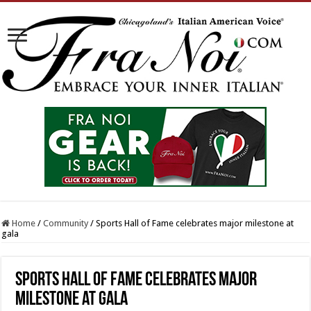
Home
/
Community
/
Sports Hall of Fame celebrates major milestone at
gala
Sports Hall of Fame celebrates major
milestone at gala