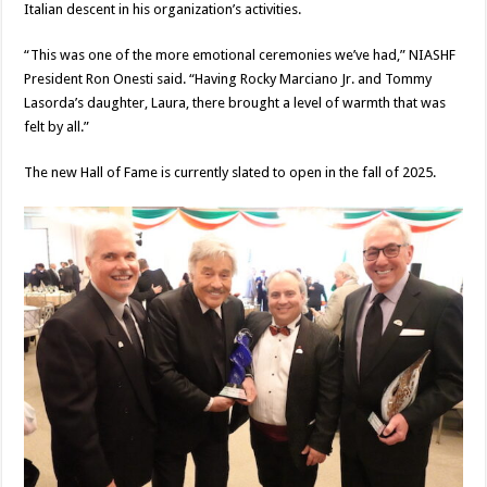
Italian descent in his organization’s activities.
“This was one of the more emotional ceremonies we’ve had,” NIASHF
President Ron Onesti said. “Having Rocky Marciano Jr. and Tommy
Lasorda’s daughter, Laura, there brought a level of warmth that was
felt by all.”
The new Hall of Fame is currently slated to open in the fall of 2025.