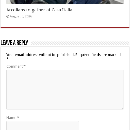
Arcolians to gather at Casa Italia
August 5, 2026
Leave a Reply
Your email address will not be published.
Required fields are marked
*
Comment
*
Name
*