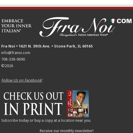
Fra Noi • 1621 N. 39th Ave. • Stone Park, IL 60165
info@franoi.com
708-338-0690
©2026
Follow Us on Facebook!
Subscribe
today or buy a copy at a
location
near you.
Receive our monthly newsletter!