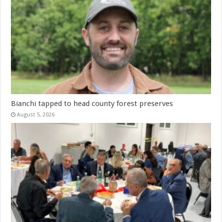
Bianchi tapped to head county forest preserves
August 5, 2026