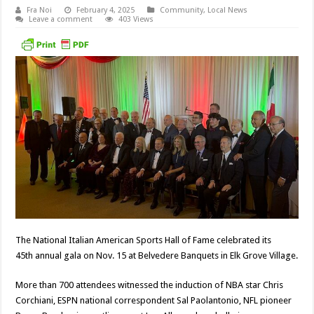
Fra Noi
February 4, 2025
Community
,
Local News
Leave a comment
403 Views
The National Italian American Sports Hall of Fame celebrated its
45th annual gala on Nov. 15 at Belvedere Banquets in Elk Grove Village.
More than 700 attendees witnessed the induction of NBA star Chris
Corchiani, ESPN national correspondent Sal Paolantonio, NFL pioneer