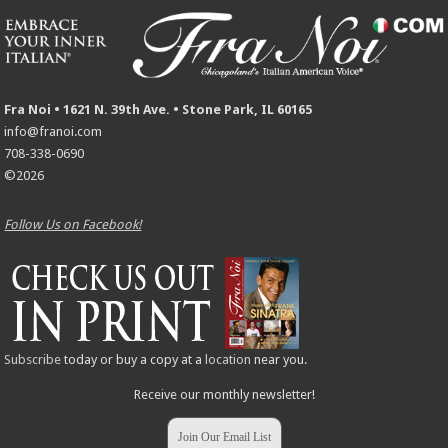
Fra Noi • 1621 N. 39th Ave. • Stone Park, IL 60165
info@franoi.com
708-338-0690
©2026
Follow Us on Facebook!
Subscribe
today or buy a copy at a
location
near you.
Receive our monthly newsletter!
Join Our Email List