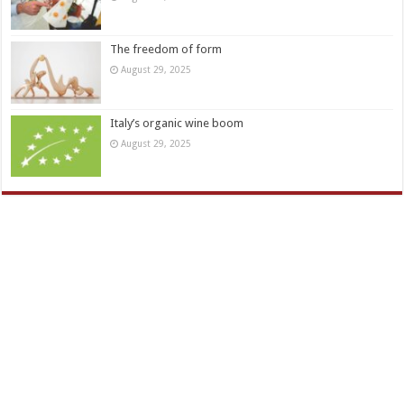
The freedom of form
August 29, 2025
Italy’s organic wine boom
August 29, 2025