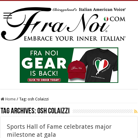
Home
/
Tag:
osh Colaizzi
Tag Archives:
osh Colaizzi
Sports Hall of Fame celebrates major
milestone at gala