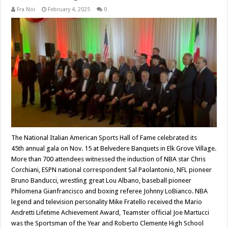
Fra Noi
February 4, 2025
0
The National Italian American Sports Hall of Fame celebrated its
45th annual gala on Nov. 15 at Belvedere Banquets in Elk Grove Village.
More than 700 attendees witnessed the induction of NBA star Chris
Corchiani, ESPN national correspondent Sal Paolantonio, NFL pioneer
Bruno Banducci, wrestling great Lou Albano, baseball pioneer
Philomena Gianfrancisco and boxing referee Johnny LoBianco. NBA
legend and television personality Mike Fratello received the Mario
Andretti Lifetime Achievement Award, Teamster official Joe Martucci
was the Sportsman of the Year and Roberto Clemente High School