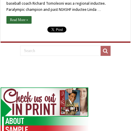
baseball coach Richard Tomoleoni was a regional inductee.
Paralympic champion and past NIASHF inductee Linda …
Read More »