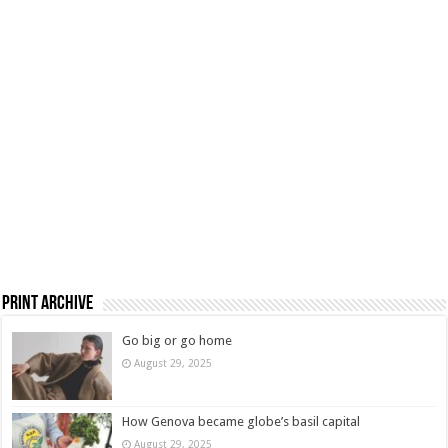
Print Archive
Go big or go home
August 29, 2025
How Genova became globe’s basil capital
August 29, 2025