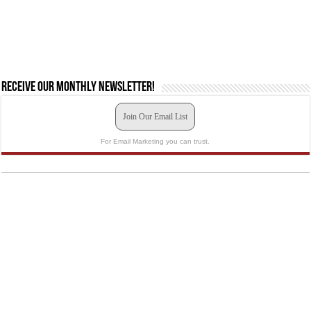
Receive our monthly newsletter!
Join Our Email List
For Email Marketing you can trust.