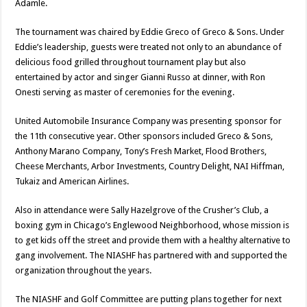
Adamle.
The tournament was chaired by Eddie Greco of Greco & Sons. Under
Eddie’s leadership, guests were treated not only to an abundance of
delicious food grilled throughout tournament play but also
entertained by actor and singer Gianni Russo at dinner, with Ron
Onesti serving as master of ceremonies for the evening.
United Automobile Insurance Company was presenting sponsor for
the 11th consecutive year. Other sponsors included Greco & Sons,
Anthony Marano Company, Tony’s Fresh Market, Flood Brothers,
Cheese Merchants, Arbor Investments, Country Delight, NAI Hiffman,
Tukaiz and American Airlines.
Also in attendance were Sally Hazelgrove of the Crusher’s Club, a
boxing gym in Chicago’s Englewood Neighborhood, whose mission is
to get kids off the street and provide them with a healthy alternative to
gang involvement. The NIASHF has partnered with and supported the
organization throughout the years.
The NIASHF and Golf Committee are putting plans together for next