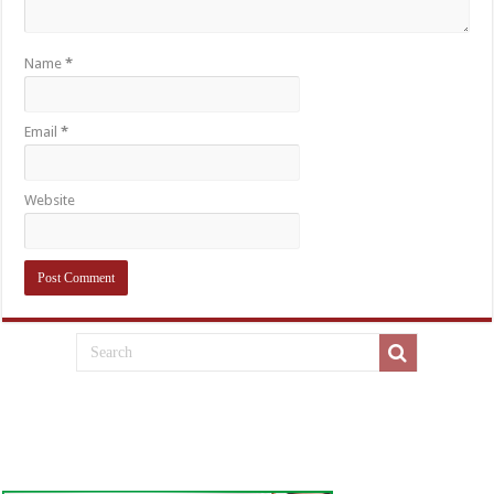
Name
*
Email
*
Website