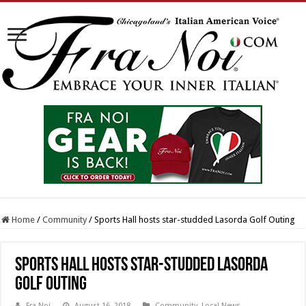
Home
/
Community
/
Sports Hall hosts star-studded Lasorda Golf Outing
Sports Hall hosts star-studded Lasorda
Golf Outing
Fra Noi
August 16, 2018
Community
,
Local News