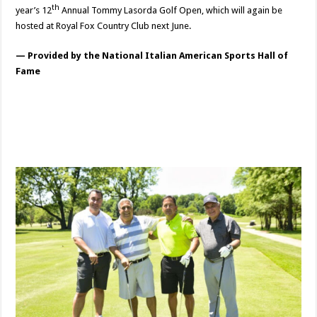
th
year’s 12
Annual Tommy Lasorda Golf Open, which will again be
hosted at Royal Fox Country Club next June.
— Provided by the National Italian American Sports Hall of
Fame