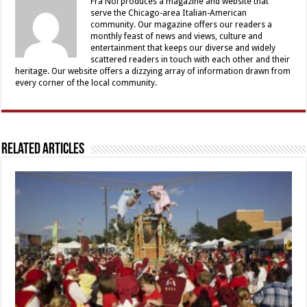
Fra Noi produces a magazine and website that
serve the Chicago-area Italian-American
community. Our magazine offers our readers a
monthly feast of news and views, culture and
entertainment that keeps our diverse and widely
scattered readers in touch with each other and their
heritage. Our website offers a dizzying array of information drawn from
every corner of the local community.
Related Articles