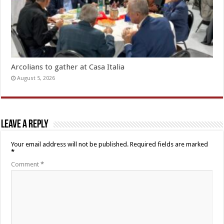
Arcolians to gather at Casa Italia
August 5, 2026
Leave a Reply
Your email address will not be published.
Required fields are marked
*
Comment
*