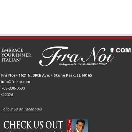
Fra Noi • 1621 N. 39th Ave. • Stone Park, IL 60165
info@franoi.com
708-338-0690
©2026
Follow Us on Facebook!