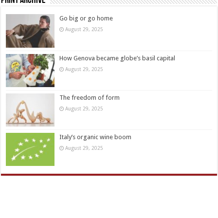
Print Archive
Go big or go home
August 29, 2025
How Genova became globe’s basil capital
August 29, 2025
The freedom of form
August 29, 2025
Italy’s organic wine boom
August 29, 2025