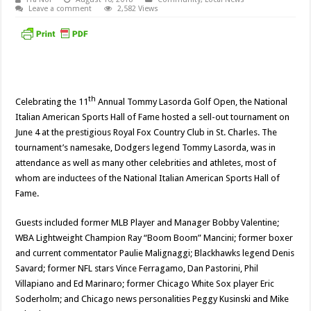
Leave a comment
2,582 Views
th
Celebrating the 11
Annual Tommy Lasorda Golf Open, the National
Italian American Sports Hall of Fame hosted a sell-out tournament on
June 4 at the prestigious Royal Fox Country Club in St. Charles. The
tournament’s namesake, Dodgers legend Tommy Lasorda, was in
attendance as well as many other celebrities and athletes, most of
whom are inductees of the National Italian American Sports Hall of
Fame.
Guests included former MLB Player and Manager Bobby Valentine;
WBA Lightweight Champion Ray “Boom Boom” Mancini; former boxer
and current commentator Paulie Malignaggi; Blackhawks legend Denis
Savard; former NFL stars Vince Ferragamo, Dan Pastorini, Phil
Villapiano and Ed Marinaro; former Chicago White Sox player Eric
Soderholm; and Chicago news personalities Peggy Kusinski and Mike