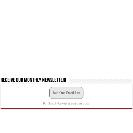
Receive our monthly newsletter!
Join Our Email List
For Email Marketing you can trust.