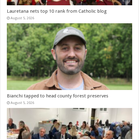
Lauretana nets top 10 rank from Catholic blog
August 5, 2026
Bianchi tapped to head county forest preserves
August 5, 2026