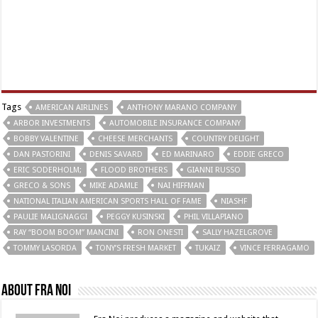
Tags
AMERICAN AIRLINES
ANTHONY MARANO COMPANY
ARBOR INVESTMENTS
AUTOMOBILE INSURANCE COMPANY
BOBBY VALENTINE
CHEESE MERCHANTS
COUNTRY DELIGHT
DAN PASTORINI
DENIS SAVARD
ED MARINARO
EDDIE GRECO
ERIC SODERHOLM;
FLOOD BROTHERS
GIANNI RUSSO
GRECO & SONS
MIKE ADAMLE
NAI HIFFMAN
NATIONAL ITALIAN AMERICAN SPORTS HALL OF FAME
NIASHF
PAULIE MALIGNAGGI
PEGGY KUSINSKI
PHIL VILLAPIANO
RAY “BOOM BOOM” MANCINI
RON ONESTI
SALLY HAZELGROVE
TOMMY LASORDA
TONY’S FRESH MARKET
TUKAIZ
VINCE FERRAGAMO
About Fra Noi