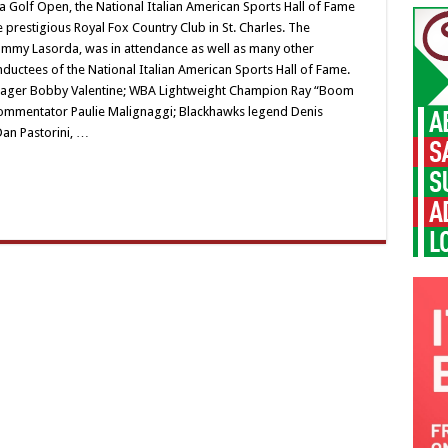
Golf Open, the National Italian American Sports Hall of Fame
 prestigious Royal Fox Country Club in St. Charles. The
my Lasorda, was in attendance as well as many other
nductees of the National Italian American Sports Hall of Fame.
nager Bobby Valentine; WBA Lightweight Champion Ray “Boom
ommentator Paulie Malignaggi; Blackhawks legend Denis
an Pastorini, …