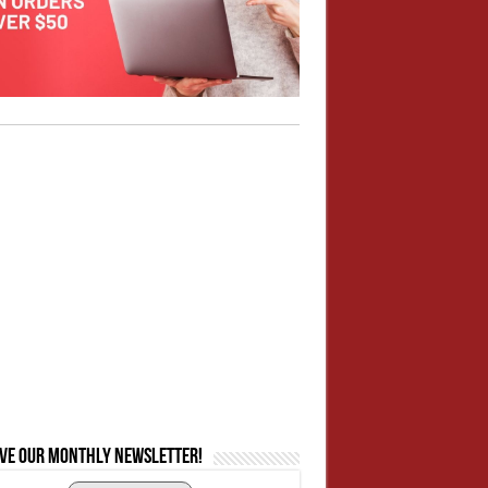
ive our monthly newsletter!