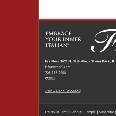
Fra Noi • 1621 N. 39th Ave. • Stone Park, IL
info@franoi.com
708-338-0690
©2026
Follow Us on Facebook!
Fra Noi in Print >>
About
|
Sample
|
Subscribe