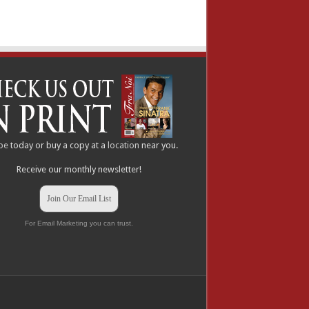
be
today or buy a copy at a
location
near you.
Receive our monthly newsletter!
Join Our Email List
For Email Marketing you can trust.