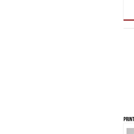
Print