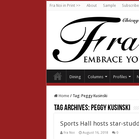
Fra Noi in Print >>
About
Sample
Subscribe
Dining
Columns
Profiles
Home
/
Tag:
Peggy Kusinski
Tag Archives:
Peggy Kusinski
Sports Hall hosts star-stud
Fra Noi
August 16, 2018
0