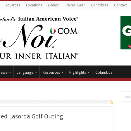
Advertise
Locations
E-blast
Fra Noi Gear
Contribute
Contact
News
Language
Resources
Highlights
Columbus
ded Lasorda Golf Outing