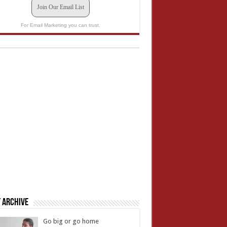
Join Our Email List
For Email Marketing you can trust.
 Archive
Go big or go home