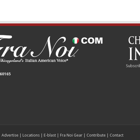
Subscri
 60165
|
Advertise
|
Locations
|
E-blast
|
Fra Noi Gear
|
Contribute
|
Contact