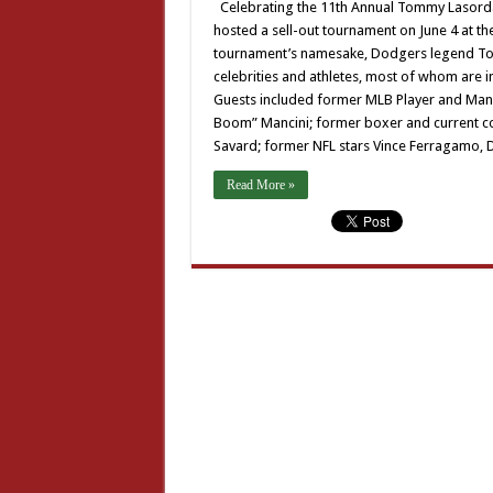
Celebrating the 11th Annual Tommy Lasorda 
hosted a sell-out tournament on June 4 at the
tournament’s namesake, Dodgers legend Tom
celebrities and athletes, most of whom are i
Guests included former MLB Player and Ma
Boom” Mancini; former boxer and current c
Savard; former NFL stars Vince Ferragamo, D
Read More »