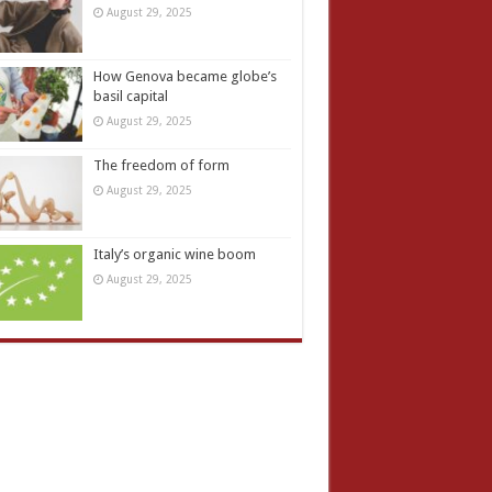
August 29, 2025
How Genova became globe’s
basil capital
August 29, 2025
The freedom of form
August 29, 2025
Italy’s organic wine boom
August 29, 2025