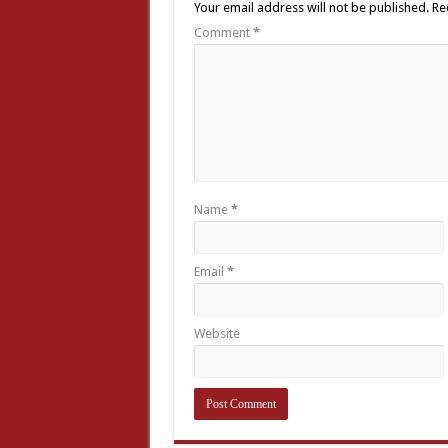
Your email address will not be published.
Re
Comment
*
Name
*
Email
*
Website