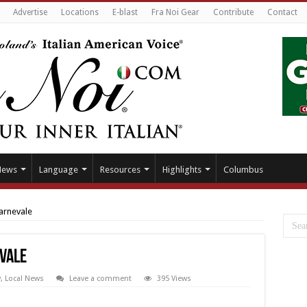
Advertise
Locations
E-blast
Fra Noi Gear
Contribute
Contact
News
Language
Resources
Highlights
Columbus
arnevale
vale
y
,
Local News
Leave a comment
395 Views