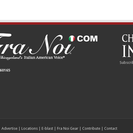
Subscri
 60165
|
Advertise
|
Locations
|
E-blast
|
Fra Noi Gear
|
Contribute
|
Contact