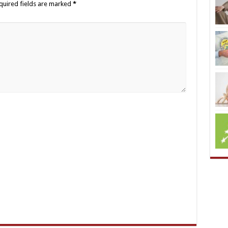
quired fields are marked
*