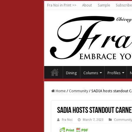
Fra Noi in Print >>
About
Sample
Subscribe
Dining
Columns
Profiles
Home
/
Community
/
SADIA hosts standout C
SADIA hosts standout Carne
Fra Noi
March 7, 2023
Communit