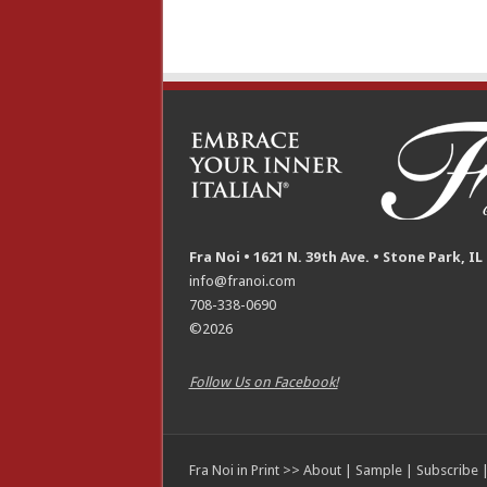
Fra Noi • 1621 N. 39th Ave. • Stone Park, IL
info@franoi.com
708-338-0690
©2026
Follow Us on Facebook!
Fra Noi in Print >>
About
|
Sample
|
Subscribe