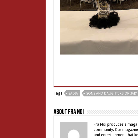
Tags
SADIA
SONS AND DAUGHTERS OF ITALY 
About Fra Noi
Fra Noi produces a magaz
community. Our magazine 
and entertainment that ke