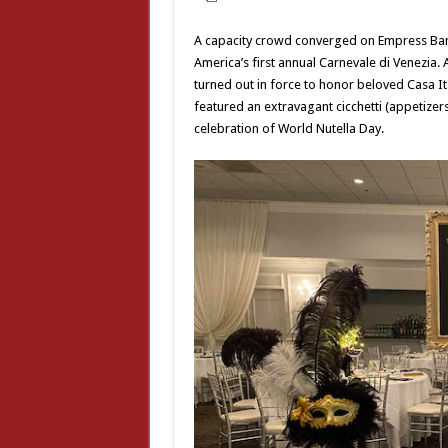
A capacity crowd converged on Empress Banq
America’s first annual Carnevale di Venezia
turned out in force to honor beloved Casa I
featured an extravagant cicchetti (appetizers
celebration of World Nutella Day.