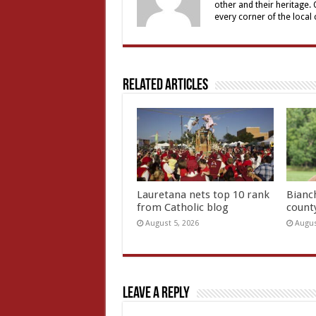
other and their heritage.
every corner of the local
Related Articles
Lauretana nets top 10 rank
Bianc
from Catholic blog
count
August 5, 2026
Augus
Leave a Reply