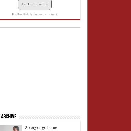
Join Our Email List
For Email Marketing you can trust.
 Archive
Go big or go home