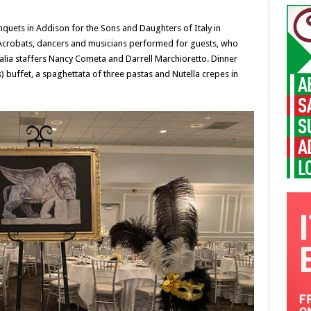
uets in Addison for the Sons and Daughters of Italy in
. Acrobats, dancers and musicians performed for guests, who
talia staffers Nancy Cometa and Darrell Marchioretto. Dinner
) buffet, a spaghettata of three pastas and Nutella crepes in