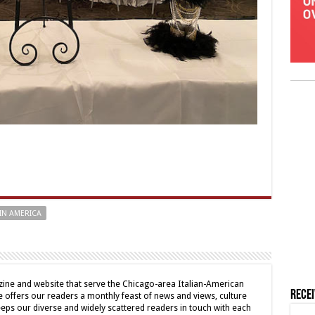
IN AMERICA
ine and website that serve the Chicago-area Italian-American
Rece
offers our readers a monthly feast of news and views, culture
eps our diverse and widely scattered readers in touch with each