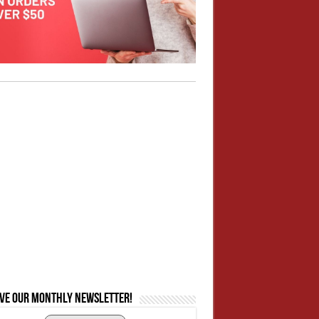
ive our monthly newsletter!