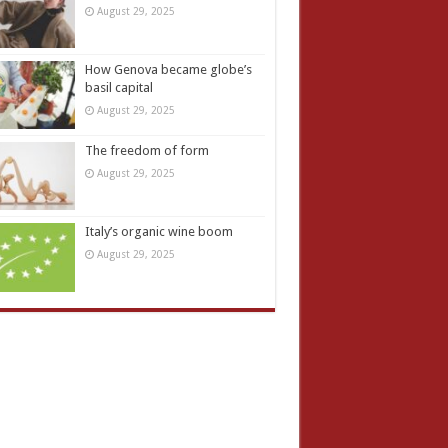
August 29, 2025
How Genova became globe’s
basil capital
August 29, 2025
The freedom of form
August 29, 2025
Italy’s organic wine boom
August 29, 2025