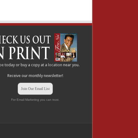
be
today or buy a copy at a
location
near you.
Receive our monthly newsletter!
Join Our Email List
For Email Marketing you can trust.