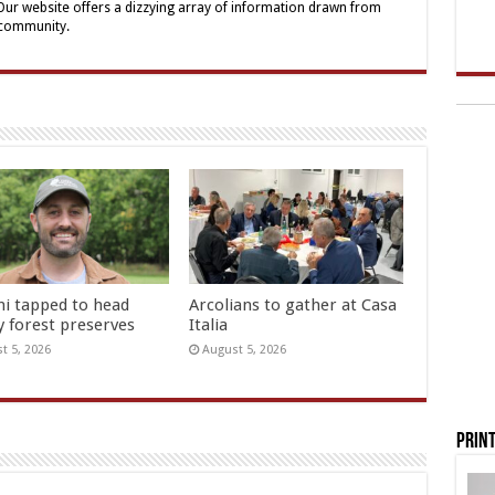
 Our website offers a dizzying array of information drawn from
 community.
hi tapped to head
Arcolians to gather at Casa
y forest preserves
Italia
t 5, 2026
August 5, 2026
Print