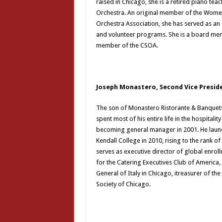
raised in Chicago, she is a retired piano t
Orchestra. An original member of the Wome
Orchestra Association, she has served as an
and volunteer programs. She is a board mem
member of the CSOA.
Joseph Monastero, Second Vice Presid
The son of Monastero Ristorante & Banquet
spent most of his entire life in the hospitali
becoming general manager in 2001. He launc
Kendall College in 2010, rising to the rank o
serves as executive director of global enroll
for the Catering Executives Club of America,
General of Italy in Chicago, itreasurer of t
Society of Chicago.