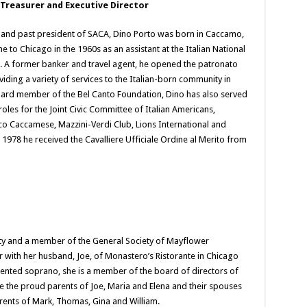
 Treasurer and Executive Director
and past president of SACA, Dino Porto was born in Caccamo,
me to Chicago in the 1960s as an assistant at the Italian National
e. A former banker and travel agent, he opened the patronato
iding a variety of services to the Italian-born community in
ard member of the Bel Canto Foundation, Dino has also served
roles for the Joint Civic Committee of Italian Americans,
co Caccamese, Mazzini-Verdi Club, Lions International and
 1978 he received the Cavalliere Ufficiale Ordine al Merito from
ity and a member of the General Society of Mayflower
with her husband, Joe, of Monastero’s Ristorante in Chicago
lented soprano, she is a member of the board of directors of
e the proud parents of Joe, Maria and Elena and their spouses
ents of Mark, Thomas, Gina and William.