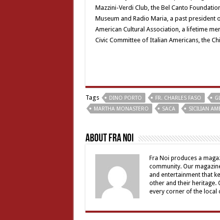
Mazzini-Verdi Club, the Bel Canto Foundation
Museum and Radio Maria, a past president of
American Cultural Association, a lifetime me
Civic Committee of Italian Americans, the C
Tags
DINO PORTO
FR. CHARLES FASO
G
MARTHA MONASTERO
SACA
SICILIAN A
About Fra Noi
Fra Noi produces a magaz
community. Our magazine 
and entertainment that ke
other and their heritage.
every corner of the local