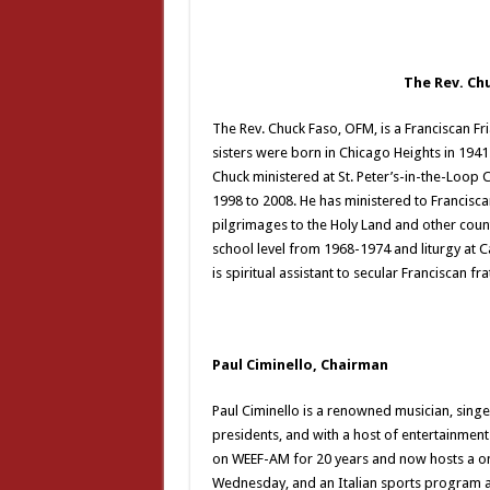
The Rev. Ch
The Rev. Chuck Faso, OFM, is a Franciscan Fri
sisters were born in Chicago Heights in 1941
Chuck ministered at St. Peter’s-in-the-Loo
1998 to 2008. He has ministered to Francisc
pilgrimages to the Holy Land and other countr
school level from 1968-1974 and liturgy at 
is spiritual assistant to secular Franciscan fr
Paul Ciminello, Chairman
Paul Ciminello is a renowned musician, sing
presidents, and with a host of entertainme
on WEEF-AM for 20 years and now hosts a o
Wednesday, and an Italian sports program a