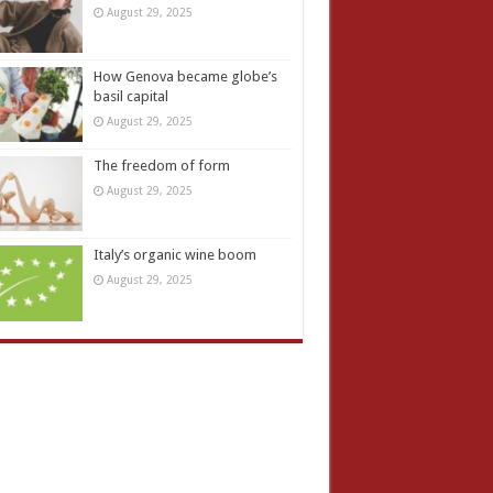
August 29, 2025
How Genova became globe’s
basil capital
August 29, 2025
The freedom of form
August 29, 2025
Italy’s organic wine boom
August 29, 2025