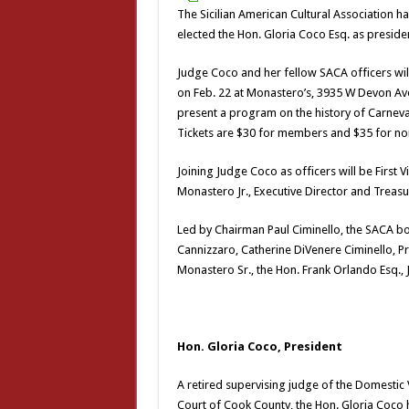
The Sicilian American Cultural Association ha
elected the Hon. Gloria Coco Esq. as preside
Judge Coco and her fellow SACA officers wil
on Feb. 22 at Monastero’s, 3935 W Devon Ave
present a program on the history of Carnevale
Tickets are $30 for members and $35 for n
Joining Judge Coco as officers will be First 
Monastero Jr., Executive Director and Treas
Led by Chairman Paul Ciminello, the SACA boa
Cannizzaro, Catherine DiVenere Ciminello, 
Monastero Sr., the Hon. Frank Orlando Esq.
Hon. Gloria Coco, President
A retired supervising judge of the Domestic Vi
Court of Cook County, the Hon. Gloria Coco h