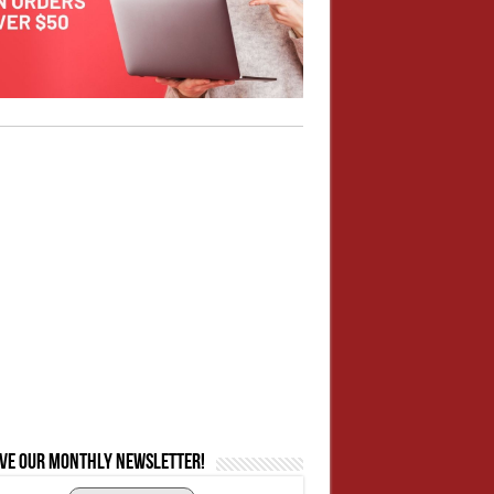
ive our monthly newsletter!