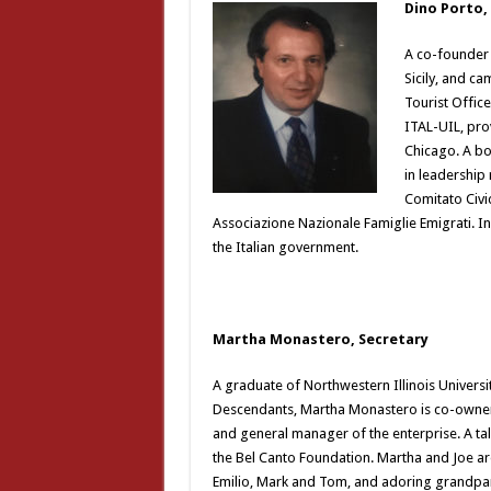
Dino Porto,
A co-founder 
Sicily, and ca
Tourist Offic
ITAL-UIL, prov
Chicago. A bo
in leadership 
Comitato Civi
Associazione Nazionale Famiglie Emigrati. In
the Italian government.
Martha Monastero, Secretary
A graduate of Northwestern Illinois Univers
Descendants, Martha Monastero is co-owner 
and general manager of the enterprise. A ta
the Bel Canto Foundation. Martha and Joe ar
Emilio, Mark and Tom, and adoring grandpar