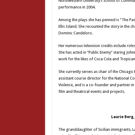
Northwestern University’s School of Communic
performance in 2004.
Among the plays she has penned is “The Pas
Ellis Island. She recounted the story in the 
Dominic Candeloro.
Her numerous television credits include role
She has acted in “Public Enemy” staring John
work for the likes of Coca Cola and Tropican
She currently serves as chair of the Chicag
assistant course director for the National C
Violence, and is a co-founder and partner in
film and theatrical events and projects.
Laurie Berg,
The granddaughter of Sicilian immigrants, La