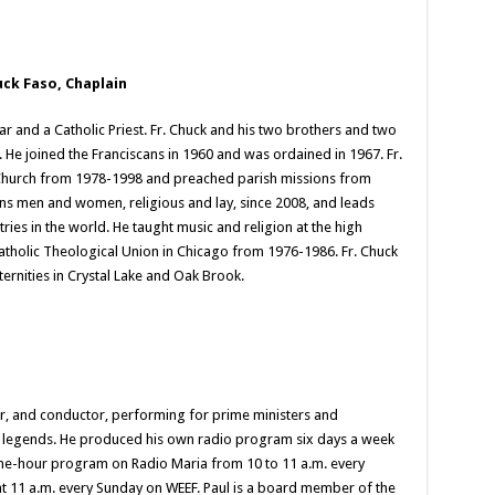
uck Faso, Chaplain
ar and a Catholic Priest. Fr. Chuck and his two brothers and two
. He joined the Franciscans in 1960 and was ordained in 1967. Fr.
p Church from 1978-1998 and preached parish missions from
ans men and women, religious and lay, since 2008, and leads
ies in the world. He taught music and religion at the high
Catholic Theological Union in Chicago from 1976-1986. Fr. Chuck
aternities in Crystal Lake and Oak Brook.
er, and conductor, performing for prime ministers and
nt legends. He produced his own radio program six days a week
ne-hour program on Radio Maria from 10 to 11 a.m. every
t 11 a.m. every Sunday on WEEF. Paul is a board member of the