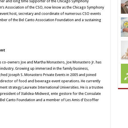
eacher and long time supporter of the Chicago Symphony
n’s Association of the CSO, now know as the Chicago Symphony
 event host, secretary and coordinate of numerous CSO events
ber of the Bel Canto Association Foundation and a sustaining
ent
s co-owners Joe and Martha Monastero, Joe Monastero Jr. has
ty industry. Growing up immersed in the family business,
hed Joseph S. Monastero Private Events in 2005 and joined
f director of food and beverage event operations. He currently
ment strategy Laureate International Universities. He is a trustee
 president of Italidea-Midwest, ente gestore for the Consulate
he Bel Canto Foundation and a member of Les Amis d’ Escoffier