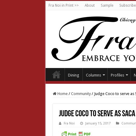
Fra Noi in Print >>
About
Sample
Subscribe
Dining
Columns
Profiles
Home
/
Community
/
Judge Coco to serve as
Judge Coco to serve as SACA
Fra Noi
January 15, 2017
Communi