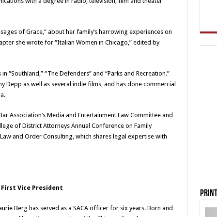
ations with a degree in radio, television, film and theater
sages of Grace,” about her family’s harrowing experiences on
chapter she wrote for “Italian Women in Chicago,” edited by
s in “Southland,” “The Defenders” and “Parks and Recreation.”
ny Depp as well as several indie films, and has done commercial
a.
o Bar Association’s Media and Entertainment Law Committee and
ollege of District Attorneys Annual Conference on Family
 Law and Order Consulting, which shares legal expertise with
 First Vice President
Print
urie Berg has served as a SACA officer for six years. Born and