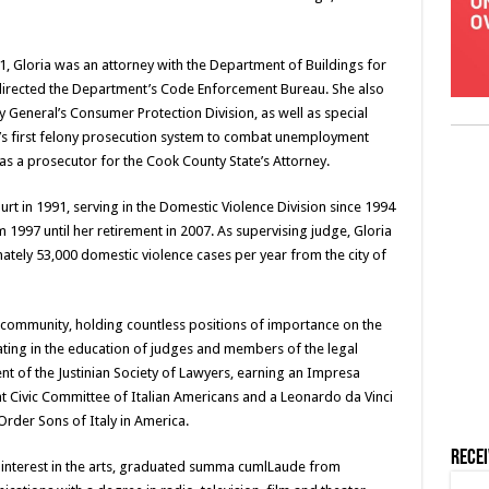
1, Gloria was an attorney with the Department of Buildings for
 directed the Department’s Code Enforcement Bureau. She also
ey General’s Consumer Protection Division, as well as special
te’s first felony prosecution system to combat unemployment
as a prosecutor for the Cook County State’s Attorney.
rt in 1991, serving in the Domestic Violence Division since 1994
 1997 until her retirement in 2007. As supervising judge, Gloria
ely 53,000 domestic violence cases per year from the city of
l community, holding countless positions of importance on the
ipating in the education of judges and members of the legal
t of the Justinian Society of Lawyers, earning an Impresa
t Civic Committee of Italian Americans and a Leonardo da Vinci
rder Sons of Italy in America.
Rece
r interest in the arts, graduated summa cumlLaude from