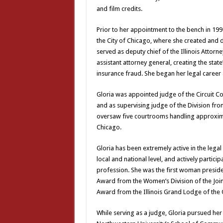
and film credits.
Prior to her appointment to the bench in 199
the City of Chicago, where she created and
served as deputy chief of the Illinois Attorn
assistant attorney general, creating the sta
insurance fraud. She began her legal career 
Gloria was appointed judge of the Circuit Cou
and as supervising judge of the Division from
oversaw five courtrooms handling approximat
Chicago.
Gloria has been extremely active in the lega
local and national level, and actively partic
profession. She was the first woman presiden
Award from the Women’s Division of the Join
Award from the Illinois Grand Lodge of the O
While serving as a judge, Gloria pursued he