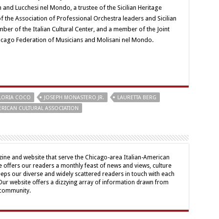
 and Lucchesi nel Mondo, a trustee of the Sicilian Heritage
 the Association of Professional Orchestra leaders and Sicilian
mber of the Italian Cultural Center, and a member of the Joint
hicago Federation of Musicians and Molisani nel Mondo.
LORIA COCO
JOSEPH MONASTERO JR.
LAURETTA BERG
MERICAN CULTURAL ASSOCIATION
ine and website that serve the Chicago-area Italian-American
offers our readers a monthly feast of news and views, culture
eps our diverse and widely scattered readers in touch with each
 Our website offers a dizzying array of information drawn from
 community.