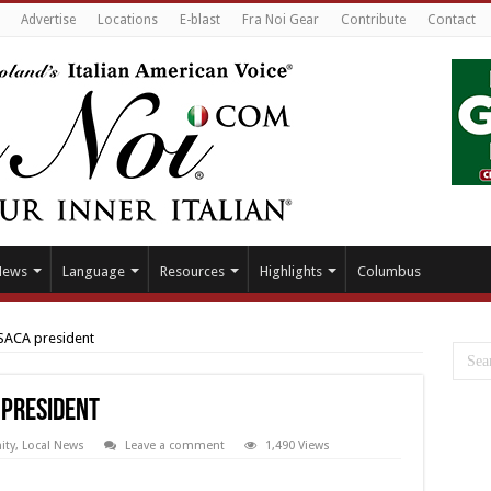
Advertise
Locations
E-blast
Fra Noi Gear
Contribute
Contact
News
Language
Resources
Highlights
Columbus
 SACA president
 president
ty
,
Local News
Leave a comment
1,490 Views