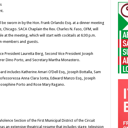
s
nt.
l be sworn in by the Hon. Frank Orlando Esq. at a dinner meeting
, Chicago. SACA Chaplain the Rev. Charles N. Faso, OFM, will
 at the meeting, which will start with cocktails at 6:30 p.m.
on-members and guests.
Vice President Lauretta Berg, Second Vice President Joseph
urer Dino Porto, and Secretary Martha Monastero.
rd includes Katherine Amari O’Dell Esq., Joseph Bottalla, Sam
Professoressa Anna Clara Ionta, Edward Manzo Esq., Joseph
, Josephine Porto and Rose Mary Ragano.
olence Section of the First Municipal District of the Circuit
as an extensive theatrical resume that includes stage, television