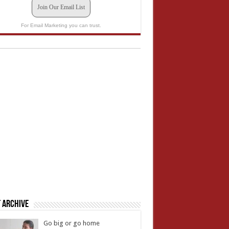
Join Our Email List
For Email Marketing you can trust.
 Archive
Go big or go home