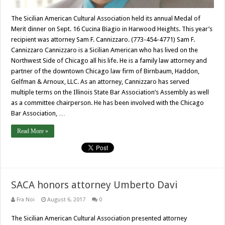
The Sicilian American Cultural Association held its annual Medal of
Merit dinner on Sept. 16 Cucina Biagio in Harwood Heights. This year’s
recipient was attorney Sam F. Cannizzaro. (773-454-4771) Sam F.
Cannizzaro Cannizzaro is a Sicilian American who has lived on the
Northwest Side of Chicago all his life. He is a family law attorney and
partner of the downtown Chicago law firm of Birnbaum, Haddon,
Gelfman & Arnoux, LLC. As an attorney, Cannizzaro has served
multiple terms on the Illinois State Bar Association’s Assembly as well
as a committee chairperson. He has been involved with the Chicago
Bar Association, …
Read More »
SACA honors attorney Umberto Davi
Fra Noi
August 6, 2017
0
The Sicilian American Cultural Association presented attorney