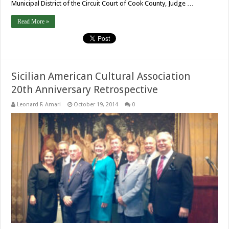
Municipal District of the Circuit Court of Cook County, Judge …
Read More »
Sicilian American Cultural Association
20th Anniversary Retrospective
Leonard F. Amari
October 19, 2014
0