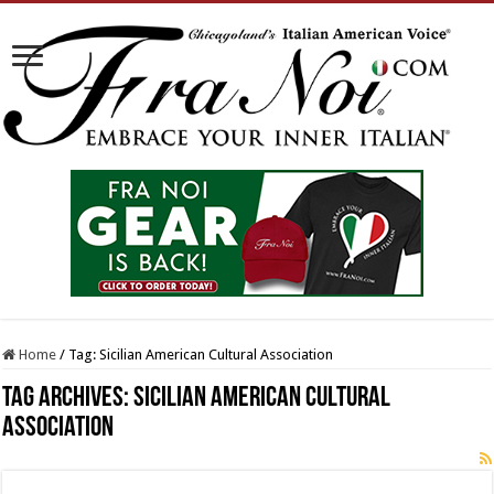
Home
/
Tag:
Sicilian American Cultural Association
Tag Archives:
Sicilian American Cultural
Association