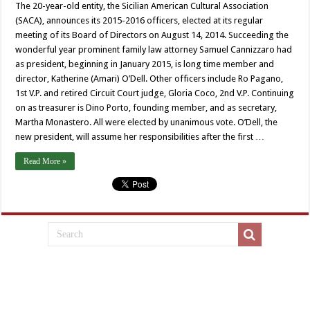
The 20-year-old entity, the Sicilian American Cultural Association
(SACA), announces its 2015-2016 officers, elected at its regular
meeting of its Board of Directors on August 14, 2014. Succeeding the
wonderful year prominent family law attorney Samuel Cannizzaro had
as president, beginning in January 2015, is long time member and
director, Katherine (Amari) O’Dell. Other officers include Ro Pagano,
1st V.P. and retired Circuit Court judge, Gloria Coco, 2nd V.P. Continuing
on as treasurer is Dino Porto, founding member, and as secretary,
Martha Monastero. All were elected by unanimous vote. O’Dell, the
new president, will assume her responsibilities after the first …
Read More »