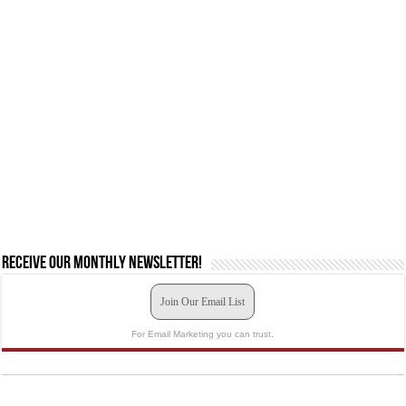
Receive our monthly newsletter!
Join Our Email List
For Email Marketing you can trust.