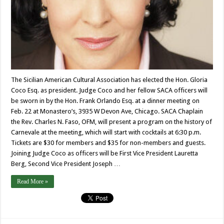
The Sicilian American Cultural Association has elected the Hon. Gloria
Coco Esq. as president. Judge Coco and her fellow SACA officers will
be sworn in by the Hon. Frank Orlando Esq. at a dinner meeting on
Feb. 22 at Monastero’s, 3935 W Devon Ave, Chicago. SACA Chaplain
the Rev. Charles N. Faso, OFM, will present a program on the history of
Carnevale at the meeting, which will start with cocktails at 6:30 p.m.
Tickets are $30 for members and $35 for non-members and guests.
Joining Judge Coco as officers will be First Vice President Lauretta
Berg, Second Vice President Joseph …
Read More »