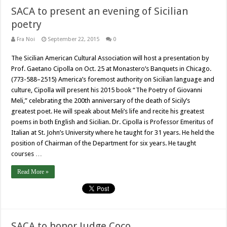
SACA to present an evening of Sicilian
poetry
Fra Noi
September 22, 2015
0
The Sicilian American Cultural Association will host a presentation by
Prof. Gaetano Cipolla on Oct. 25 at Monastero’s Banquets in Chicago.
(773-588–2515) America’s foremost authority on Sicilian language and
culture, Cipolla will present his 2015 book “The Poetry of Giovanni
Meli,” celebrating the 200th anniversary of the death of Sicily’s
greatest poet. He will speak about Meli’s life and recite his greatest
poems in both English and Sicilian. Dr. Cipolla is Professor Emeritus of
Italian at St. John’s University where he taught for 31 years. He held the
position of Chairman of the Department for six years. He taught
courses …
Read More »
SACA to honor Judge Coco