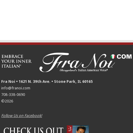
Fra Noi • 1621 N. 39th Ave. • Stone Park, IL 60165
info@franoi.com
708-338-0690
©2026
Follow Us on Facebook!