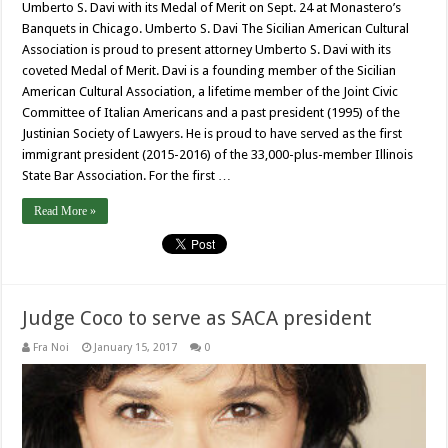
Umberto S. Davi with its Medal of Merit on Sept. 24 at Monastero’s
Banquets in Chicago. Umberto S. Davi The Sicilian American Cultural
Association is proud to present attorney Umberto S. Davi with its
coveted Medal of Merit. Davi is a founding member of the Sicilian
American Cultural Association, a lifetime member of the Joint Civic
Committee of Italian Americans and a past president (1995) of the
Justinian Society of Lawyers. He is proud to have served as the first
immigrant president (2015-2016) of the 33,000-plus-member Illinois
State Bar Association. For the first …
Read More »
Judge Coco to serve as SACA president
Fra Noi
January 15, 2017
0