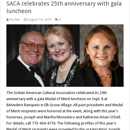
SACA celebrates 25th anniversary with gala
luncheon
Fra Noi
August 14, 2019
0
The Sicilian American Cultural Association celebrated its 25th
anniversary with a gala Medal of Merit luncheon on Sept. 8 at
Belvedere Banquets in Elk Grove Village. All past presidents and Medal
of Merit recipients were honored at the event, along with this year’s
honorees, Joseph and Martha Monastero and Katherine Amari O’Dell.
For details, call 773-454-4710. The following profiles of this year’s
Medal of Merit recipients were provided by the organization: Joseph