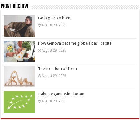
Print Archive
Go big or go home
August 29, 2025
How Genova became globe’s basil capital
August 29, 2025
The freedom of form
August 29, 2025
Italy’s organic wine boom
August 29, 2025