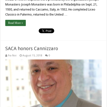
Monastero Joseph Monastero was born in Philadelphia on Sept. 21,
1930, and returned to Caccamo, Italy, in 1932. He completed Liceo
Classico in Palermo, returned to the United …
Read More »
SACA honors Cannizzaro
Fra Noi
August 15, 2018
0