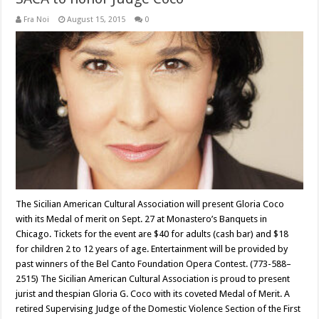
Fra Noi
August 15, 2015
0
The Sicilian American Cultural Association will present Gloria Coco
with its Medal of merit on Sept. 27 at Monastero’s Banquets in
Chicago. Tickets for the event are $40 for adults (cash bar) and $18
for children 2 to 12 years of age. Entertainment will be provided by
past winners of the Bel Canto Foundation Opera Contest. (773-588–
2515) The Sicilian American Cultural Association is proud to present
jurist and thespian Gloria G. Coco with its coveted Medal of Merit. A
retired Supervising Judge of the Domestic Violence Section of the First