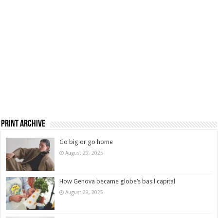
Print Archive
Go big or go home
August 29, 2025
How Genova became globe’s basil capital
August 29, 2025