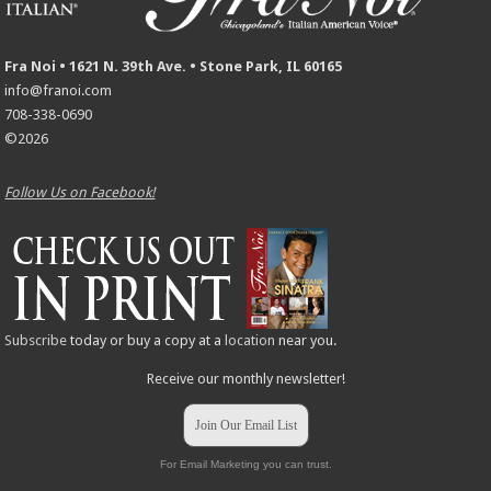
Fra Noi • 1621 N. 39th Ave. • Stone Park, IL 60165
info@franoi.com
708-338-0690
©2026
Follow Us on Facebook!
Subscribe
today or buy a copy at a
location
near you.
Receive our monthly newsletter!
Join Our Email List
For Email Marketing you can trust.