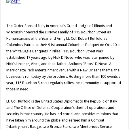
The Order Sons of Italy in America’s Grand Lodge of Illinois and
Wisconsin honored the DiNovo Family of 115 Bourbon Street as
Humanitarians of the Year and Army Lt. Col. Robert Ruffolo as
Columbus Patriot at their 91st annual Columbus Banquet on Oct. 10 at
the White Eagle Banquets in Niles. 115 Bourbon Street was
established 17 years ago by Nick DiNovo, who was later joined by
Nick’s brother, Vince, and their father, Anthony “Pops” DiNovo. A
Merrionette Park entertainment venue with a New Orleans theme, the
business is run today by the brothers. Hosting more than 100 events a
year, 115 Bourbon Street regularly rallies the community in support of
those in need.
Lt. Col. Ruffolo is the United States Diplomat to the Republic of Italy
and The Office of Defense Cooperation’s chief of operations and
security in that country. He has led crucial and sensitive missions that
have taken him around the globe and earned him a Combat
Infantryman’s Badge, two Bronze Stars, two Meritorious Service