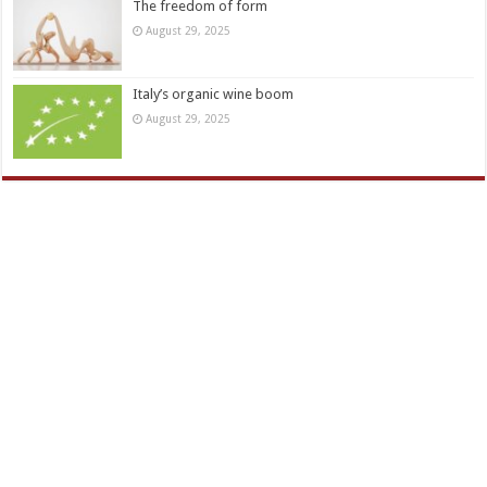
The freedom of form
August 29, 2025
Italy’s organic wine boom
August 29, 2025