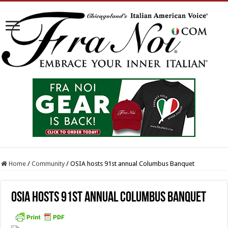
Home
/
Community
/
OSIA hosts 91st annual Columbus Banquet
OSIA hosts 91st annual Columbus Banquet