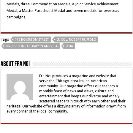
Medals, three Commendation Medals, a Joint Service Achievement
Medal, a Master Parachutist Medal and seven medals for overseas
campaigns.
Tags
115 BOURBON STREET
LT. COL. ROBERT RUFFOLO
ORDER SONS OF ITALY IN AMERICA
OSIA
About Fra Noi
Fra Noi produces a magazine and website that
serve the Chicago-area Italian-American
community. Our magazine offers our readers a
monthly feast of news and views, culture and
entertainment that keeps our diverse and widely
scattered readers in touch with each other and their
heritage. Our website offers a dizzying array of information drawn from
every corner of the local community.