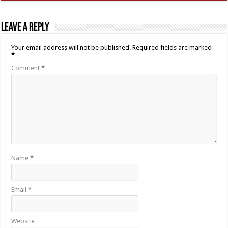
Leave a Reply
Your email address will not be published.
Required fields are marked
*
Comment
*
Name
*
Email
*
Website