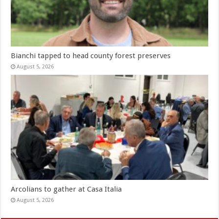
Bianchi tapped to head county forest preserves
August 5, 2026
Arcolians to gather at Casa Italia
August 5, 2026