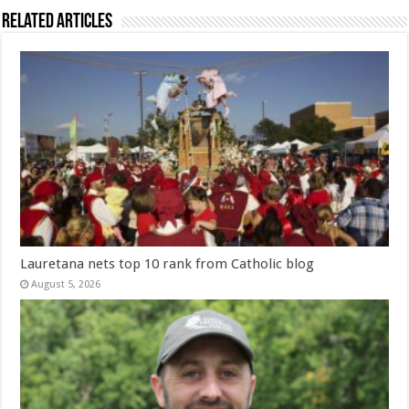
Related Articles
Lauretana nets top 10 rank from Catholic blog
August 5, 2026