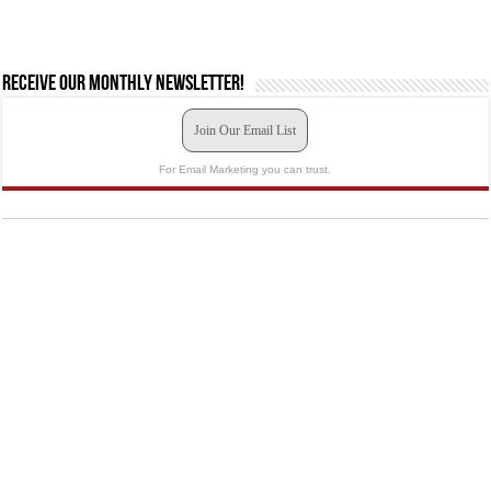
Receive our monthly newsletter!
Join Our Email List
For Email Marketing you can trust.