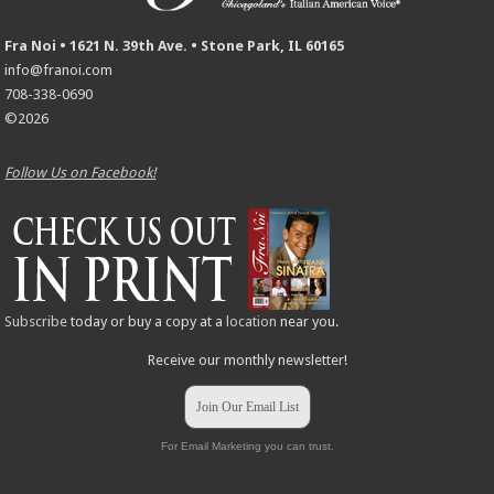
Fra Noi • 1621 N. 39th Ave. • Stone Park, IL 60165
info@franoi.com
708-338-0690
©2026
Follow Us on Facebook!
Subscribe
today or buy a copy at a
location
near you.
Receive our monthly newsletter!
Join Our Email List
For Email Marketing you can trust.