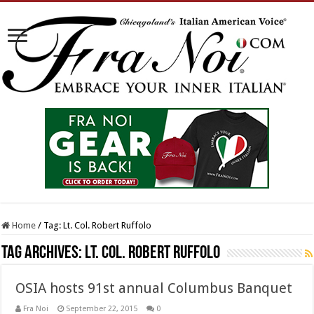
Home
/
Tag:
Lt. Col. Robert Ruffolo
Tag Archives:
Lt. Col. Robert Ruffolo
OSIA hosts 91st annual Columbus Banquet
Fra Noi
September 22, 2015
0