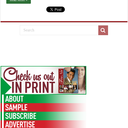
Read More »