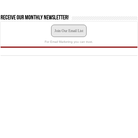
Receive our monthly newsletter!
Join Our Email List
For Email Marketing you can trust.