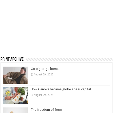
Print Archive
Go big or go home
August 29, 2025
How Genova became globe’s basil capital
August 29, 2025
The freedom of form