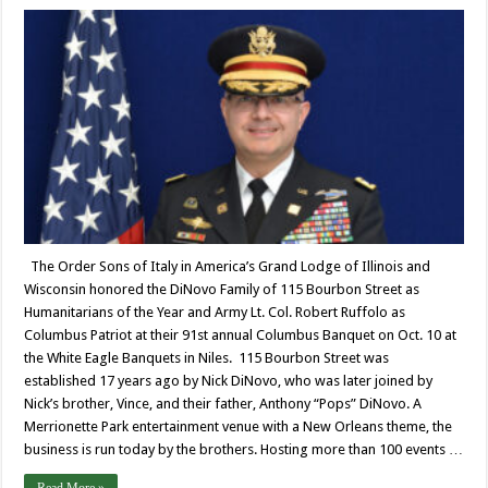
The Order Sons of Italy in America’s Grand Lodge of Illinois and
Wisconsin honored the DiNovo Family of 115 Bourbon Street as
Humanitarians of the Year and Army Lt. Col. Robert Ruffolo as
Columbus Patriot at their 91st annual Columbus Banquet on Oct. 10 at
the White Eagle Banquets in Niles. 115 Bourbon Street was
established 17 years ago by Nick DiNovo, who was later joined by
Nick’s brother, Vince, and their father, Anthony “Pops” DiNovo. A
Merrionette Park entertainment venue with a New Orleans theme, the
business is run today by the brothers. Hosting more than 100 events …