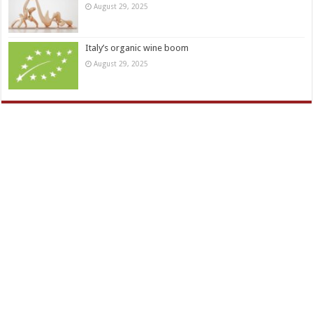
August 29, 2025
Italy’s organic wine boom
August 29, 2025