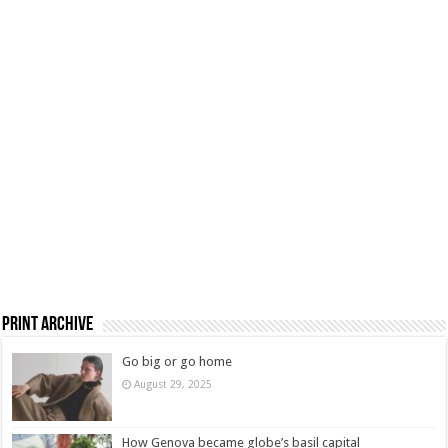
Print Archive
Go big or go home
August 29, 2025
How Genova became globe’s basil capital