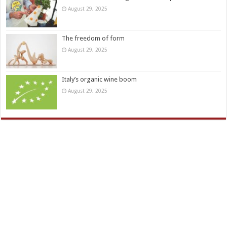
August 29, 2025
The freedom of form
August 29, 2025
Italy’s organic wine boom
August 29, 2025