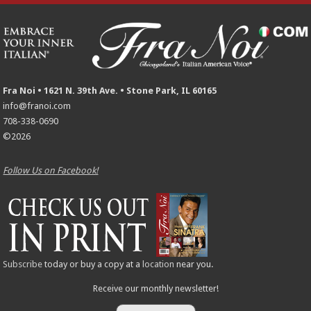
Fra Noi • 1621 N. 39th Ave. • Stone Park, IL 60165
info@franoi.com
708-338-0690
©2026
Follow Us on Facebook!
Subscribe
today or buy a copy at a
location
near you.
Receive our monthly newsletter!