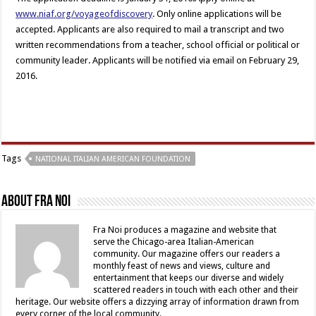
www.niaf.org/voyageofdiscovery
. Only online applications will be
accepted. Applicants are also required to mail a transcript and two
written recommendations from a teacher, school official or political or
community leader. Applicants will be notified via email on February 29,
2016.
Tags
NATIONAL ITALIAN AMERICAN FOUNDATION
About Fra Noi
Fra Noi produces a magazine and website that
serve the Chicago-area Italian-American
community. Our magazine offers our readers a
monthly feast of news and views, culture and
entertainment that keeps our diverse and widely
scattered readers in touch with each other and their
heritage. Our website offers a dizzying array of information drawn from
every corner of the local community.