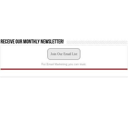
Receive our monthly newsletter!
Join Our Email List
For Email Marketing you can trust.