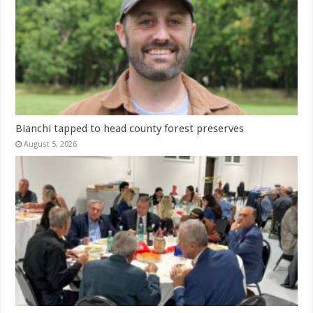
Bianchi tapped to head county forest preserves
August 5, 2026