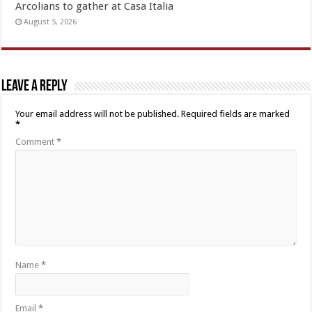
Arcolians to gather at Casa Italia
August 5, 2026
Leave a Reply
Your email address will not be published.
Required fields are marked
*
Comment
*
Name
*
Email
*