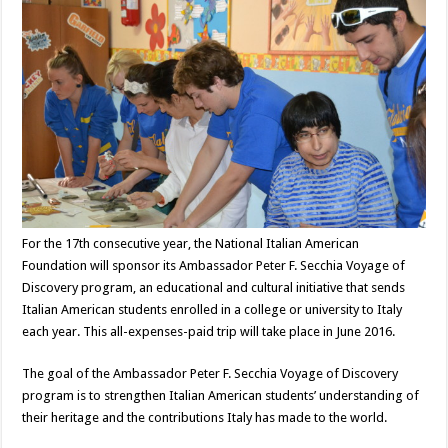
For the 17th consecutive year, the National Italian American
Foundation will sponsor its Ambassador Peter F. Secchia Voyage of
Discovery program, an educational and cultural initiative that sends
Italian American students enrolled in a college or university to Italy
each year. This all-expenses-paid trip will take place in June 2016.
The goal of the Ambassador Peter F. Secchia Voyage of Discovery
program is to strengthen Italian American students’ understanding of
their heritage and the contributions Italy has made to the world.