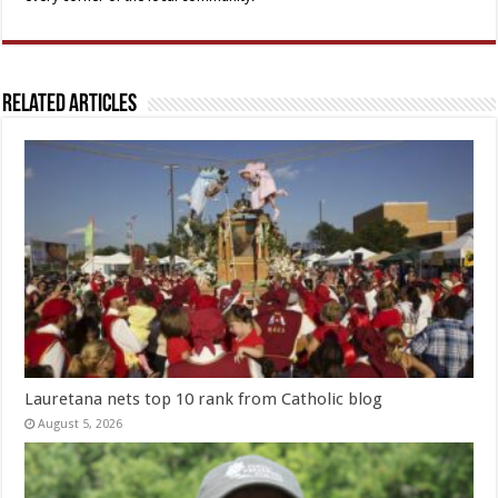
Related Articles
Lauretana nets top 10 rank from Catholic blog
August 5, 2026