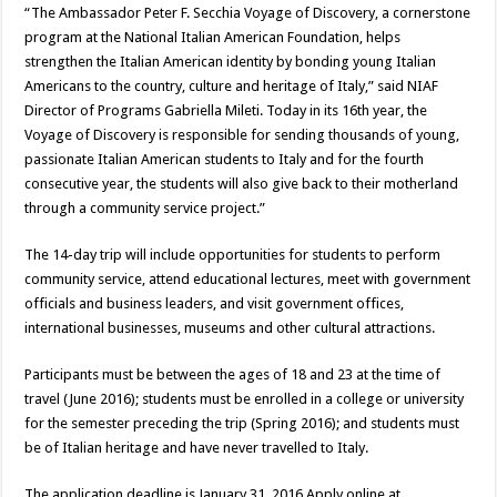
“The Ambassador Peter F. Secchia Voyage of Discovery, a cornerstone
program at the National Italian American Foundation, helps
strengthen the Italian American identity by bonding young Italian
Americans to the country, culture and heritage of Italy,” said NIAF
Director of Programs Gabriella Mileti. Today in its 16th year, the
Voyage of Discovery is responsible for sending thousands of young,
passionate Italian American students to Italy and for the fourth
consecutive year, the students will also give back to their motherland
through a community service project.”
The 14-day trip will include opportunities for students to perform
community service, attend educational lectures, meet with government
officials and business leaders, and visit government offices,
international businesses, museums and other cultural attractions.
Participants must be between the ages of 18 and 23 at the time of
travel (June 2016); students must be enrolled in a college or university
for the semester preceding the trip (Spring 2016); and students must
be of Italian heritage and have never travelled to Italy.
The application deadline is January 31, 2016.Apply online at