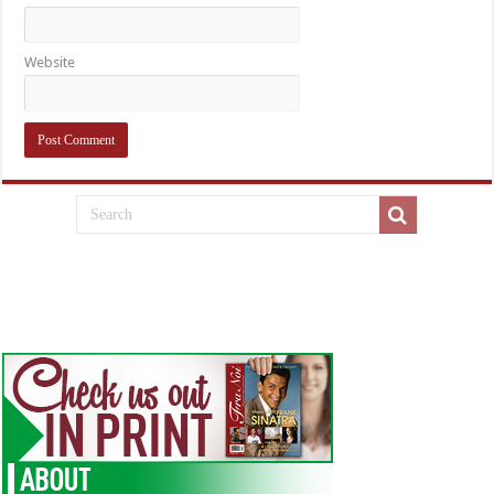
Website