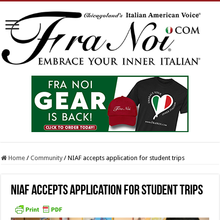
Home
/
Community
/
NIAF accepts application for student trips
NIAF accepts application for student trips