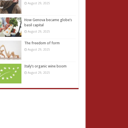
August 29, 2025
How Genova became globe’s
basil capital
August 29, 2025
The freedom of form
August 29, 2025
Italy’s organic wine boom
August 29, 2025