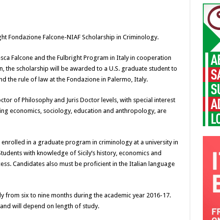
ight Fondazione Falcone-NIAF Scholarship in Criminology.
a Falcone and the Fulbright Program in Italy in cooperation
n, the scholarship will be awarded to a U.S. graduate student to
d the rule of law at the Fondazione in Palermo, Italy.
ctor of Philosophy and Juris Doctor levels, with special interest
uding economics, sociology, education and anthropology, are
 enrolled in a graduate program in criminology at a university in
 Students with knowledge of Sicily’s history, economics and
ocess. Candidates also must be proficient in the Italian language
y from six to nine months during the academic year 2016-17.
nd will depend on length of study.