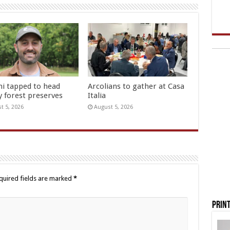
hi tapped to head
Arcolians to gather at Casa
y forest preserves
Italia
t 5, 2026
August 5, 2026
quired fields are marked
*
Print