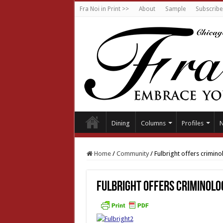
Fra Noi in Print >>
About
Sample
Subscribe
Dining
Columns
Profiles
Home
/
Community
/
Fulbright offers criminol
Fulbright offers criminolog