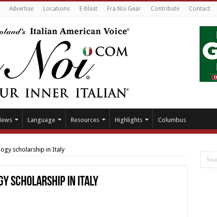
Advertise
Locations
E-blast
Fra Noi Gear
Contribute
Contact
News
Language
Resources
Highlights
Columbus
ogy scholarship in Italy
y scholarship in Italy