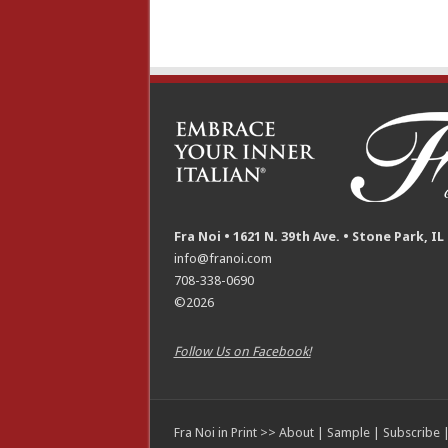
Fra Noi • 1621 N. 39th Ave. • Stone Park, IL
info@franoi.com
708-338-0690
©2026
Follow Us on Facebook!
Fra Noi in Print >>
About
|
Sample
|
Subscribe