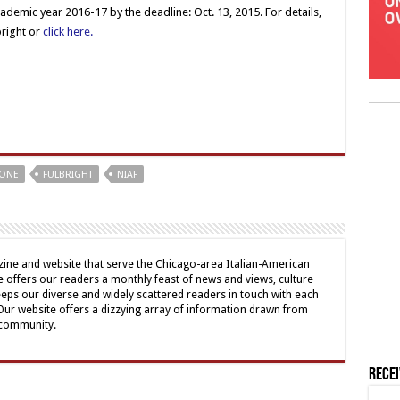
ademic year 2016-17 by the deadline: Oct. 13, 2015. For details,
bright or
click here.
CONE
FULBRIGHT
NIAF
ine and website that serve the Chicago-area Italian-American
offers our readers a monthly feast of news and views, culture
eps our diverse and widely scattered readers in touch with each
 Our website offers a dizzying array of information drawn from
 community.
Rece