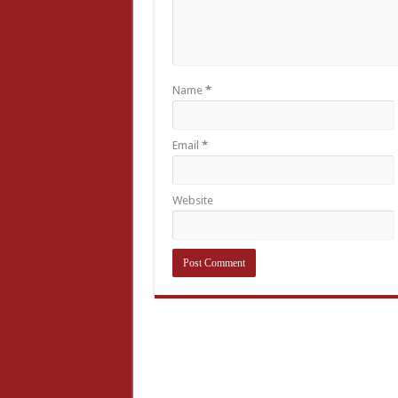
Name
*
Email
*
Website