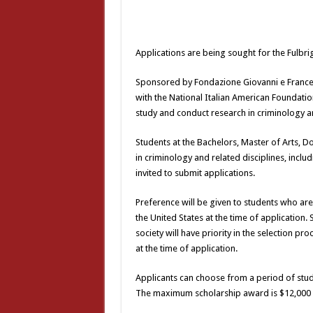
Applications are being sought for the Fulbr
Sponsored by Fondazione Giovanni e Francesc
with the National Italian American Foundatio
study and conduct research in criminology an
Students at the Bachelors, Master of Arts, Do
in criminology and related disciplines, incl
invited to submit applications.
Preference will be given to students who are
the United States at the time of application.
society will have priority in the selection pr
at the time of application.
Applicants can choose from a period of stud
The maximum scholarship award is $12,000 a