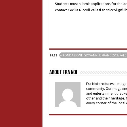
Students must submit applications for the ac
contact Cecilia Niccoli Vallesi at cniccoli@ful
Tags
FONDAZIONE GIOVANNI E FRANCESCA FAL
About Fra Noi
Fra Noi produces a magaz
community. Our magazine 
and entertainment that ke
other and their heritage.
every corner of the local