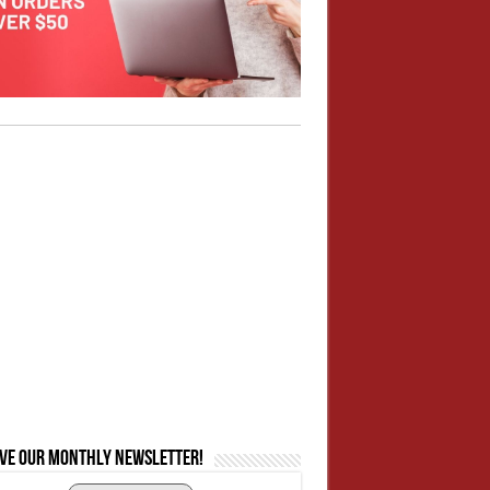
ive our monthly newsletter!