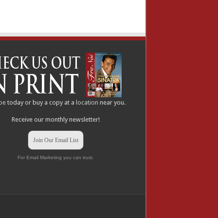
be
today or buy a copy at a
location
near you.
Receive our monthly newsletter!
Join Our Email List
For Email Marketing you can trust.