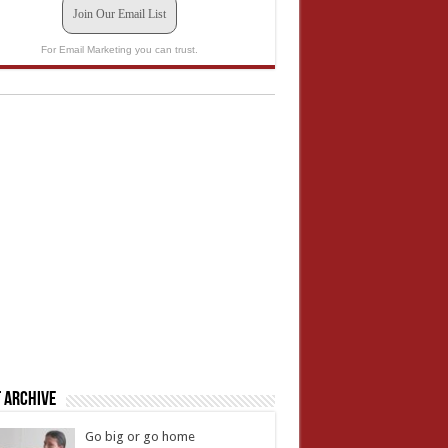
Join Our Email List
For Email Marketing you can trust.
 Archive
Go big or go home