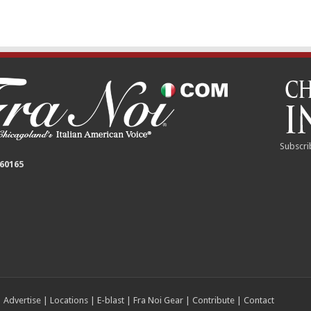
Subscri
 60165
|
Advertise
|
Locations
|
E-blast
|
Fra Noi Gear
|
Contribute
|
Contact