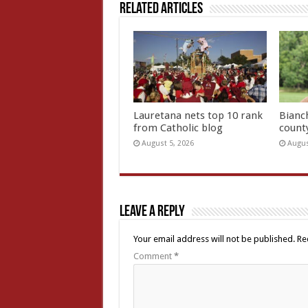
Related Articles
Lauretana nets top 10 rank
Bianc
from Catholic blog
count
August 5, 2026
Augus
Leave a Reply
Your email address will not be published.
Re
Comment
*