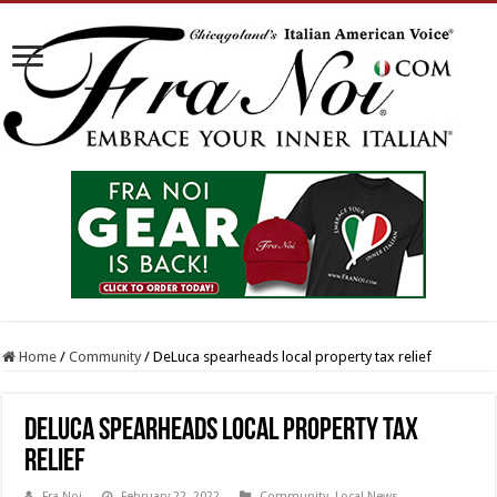
Home
/
Community
/
DeLuca spearheads local property tax relief
DeLuca spearheads local property tax
relief
Fra Noi
February 22, 2022
Community
,
Local News