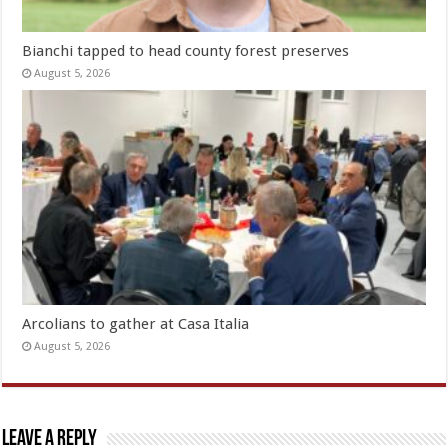
Bianchi tapped to head county forest preserves
August 5, 2026
Arcolians to gather at Casa Italia
August 5, 2026
Leave a Reply