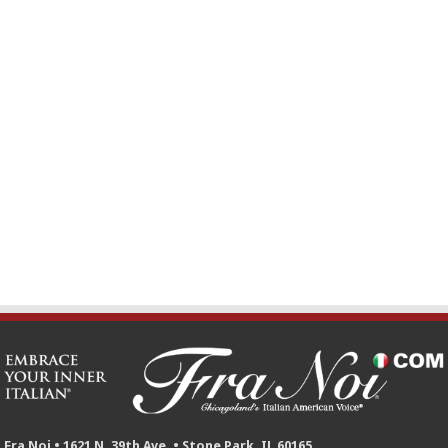
Fra Noi • 1621 N. 39th Ave. • Stone Park, IL 60165