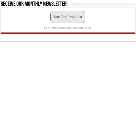
Receive our monthly newsletter!
Join Our Email List
For Email Marketing you can trust.