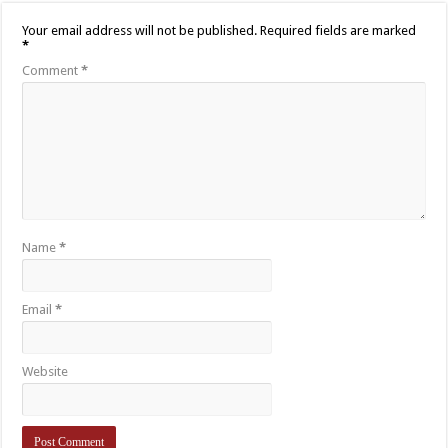
Your email address will not be published.
Required fields are marked
*
Comment
*
Name
*
Email
*
Website