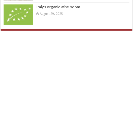
Italy’s organic wine boom
August 29, 2025