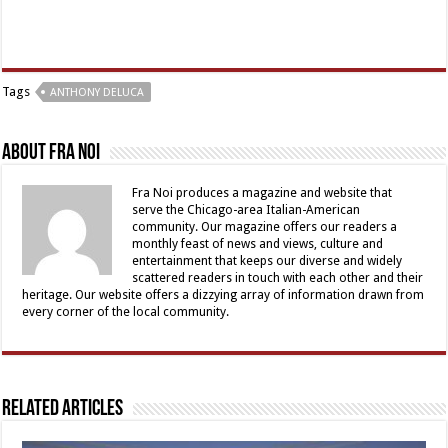
Tags
ANTHONY DELUCA
About Fra Noi
Fra Noi produces a magazine and website that
serve the Chicago-area Italian-American
community. Our magazine offers our readers a
monthly feast of news and views, culture and
entertainment that keeps our diverse and widely
scattered readers in touch with each other and their
heritage. Our website offers a dizzying array of information drawn from
every corner of the local community.
Related Articles