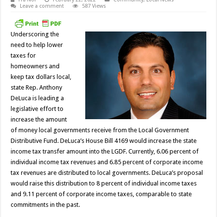
Leave a comment
587 Views
Underscoring the
need to help lower
taxes for
homeowners and
keep tax dollars local,
state Rep. Anthony
DeLuca is leading a
legislative effort to
increase the amount
of money local governments receive from the Local Government
Distributive Fund. DeLuca’s House Bill 4169 would increase the state
income tax transfer amount into the LGDF. Currently, 6.06 percent of
individual income tax revenues and 6.85 percent of corporate income
tax revenues are distributed to local governments. DeLuca’s proposal
would raise this distribution to 8 percent of individual income taxes
and 9.11 percent of corporate income taxes, comparable to state
commitments in the past.