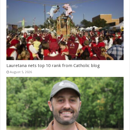
Lauretana nets top 10 rank from Catholic blog
August 5, 2026