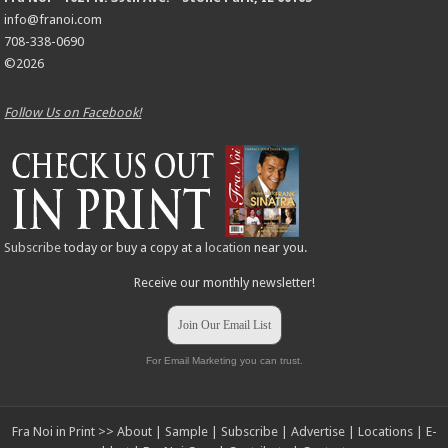
info@franoi.com
708-338-0690
©2026
Follow Us on Facebook!
Subscribe
today or buy a copy at a
location
near you.
Receive our monthly newsletter!
Join Our Email List
For Email Marketing you can trust.
Fra Noi in Print >>
About
|
Sample
|
Subscribe
|
Advertise
|
Locations
|
E-