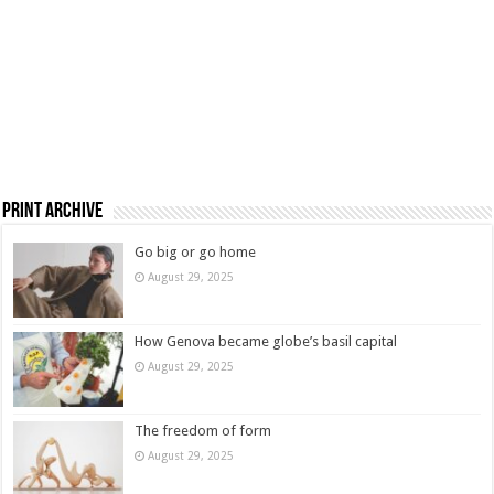
Print Archive
Go big or go home
August 29, 2025
How Genova became globe’s basil capital
August 29, 2025
The freedom of form
August 29, 2025