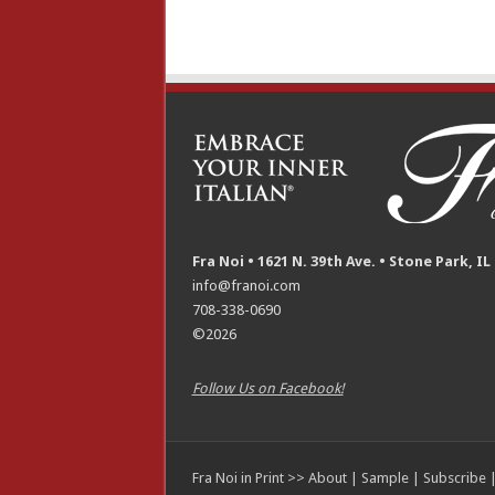
Fra Noi • 1621 N. 39th Ave. • Stone Park, IL
info@franoi.com
708-338-0690
©2026
Follow Us on Facebook!
Fra Noi in Print >>
About
|
Sample
|
Subscribe