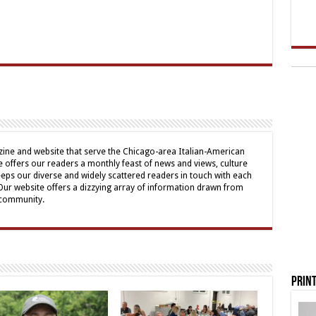
ine and website that serve the Chicago-area Italian-American
offers our readers a monthly feast of news and views, culture
eps our diverse and widely scattered readers in touch with each
 Our website offers a dizzying array of information drawn from
 community.
Print