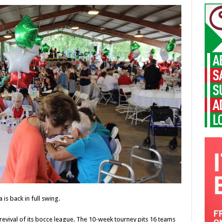
a is back in full swing.
e revival of its bocce league. The 10-week tourney pits 16 teams