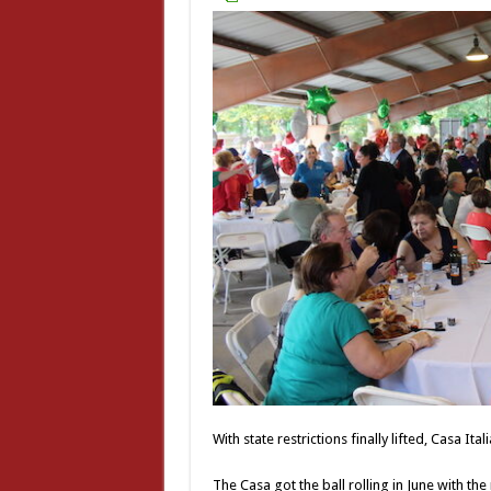
With state restrictions finally lifted, Casa Itali
The Casa got the ball rolling in June with th