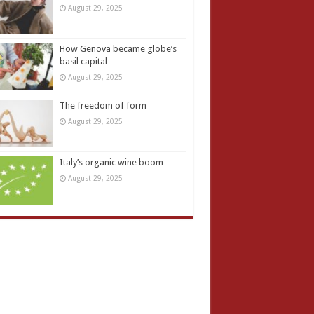
August 29, 2025
How Genova became globe’s
basil capital
August 29, 2025
The freedom of form
August 29, 2025
Italy’s organic wine boom
August 29, 2025