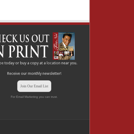
be
today or buy a copy at a
location
near you.
Receive our monthly newsletter!
Join Our Email List
For Email Marketing you can trust.