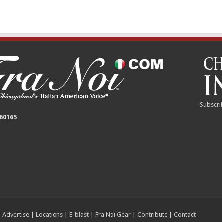
Subscri
 60165
|
Advertise
|
Locations
|
E-blast
|
Fra Noi Gear
|
Contribute
|
Contact