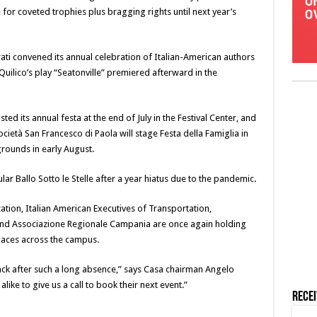
e for coveted trophies plus bragging rights until next year’s
rati convened its annual celebration of Italian-American authors
y Quilico’s play “Seatonville” premiered afterward in the
ed its annual festa at the end of July in the Festival Center, and
ietà San Francesco di Paola will stage Festa della Famiglia in
grounds in early August.
ular Ballo Sotto le Stelle after a year hiatus due to the pandemic.
tion, Italian American Executives of Transportation,
 and Associazione Regionale Campania are once again holding
paces across the campus.
ck after such a long absence,” says Casa chairman Angelo
ike to give us a call to book their next event.”
Rece