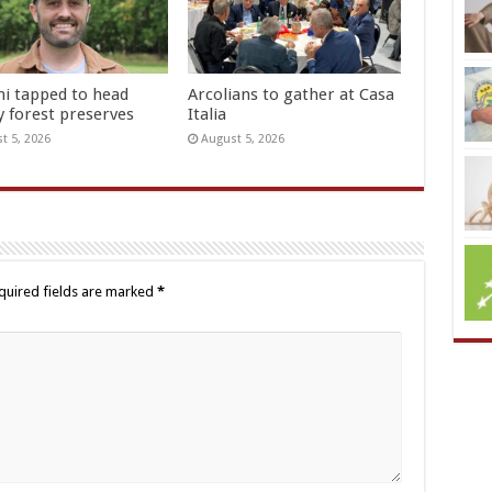
hi tapped to head
Arcolians to gather at Casa
y forest preserves
Italia
t 5, 2026
August 5, 2026
quired fields are marked
*