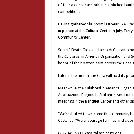
of four against each other in a pitched battl
competition.
Having gathered via Zoom last year, I-A Lite
in person at the Cultural Center in July. Terr
Community Center.
Società Beato Giovanni Liccio di Caccamo host
the Calabresi in America Organization and Soc
honor of their patron saint across the Casa 
Later in the month, the Casa will host its pop
Meanwhile, the Calabresi in America Organiza
Associazione Regionale Siciliani in America
meetings in the Banquet Center and other s
“We’re thrilled to welcome the community ba
Castanza. “We encourage families and clubs al
(708-345-5933, casaitaliachicago.org)