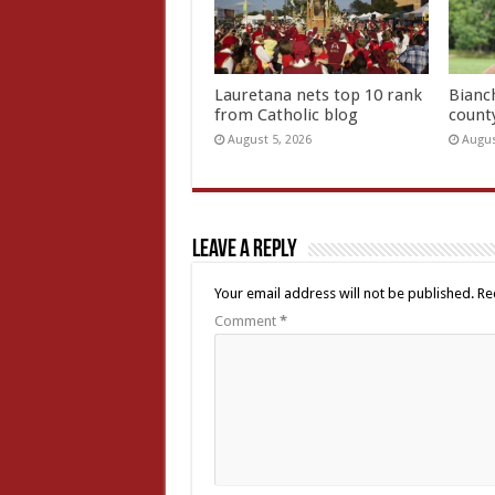
Lauretana nets top 10 rank
Bianc
from Catholic blog
count
August 5, 2026
Augus
Leave a Reply
Your email address will not be published.
Re
Comment
*