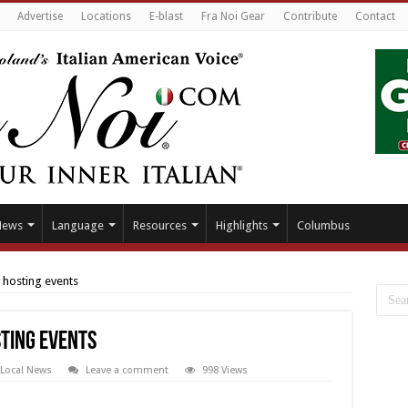
Advertise
Locations
E-blast
Fra Noi Gear
Contribute
Contact
News
Language
Resources
Highlights
Columbus
n hosting events
sting events
Local News
Leave a comment
998 Views