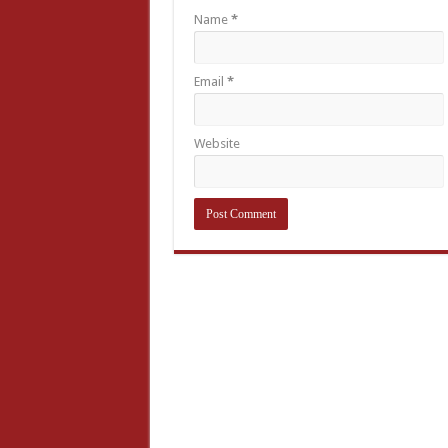
Name
*
Email
*
Website