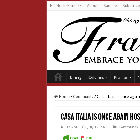
Fra Noi in Print >>
About
Sample
Subscribe
Dining
Columns
Profiles
Home
/
Community
/
Casa Italia is once agai
Casa Italia is once again ho
Fra Noi
July 19, 2021
Community
,