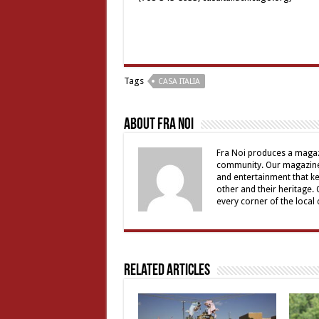
Tags
CASA ITALIA
About Fra Noi
Fra Noi produces a magaz
community. Our magazine 
and entertainment that ke
other and their heritage.
every corner of the local
Related Articles