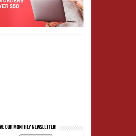
ive our monthly newsletter!