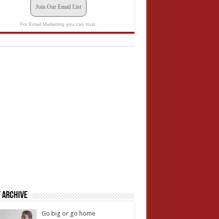
Join Our Email List
For Email Marketing you can trust.
 Archive
Go big or go home