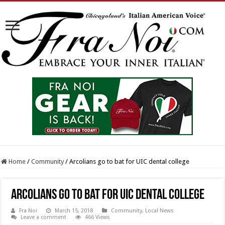
Home
/
Community
/
Arcolians go to bat for UIC dental college
Arcolians go to bat for UIC dental college
Fra Noi
March 15, 2018
Community
,
Local News
Leave a comment
466 Views