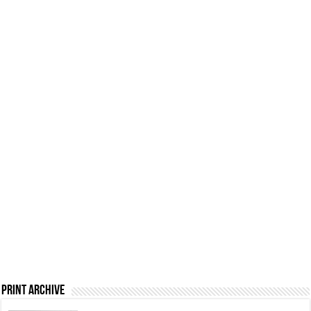
Print Archive