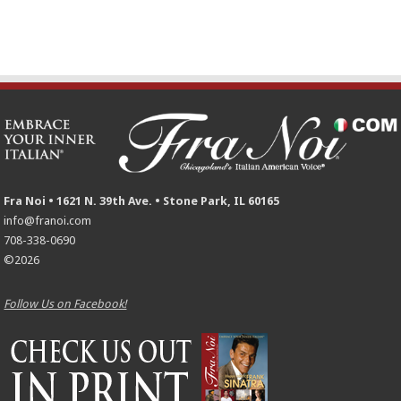
Fra Noi • 1621 N. 39th Ave. • Stone Park, IL 60165
info@franoi.com
708-338-0690
©2026
Follow Us on Facebook!