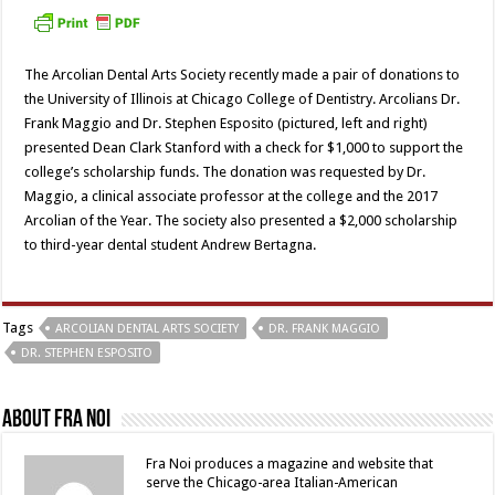
The Arcolian Dental Arts Society recently made a pair of donations to
the University of Illinois at Chicago College of Dentistry. Arcolians Dr.
Frank Maggio and Dr. Stephen Esposito (pictured, left and right)
presented Dean Clark Stanford with a check for $1,000 to support the
college’s scholarship funds. The donation was requested by Dr.
Maggio, a clinical associate professor at the college and the 2017
Arcolian of the Year. The society also presented a $2,000 scholarship
to third-year dental student Andrew Bertagna.
Tags
ARCOLIAN DENTAL ARTS SOCIETY
DR. FRANK MAGGIO
DR. STEPHEN ESPOSITO
About Fra Noi
Fra Noi produces a magazine and website that
serve the Chicago-area Italian-American