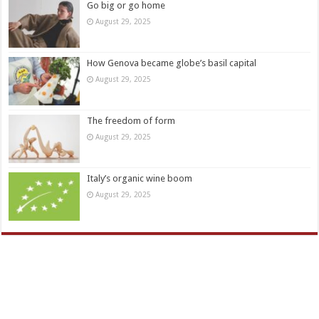
Go big or go home
August 29, 2025
How Genova became globe’s basil capital
August 29, 2025
The freedom of form
August 29, 2025
Italy’s organic wine boom
August 29, 2025