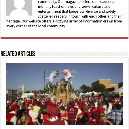
community. Our magazine offers our readers a
monthly feast of news and views, culture and
entertainment that keeps our diverse and widely
scattered readers in touch with each other and their
heritage. Our website offers a dizzying array of information drawn from
every corner of the local community.
Related Articles