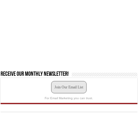
Receive our monthly newsletter!
Join Our Email List
For Email Marketing you can trust.