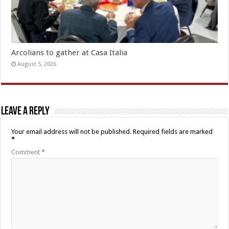
Arcolians to gather at Casa Italia
August 5, 2026
Leave a Reply
Your email address will not be published.
Required fields are marked
*
Comment
*