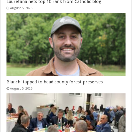
Lauretana nets top 10 rank from Catholic blog
August 5, 2026
Bianchi tapped to head county forest preserves
August 5, 2026