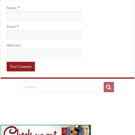
Name
*
Email
*
Website